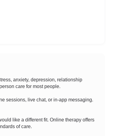
ess, anxiety, depression, relationship
n-person care for most people.
hone sessions, live chat, or in-app messaging.
ould like a different fit. Online therapy offers
ndards of care.