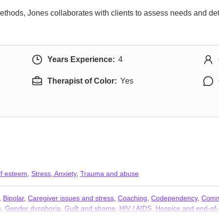
ethods, Jones collaborates with clients to assess needs and de
Years Experience:
4
Therapist of Color:
Yes
lf esteem
,
Stress, Anxiety
,
Trauma and abuse
,
Bipolar
,
Caregiver issues and stress
,
Coaching
,
Codependency
,
Comm
s
,
Gender dysphoria
,
Guilt and shame
,
HIV / AIDS
,
Hospice and end-of-l
Parenting
,
Post-traumatic stress
,
Postpartum depression
,
Pregnancy
,
P