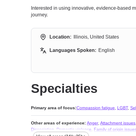
Interested in using innovative, evidence-based m
journey.
Location:
Illinois, United States
Languages Spoken:
English
Specialties
Primary area of focus:
Compassion fatigue
,
LGBT
,
Se
Other areas of experience:
Anger
,
Attachment issues
Dissociation
,
Domestic violence
,
Family of origin issue
loneliness
,
Life purpose
,
Mood disorders
,
Narcissism
,