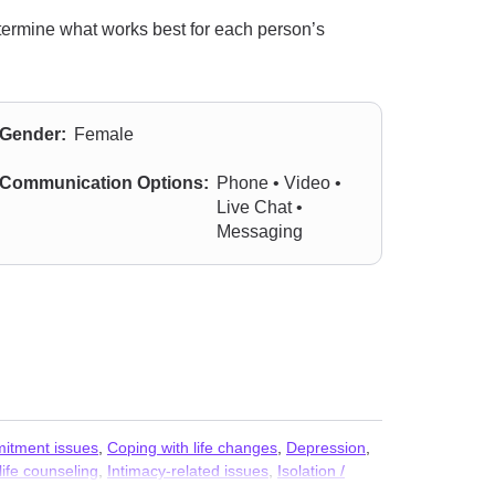
termine what works best for each person’s
Gender:
Female
Communication Options:
Phone • Video •
Live Chat •
Messaging
itment issues
,
Coping with life changes
,
Depression
,
ife counseling
,
Intimacy-related issues
,
Isolation /
rejudice and discrimination
,
Relationship
,
Relationship
,