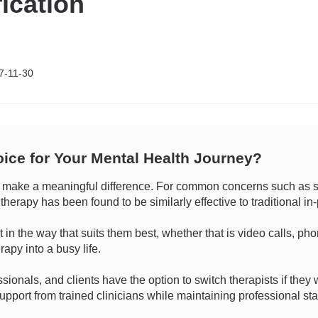
fication
7-11-30
oice for Your Mental Health Journey?
make a meaningful difference. For common concerns such as str
 therapy has been found to be similarly effective to traditional i
ect in the way that suits them best, whether that is video calls, p
rapy into a busy life.
sionals, and clients have the option to switch therapists if they w
pport from trained clinicians while maintaining professional sta