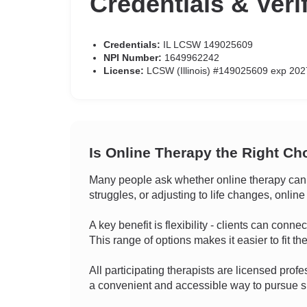
Credentials & Veri
Credentials:
IL LCSW 149025609
NPI Number:
1649962242
License:
LCSW (Illinois) #149025609 exp 202
Is Online Therapy the Right Ch
Many people ask whether online therapy can 
struggles, or adjusting to life changes, online
A key benefit is flexibility - clients can conn
This range of options makes it easier to fit the
All participating therapists are licensed profes
a convenient and accessible way to pursue su