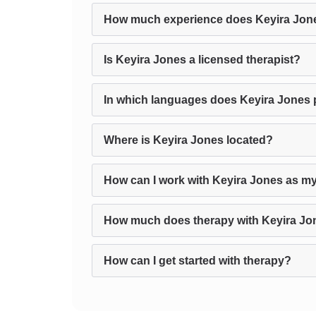
How much experience does Keyira Jon
Is Keyira Jones a licensed therapist?
In which languages does Keyira Jones 
Where is Keyira Jones located?
How can I work with Keyira Jones as my
How much does therapy with Keyira Jo
How can I get started with therapy?