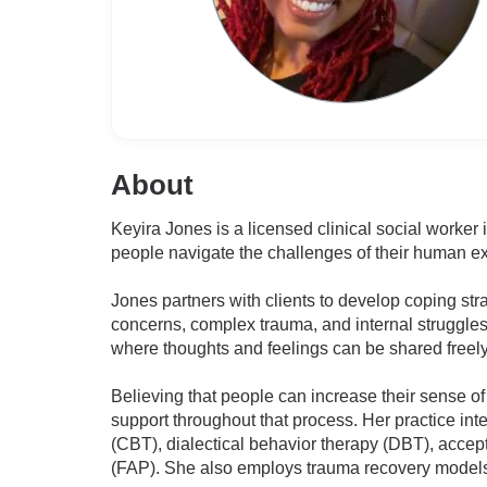
About
Keyira Jones is a licensed clinical social worker
people navigate the challenges of their human e
Jones partners with clients to develop coping str
concerns, complex trauma, and internal struggle
where thoughts and feelings can be shared freely
Believing that people can increase their sense of
support throughout that process. Her practice in
(CBT), dialectical behavior therapy (DBT), acce
(FAP). She also employs trauma recovery models