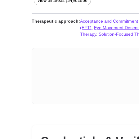
View all areas (34)\u25be
Seasonal Affective Disorder (SAD)
,
Self-harm
,
Self-lov
Therapeutic approach:
Acceptance and Commitment
(EFT)
,
Eye Movement Desensi
Therapy
,
Solution-Focused T