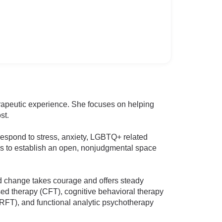
herapeutic experience. She focuses on helping
st.
 respond to stress, anxiety, LGBTQ+ related
ks to establish an open, nonjudgmental space
ard change takes courage and offers steady
sed therapy (CFT), cognitive behavioral therapy
RFT), and functional analytic psychotherapy