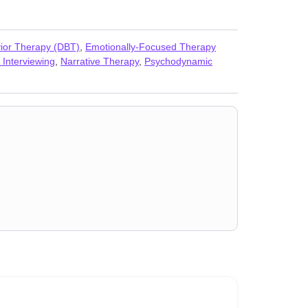
vior Therapy (DBT)
,
Emotionally-Focused Therapy
 Interviewing
,
Narrative Therapy
,
Psychodynamic