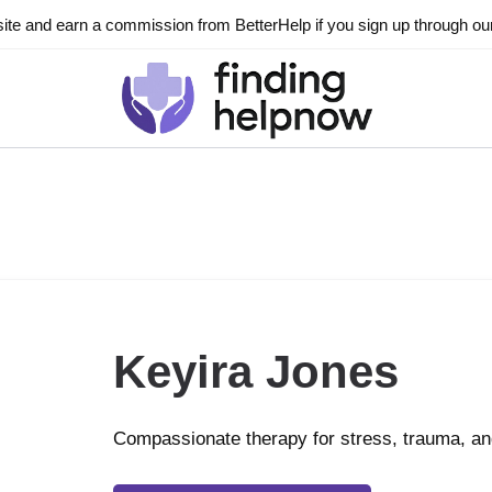
ite and earn a commission from BetterHelp if you sign up through our l
Keyira Jones
Compassionate therapy for stress, trauma, 