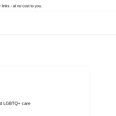
inks - at no cost to you.
and LGBTQ+ care