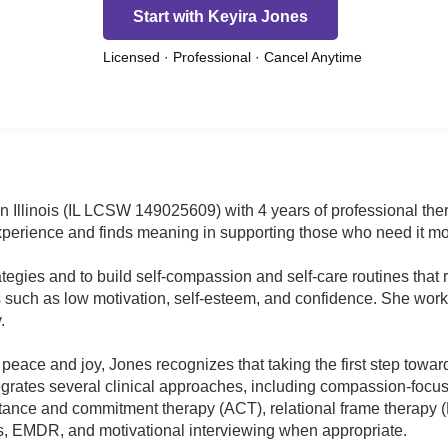
Start with Keyira Jones
Licensed · Professional · Cancel Anytime
 in Illinois (IL LCSW 149025609) with 4 years of professional t
xperience and finds meaning in supporting those who need it mo
ategies and to build self-compassion and self-care routines that
s such as low motivation, self-esteem, and confidence. She wor
.
 peace and joy, Jones recognizes that taking the first step tow
tegrates several clinical approaches, including compassion-focu
ptance and commitment therapy (ACT), relational frame therapy (
, EMDR, and motivational interviewing when appropriate.