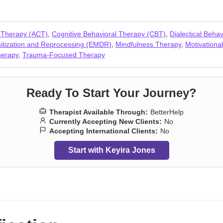
e
,
Sexuality
,
Social anxiety and phobia
,
Women’s issues
 Therapy (ACT)
,
Cognitive Behavioral Therapy (CBT)
,
Dialectical Beha
tization and Reprocessing (EMDR)
,
Mindfulness Therapy
,
Motivational
herapy
,
Trauma-Focused Therapy
Ready To Start Your Journey?
Therapist Available Through:
BetterHelp
Currently Accepting New Clients:
No
Accepting International Clients:
No
Start with Keyira Jones