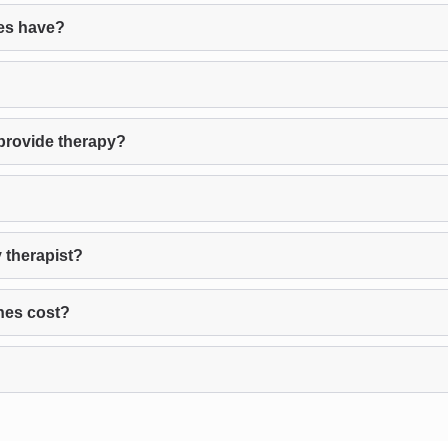
es have?
provide therapy?
 therapist?
nes cost?