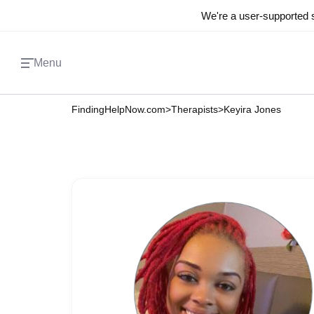
We're a user-supported s
Menu
FindingHelpNow.com
>
Therapists
>
Keyira Jones