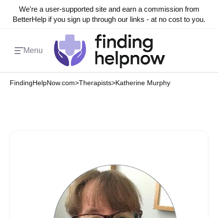
We're a user-supported site and earn a commission from
BetterHelp if you sign up through our links - at no cost to you.
Menu
FindingHelpNow.com
>
Therapists
>
Katherine Murphy