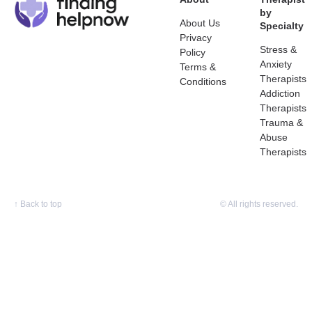
by
About Us
Specialty
Privacy
Stress &
Policy
Anxiety
Terms &
Therapists
Conditions
Addiction
Therapists
Trauma &
Abuse
Therapists
↑
Back to top
© All rights reserved.