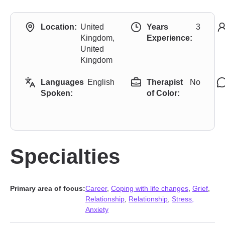
Location:
United
Years
3
Kingdom,
Experience:
United
Kingdom
Languages
English
Therapist
No
Spoken:
of Color:
Specialties
Primary area of focus:
Career
,
Coping with life changes
,
Grief
,
Relationship
,
Relationship
,
Stress,
Anxiety