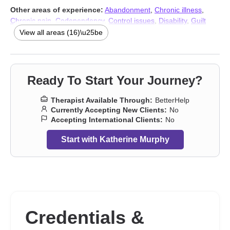
Other areas of experience:
Abandonment
,
Chronic illness
,
Chronic pain
,
Codependency
,
Control issues
,
Disability
,
Guilt
and shame
,
Narcissism
,
Panic disorder and panic attacks
,
Self-
View all areas (16)\u25be
love
,
Social anxiety and phobia
,
Women’s issues
,
Workplace
issues
,
Stress, Anxiety
,
Addiction Therapists
,
Trauma & Abuse
Therapists
Ready To Start Your Journey?
Therapist Available Through:
BetterHelp
Currently Accepting New Clients:
No
Accepting International Clients:
No
Start with Katherine Murphy
Credentials &