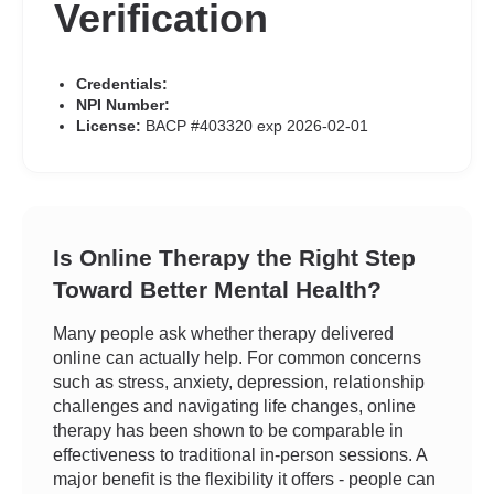
Verification
Credentials:
NPI Number:
License:
BACP #403320 exp 2026-02-01
Is Online Therapy the Right Step
Toward Better Mental Health?
Many people ask whether therapy delivered
online can actually help. For common concerns
such as stress, anxiety, depression, relationship
challenges and navigating life changes, online
therapy has been shown to be comparable in
effectiveness to traditional in-person sessions. A
major benefit is the flexibility it offers - people can