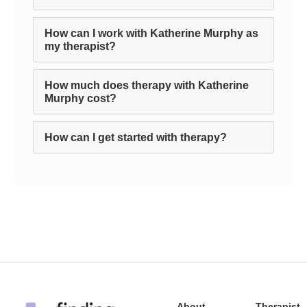
How can I work with Katherine Murphy as
my therapist?
How much does therapy with Katherine
Murphy cost?
How can I get started with therapy?
About
Therapist