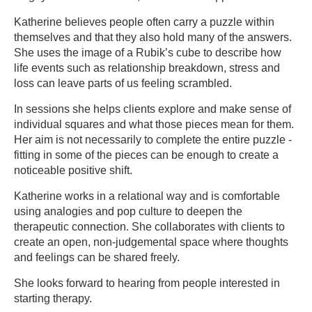
Katherine believes people often carry a puzzle within
themselves and that they also hold many of the answers.
She uses the image of a Rubik’s cube to describe how
life events such as relationship breakdown, stress and
loss can leave parts of us feeling scrambled.
In sessions she helps clients explore and make sense of
individual squares and what those pieces mean for them.
Her aim is not necessarily to complete the entire puzzle -
fitting in some of the pieces can be enough to create a
noticeable positive shift.
Katherine works in a relational way and is comfortable
using analogies and pop culture to deepen the
therapeutic connection. She collaborates with clients to
create an open, non-judgemental space where thoughts
and feelings can be shared freely.
She looks forward to hearing from people interested in
starting therapy.