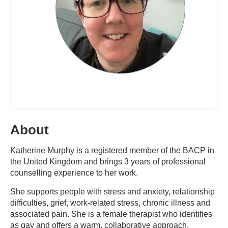
About
Katherine Murphy is a registered member of the BACP in
the United Kingdom and brings 3 years of professional
counselling experience to her work.
She supports people with stress and anxiety, relationship
difficulties, grief, work-related stress, chronic illness and
associated pain. She is a female therapist who identifies
as gay and offers a warm, collaborative approach.