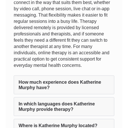
connect in the way that suits them best, whether
by video call, phone session, live chat or in-app
messaging. That flexibility makes it easier to fit
regular sessions into a busy life. Therapy
delivered remotely is provided by licensed
professionals and therapists, and if someone
feels they need a different fit they can switch to
another therapist at any time. For many
individuals, online therapy is an accessible and
practical option to get consistent support for
everyday mental health concerns.
How much experience does Katherine
Murphy have?
In which languages does Katherine
Murphy provide therapy?
Where is Katherine Murphy located?