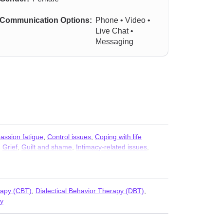
Communication Options:
Phone • Video •
Live Chat •
Messaging
ssion fatigue
,
Control issues
,
Coping with life
,
Grief
,
Guilt and shame
,
Intimacy-related issues
,
mory
,
Post-traumatic stress
,
Relationship
,
Relationship
,
rapy (CBT)
,
Dialectical Behavior Therapy (DBT)
,
y