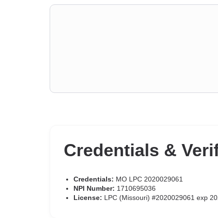
Credentials & Veri
Credentials:
MO LPC 2020029061
NPI Number:
1710695036
License:
LPC (Missouri) #2020029061 exp 20