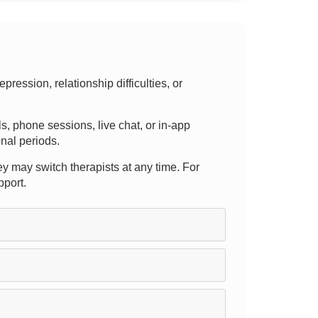
ession, relationship difficulties, or
lls, phone sessions, live chat, or in-app
nal periods.
ey may switch therapists at any time. For
pport.