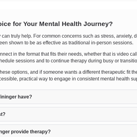
oice for Your Mental Health Journey?
n truly help. For common concerns such as stress, anxiety, depr
een shown to be as effective as traditional in-person sessions.
onnect in the format that fits their needs, whether that is video ca
hedule sessions and to continue therapy during busy or transitio
hese options, and if someone wants a different therapeutic fit th
ssible, practical way to engage in consistent mental health su
ininger have?
st?
nger provide therapy?