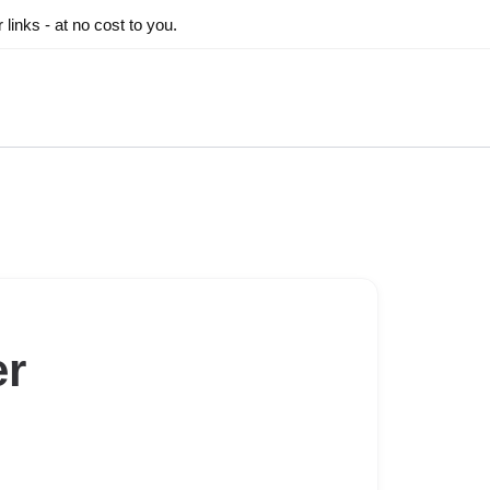
inks - at no cost to you.
er