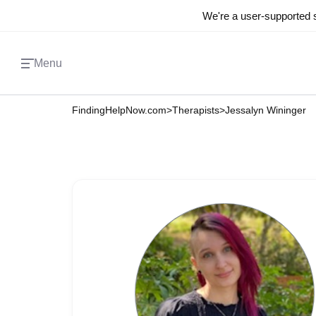
We're a user-supported s
Menu
FindingHelpNow.com
>
Therapists
>
Jessalyn Wininger