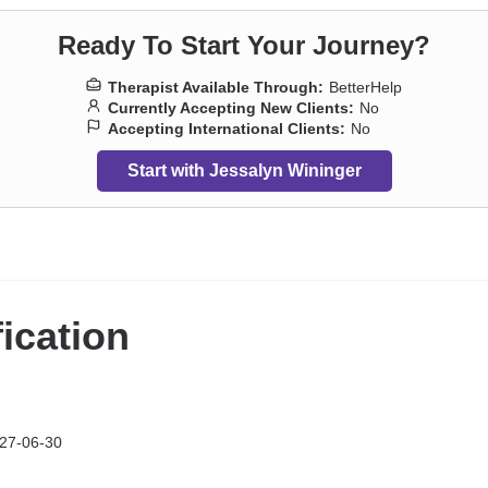
Ready To Start Your Journey?
Therapist Available Through:
BetterHelp
Currently Accepting New Clients:
No
Accepting International Clients:
No
Start with Jessalyn Wininger
fication
27-06-30