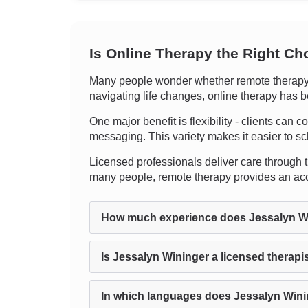
Is Online Therapy the Right Ch
Many people wonder whether remote therapy ca
navigating life changes, online therapy has b
One major benefit is flexibility - clients can c
messaging. This variety makes it easier to sc
Licensed professionals deliver care through t
many people, remote therapy provides an acce
How much experience does Jessalyn W
Is Jessalyn Wininger a licensed therapi
In which languages does Jessalyn Wini