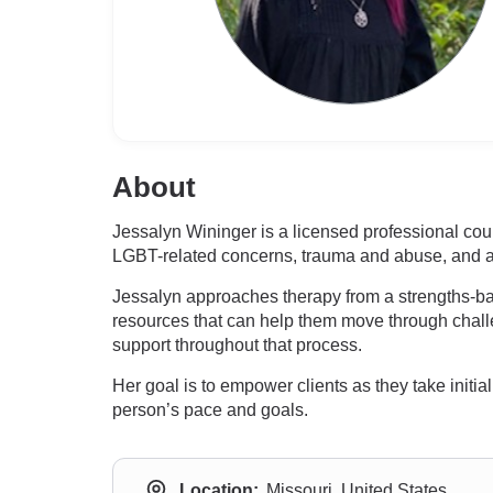
About
Jessalyn Wininger is a licensed professional co
LGBT-related concerns, trauma and abuse, and a
Jessalyn approaches therapy from a strengths-bas
resources that can help them move through challen
support throughout that process.
Her goal is to empower clients as they take init
person’s pace and goals.
Location:
Missouri, United States