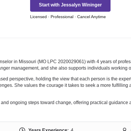
Start with Jessalyn Wininger
Licensed · Professional · Cancel Anytime
unselor in Missouri (MO LPC 2020029061) with 4 years of profes
nger management, and she also supports individuals working on
ed perspective, holding the view that each person is the exper
ges. She values the courage it takes to seek a more fulfilling 
ial and ongoing steps toward change, offering practical guidan
Years Experience:
4