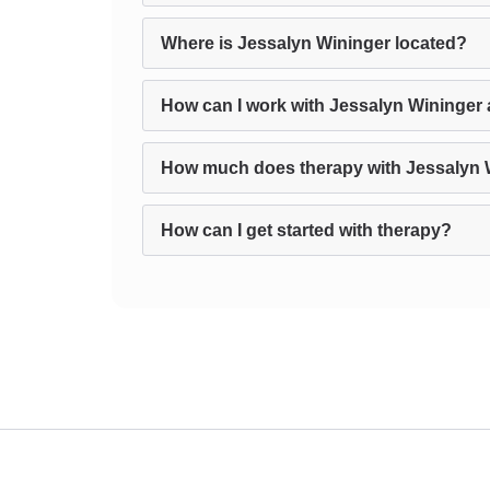
Where is Jessalyn Wininger located?
How can I work with Jessalyn Wininger 
How much does therapy with Jessalyn 
How can I get started with therapy?