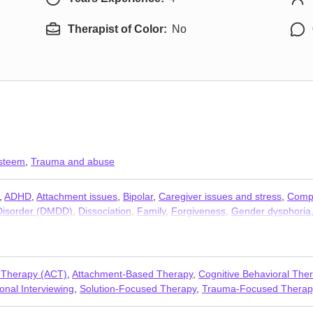
Therapist of Color:
No
esteem
,
Trauma and abuse
,
ADHD
,
Attachment issues
,
Bipolar
,
Caregiver issues and stress
,
Compa
 Disorder (DMDD)
,
Dissociation
,
Family
,
Forgiveness
,
Gender dysphoria
n-monogamous relationships
,
Panic disorder and panic attacks
,
Polya
s issues
,
Young adult issues
 Therapy (ACT)
,
Attachment-Based Therapy
,
Cognitive Behavioral The
onal Interviewing
,
Solution-Focused Therapy
,
Trauma-Focused Therap