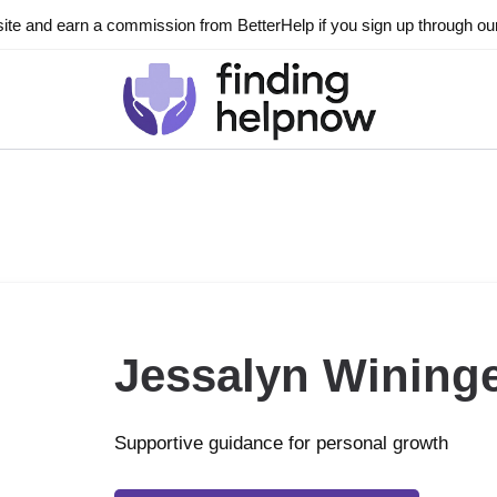
ite and earn a commission from BetterHelp if you sign up through our l
Jessalyn Wining
Supportive guidance for personal growth