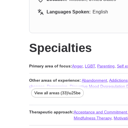
Languages Spoken:
English
Specialties
Primary area of focus:
Anger
,
LGBT
,
Parenting
,
Self 
Other areas of experience:
Abandonment
,
Addictions
changes
,
Depression
,
Disruptive Mood Dysregulation
Isolation / loneliness
,
Life purpose
,
Mood disorders
,
No
View all areas (33)\u25be
Self-harm
,
Self-love
,
Sleeping
,
Stress, Anxiety
,
Women’
Therapeutic approach:
Acceptance and Commitment
Mindfulness Therapy
,
Motivati