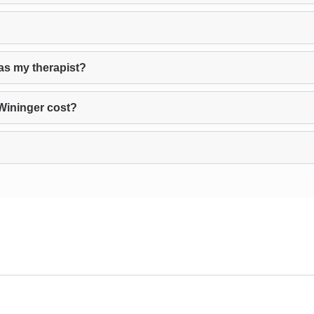
as my therapist?
Wininger cost?