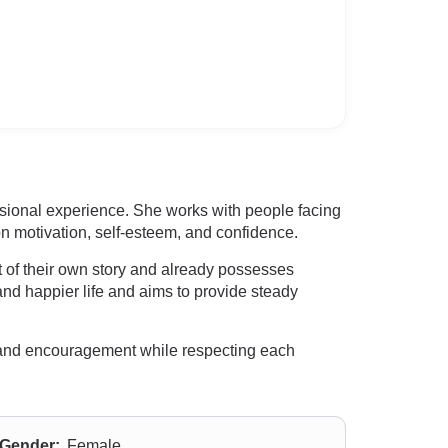
sional experience. She works with people facing
 motivation, self-esteem, and confidence.
t of their own story and already possesses
and happier life and aims to provide steady
ce and encouragement while respecting each
Gender:
Female