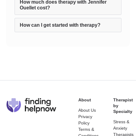
How much does therapy with Jennifer
Ouellet cost?
How can I get started with therapy?
About
Therapist
by
About Us
Specialty
Privacy
Stress &
Policy
Anxiety
Terms &
Therapists
Conditions