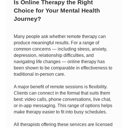
Is Online Therapy the Right
Choice for Your Mental Health
Journey?
Many people ask whether remote therapy can
produce meaningful results. For a range of
common concerns — including stress, anxiety,
depression, relationship difficulties, and
navigating life changes — online therapy has
been shown to be comparable in effectiveness to
traditional in-person care.
A major benefit of remote sessions is flexibility.
Clients can connect in the format that suits them
best: video calls, phone conversations, live chat,
or in-app messaging. This range of options helps
make therapy easier to fit into busy schedules.
All therapists offering these services are licensed