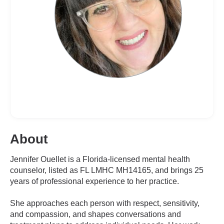
About
Jennifer Ouellet is a Florida-licensed mental health
counselor, listed as FL LMHC MH14165, and brings 25
years of professional experience to her practice.
She approaches each person with respect, sensitivity,
and compassion, and shapes conversations and