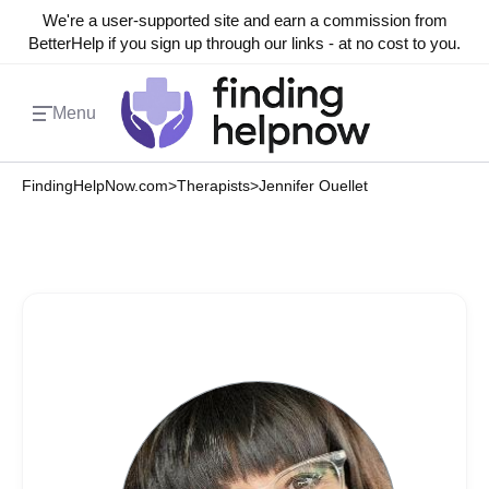
We're a user-supported site and earn a commission from
BetterHelp if you sign up through our links - at no cost to you.
Menu
FindingHelpNow.com
>
Therapists
>
Jennifer Ouellet