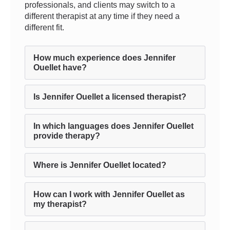
professionals, and clients may switch to a
different therapist at any time if they need a
different fit.
How much experience does Jennifer
Ouellet have?
Is Jennifer Ouellet a licensed therapist?
In which languages does Jennifer Ouellet
provide therapy?
Where is Jennifer Ouellet located?
How can I work with Jennifer Ouellet as
my therapist?