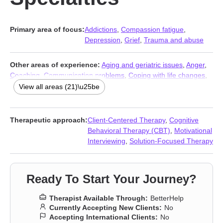
Primary area of focus:
Addictions
,
Compassion fatigue
,
Depression
,
Grief
,
Trauma and abuse
Other areas of experience:
Aging and geriatric issues
,
Anger
,
Coaching
,
Communication problems
,
Coping with life changes
,
Family
,
First responder issues
,
Guilt and shame
,
Infidelity
,
View all areas (21)\u25be
Intimacy-related issues
,
LGBT
,
Mood disorders
,
Parenting
,
Post-
traumatic stress
,
Relationship
,
Relationship
,
Self esteem
,
Self-
love
,
Stress, Anxiety
,
Women’s issues
,
Young adult issues
Therapeutic approach:
Client-Centered Therapy
,
Cognitive
Behavioral Therapy (CBT)
,
Motivational
Interviewing
,
Solution-Focused Therapy
Ready To Start Your Journey?
Therapist Available Through:
BetterHelp
Currently Accepting New Clients:
No
Accepting International Clients:
No