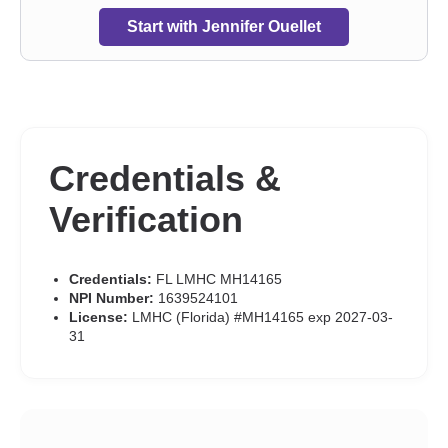
Start with Jennifer Ouellet
Credentials &
Verification
Credentials:
FL LMHC MH14165
NPI Number:
1639524101
License:
LMHC (Florida) #MH14165 exp 2027-03-
31