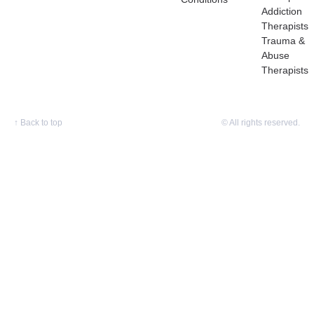
Addiction
Therapists
Trauma &
Abuse
Therapists
↑
Back to top
© All rights reserved.