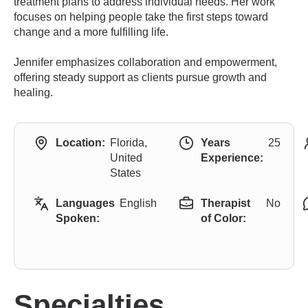
treatment plans to address individual needs. Her work
focuses on helping people take the first steps toward
change and a more fulfilling life.
Jennifer emphasizes collaboration and empowerment,
offering steady support as clients pursue growth and
healing.
Location:
Florida,
Years
25
United
Experience:
States
Languages
English
Therapist
No
Spoken:
of Color:
Specialties