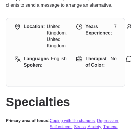
clients to send a message to arrange an alternative.
Location:
United
Years
7
Kingdom,
Experience:
United
Kingdom
Languages
English
Therapist
No
Spoken:
of Color:
Specialties
Primary area of focus:
Coping with life changes
,
Depression
,
Self esteem
,
Stress, Anxiety
,
Trauma