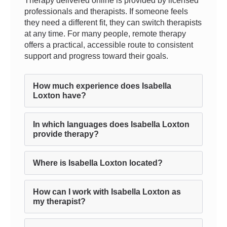
Therapy delivered online is provided by licensed
professionals and therapists. If someone feels
they need a different fit, they can switch therapists
at any time. For many people, remote therapy
offers a practical, accessible route to consistent
support and progress toward their goals.
How much experience does Isabella
Loxton have?
In which languages does Isabella Loxton
provide therapy?
Where is Isabella Loxton located?
How can I work with Isabella Loxton as
my therapist?