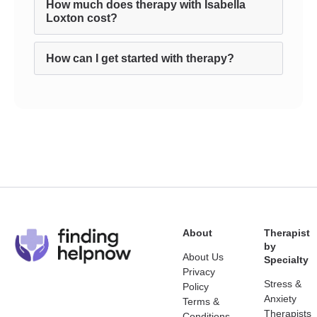
How much does therapy with Isabella
Loxton cost?
How can I get started with therapy?
About
Therapist
by
About Us
Specialty
Privacy
Stress &
Policy
Anxiety
Terms &
Therapists
Conditions