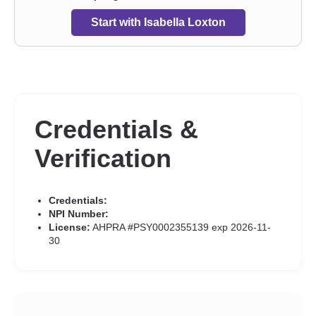
Start with Isabella Loxton
Credentials &
Verification
Credentials:
NPI Number:
License:
AHPRA #PSY0002355139 exp 2026-11-
30