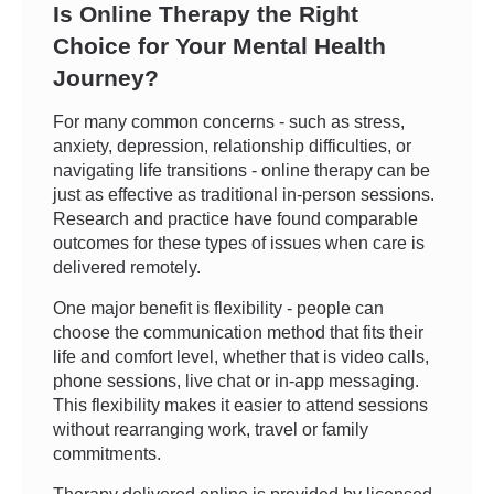
Is Online Therapy the Right
Choice for Your Mental Health
Journey?
For many common concerns - such as stress,
anxiety, depression, relationship difficulties, or
navigating life transitions - online therapy can be
just as effective as traditional in-person sessions.
Research and practice have found comparable
outcomes for these types of issues when care is
delivered remotely.
One major benefit is flexibility - people can
choose the communication method that fits their
life and comfort level, whether that is video calls,
phone sessions, live chat or in-app messaging.
This flexibility makes it easier to attend sessions
without rearranging work, travel or family
commitments.