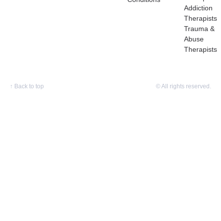
Addiction
Therapists
Trauma &
Abuse
Therapists
↑
Back to top
© All rights reserved.