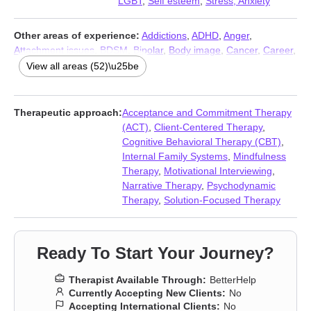
LGBT
,
Self esteem
,
Stress, Anxiety
Other areas of experience:
Addictions
,
ADHD
,
Anger
,
Attachment issues
,
BDSM
,
Bipolar
,
Body image
,
Cancer
,
Career
,
Chronic illness
,
Chronic pain
,
Coaching
,
Codependency
,
View all areas (52)\u25be
Commitment issues
,
Communication problems
,
Compassion
fatigue
,
Coping with life changes
,
Disability
,
Divorce
,
Eating
,
Family
,
Fertility issues
,
Forgiveness
,
Gender dysphoria
,
Grief
,
Therapeutic approach:
Acceptance and Commitment Therapy
Guilt and shame
,
Immigration issues
,
Infidelity
,
Intimacy-related
(ACT)
,
Client-Centered Therapy
,
issues
,
Isolation / loneliness
,
Jealousy
,
Kink
,
Life purpose
,
Men’s
Cognitive Behavioral Therapy (CBT)
,
issues
,
Multicultural concerns
,
Non-monogamous relationships
,
Internal Family Systems
,
Mindfulness
Panic disorder and panic attacks
,
Parenting
,
Polyamory
,
Therapy
,
Motivational Interviewing
,
Postpartum depression
,
Pregnancy
,
Prejudice and
Narrative Therapy
,
Psychodynamic
discrimination
,
Relationship
,
Relationship
,
Self-love
,
Separation
,
Therapy
,
Solution-Focused Therapy
Sexual trauma
,
Sexuality
,
Sleeping
,
Trauma and abuse
,
Women’s issues
,
Young adult issues
Ready To Start Your Journey?
Therapist Available Through:
BetterHelp
Currently Accepting New Clients:
No
Accepting International Clients:
No