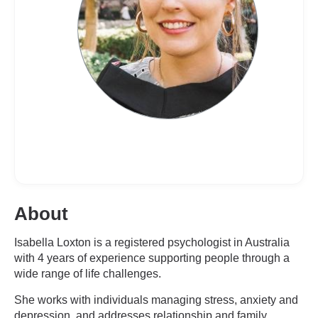
About
Isabella Loxton is a registered psychologist in Australia
with 4 years of experience supporting people through a
wide range of life challenges.
She works with individuals managing stress, anxiety and
depression, and addresses relationship and family