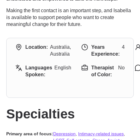
Making the first contact is an important step, and Isabella
is available to support people who want to create
meaningful change for their future.
Location:
Australia,
Years
4
Australia
Experience:
Languages
English
Therapist
No
Spoken:
of Color:
Specialties
Primary area of focus:
Depression
,
Intimacy-related issues
,