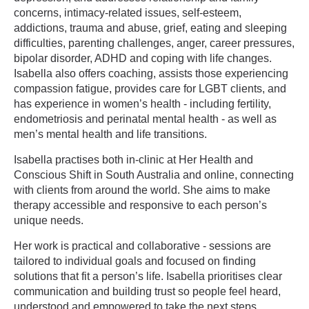
concerns, intimacy-related issues, self-esteem,
addictions, trauma and abuse, grief, eating and sleeping
difficulties, parenting challenges, anger, career pressures,
bipolar disorder, ADHD and coping with life changes.
Isabella also offers coaching, assists those experiencing
compassion fatigue, provides care for LGBT clients, and
has experience in women’s health - including fertility,
endometriosis and perinatal mental health - as well as
men’s mental health and life transitions.
Isabella practises both in-clinic at Her Health and
Conscious Shift in South Australia and online, connecting
with clients from around the world. She aims to make
therapy accessible and responsive to each person’s
unique needs.
Her work is practical and collaborative - sessions are
tailored to individual goals and focused on finding
solutions that fit a person’s life. Isabella prioritises clear
communication and building trust so people feel heard,
understood and empowered to take the next steps.