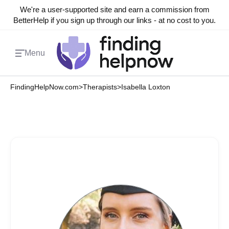
We're a user-supported site and earn a commission from
BetterHelp if you sign up through our links - at no cost to you.
Menu
FindingHelpNow.com
>
Therapists
>
Isabella Loxton