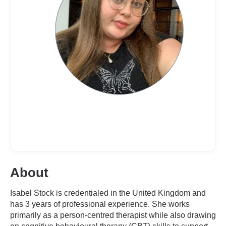
About
Isabel Stock is credentialed in the United Kingdom and
has 3 years of professional experience. She works
primarily as a person-centred therapist while also drawing