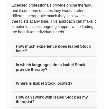
Licensed professionals provide online therapy,
and if someone decides they would prefer a
different therapeutic match they can switch
therapists at any time. This approach can make it
simpler to access ongoing support while finding
the best fit for individual needs.
How much experience does Isabel Stock
have?
In which languages does Isabel Stock
provide therapy?
Where is Isabel Stock located?
How can I work with Isabel Stock as my
therapist?