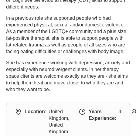
on cognitive behavioural therapy (CBT) skills to support
different needs.
In a previous role she supported people who had
experienced physical, sexual and/or domestic violence.
As a member of the LGBTQ+ community and a plus size,
fat-positive therapist, she is able to support people with
fat-related trauma as well as people of all sizes who are
facing eating difficulties or challenges with body image.
She has experience working with depression, anxiety and
especially with neurodivergent clients. In her therapy
space clients are welcome exactly as they are - she aims
to help them heal and move closer to who they are and
who they want to be.
Location:
United
Years
3
Kingdom,
Experience:
United
Kingdom