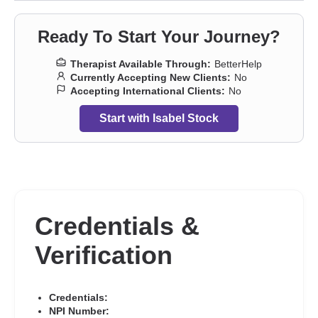
Women’s issues
,
Workplace issues
,
Young adult issues
Ready To Start Your Journey?
Therapist Available Through:
BetterHelp
Currently Accepting New Clients:
No
Accepting International Clients:
No
Start with Isabel Stock
Credentials &
Verification
Credentials:
NPI Number: