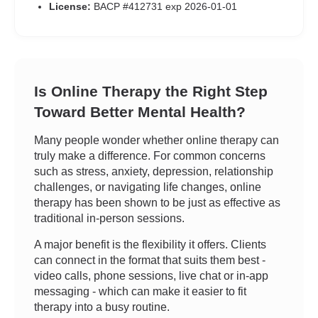
License:
BACP #412731 exp 2026-01-01
Is Online Therapy the Right Step
Toward Better Mental Health?
Many people wonder whether online therapy can
truly make a difference. For common concerns
such as stress, anxiety, depression, relationship
challenges, or navigating life changes, online
therapy has been shown to be just as effective as
traditional in-person sessions.
A major benefit is the flexibility it offers. Clients
can connect in the format that suits them best -
video calls, phone sessions, live chat or in-app
messaging - which can make it easier to fit
therapy into a busy routine.