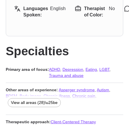
Languages
English
Therapist
No
Spoken:
of Color:
Specialties
Primary area of focus:
ADHD
,
Depression
,
Eating
,
LGBT
,
Trauma and abuse
Other areas of experience:
Asperger syndrome
,
Autism
,
BDSM
,
Body image
,
Chronic illness
,
Chronic pain
,
Communication problems
,
Disability
,
Dissociation
,
Domestic
View all areas (28)\u25be
violence
,
Fatherhood issues
,
Forgiveness
,
Gambling
,
Guilt and
shame
,
Intellectual disability
,
Isolation / loneliness
,
Jealousy
,
Kink
,
Life purpose
,
Porn
,
Seasonal Affective Disorder (SAD)
,
Therapeutic approach:
Client-Centered Therapy
Self-love
,
Sexual trauma
,
Sexuality
,
Social anxiety and phobia
,