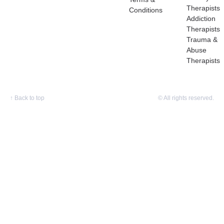
Therapists
Conditions
Addiction
Therapists
Trauma &
Abuse
Therapists
↑
Back to top
© All rights reserved.