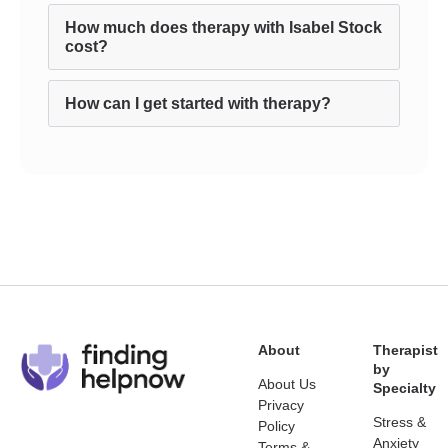
How much does therapy with Isabel Stock
cost?
How can I get started with therapy?
About
Therapist
by
About Us
Specialty
Privacy
Stress &
Policy
Anxiety
Terms &