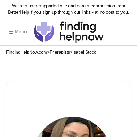
We're a user-supported site and earn a commission from
BetterHelp if you sign up through our links - at no cost to you.
Menu
FindingHelpNow.com
>
Therapists
>
Isabel Stock