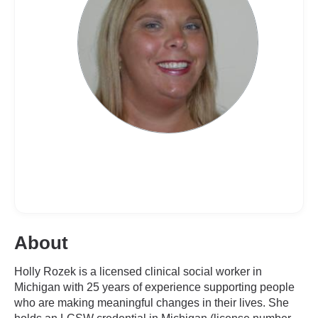
About
Holly Rozek is a licensed clinical social worker in
Michigan with 25 years of experience supporting people
who are making meaningful changes in their lives. She