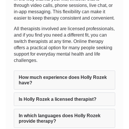
through video calls, phone sessions, live chat, or
in-app messaging. This flexibility can make it
easier to keep therapy consistent and convenient.
All therapists involved are licensed professionals,
and if you find you need a different fit, you can
switch therapists at any time. Online therapy
offers a practical option for many people seeking
support for everyday mental health and life
challenges.
How much experience does Holly Rozek
have?
Is Holly Rozek a licensed therapist?
In which languages does Holly Rozek
provide therapy?