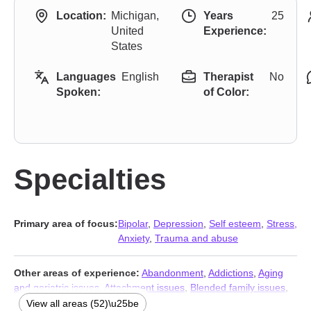
Location:
Michigan,
Years
25
United
Experience:
States
Languages
English
Therapist
No
Spoken:
of Color:
Specialties
Primary area of focus:
Bipolar
,
Depression
,
Self esteem
,
Stress,
Anxiety
,
Trauma and abuse
Other areas of experience:
Abandonment
,
Addictions
,
Aging
and geriatric issues
,
Attachment issues
,
Blended family issues
,
Body image
,
Caregiver issues and stress
,
Chronic illness
,
View all areas (52)\u25be