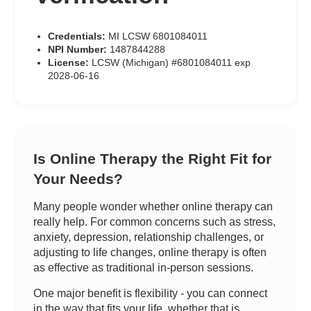
Credentials:
MI LCSW 6801084011
NPI Number:
1487844288
License:
LCSW (Michigan) #6801084011 exp
2028-06-16
Is Online Therapy the Right Fit for
Your Needs?
Many people wonder whether online therapy can
really help. For common concerns such as stress,
anxiety, depression, relationship challenges, or
adjusting to life changes, online therapy is often
as effective as traditional in-person sessions.
One major benefit is flexibility - you can connect
in the way that fits your life, whether that is