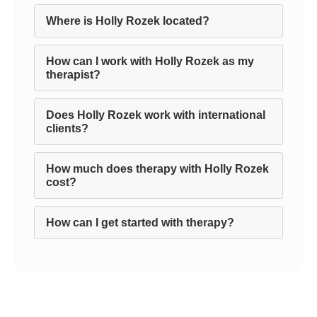
Where is Holly Rozek located?
How can I work with Holly Rozek as my
therapist?
Does Holly Rozek work with international
clients?
How much does therapy with Holly Rozek
cost?
How can I get started with therapy?