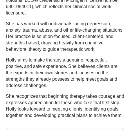
holds an LCSW credential in Michigan (license number
6801084011), which reflects her clinical social work
licensure.
She has worked with individuals facing depression,
anxiety, trauma, abuse, and other life-changing situations.
Her practice is solution-focused, client-centered, and
strengths-based, drawing heavily from cognitive
behavioral theory to guide therapeutic work.
Holly aims to make therapy a genuine, respectful,
positive, and safe experience. She believes clients are
the experts in their own stories and focuses on the
strengths they already possess to help meet goals and
address challenges.
She recognizes that beginning therapy takes courage and
expresses appreciation for those who take that first step.
Holly looks forward to meeting clients, identifying goals
together, and developing practical plans to achieve them.