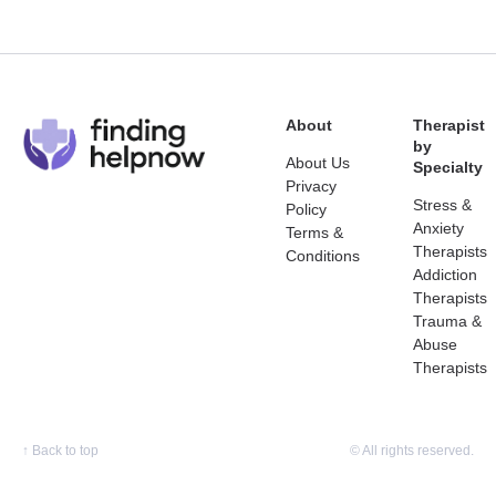
About
Therapist
by
About Us
Specialty
Privacy
Stress &
Policy
Anxiety
Terms &
Therapists
Conditions
Addiction
Therapists
Trauma &
Abuse
Therapists
↑
Back to top
© All rights reserved.