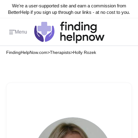
We're a user-supported site and earn a commission from
BetterHelp if you sign up through our links - at no cost to you.
Menu
FindingHelpNow.com
>
Therapists
>
Holly Rozek