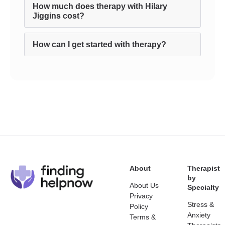
How much does therapy with Hilary
Jiggins cost?
How can I get started with therapy?
About
Therapist
by
About Us
Specialty
Privacy
Stress &
Policy
Anxiety
Terms &