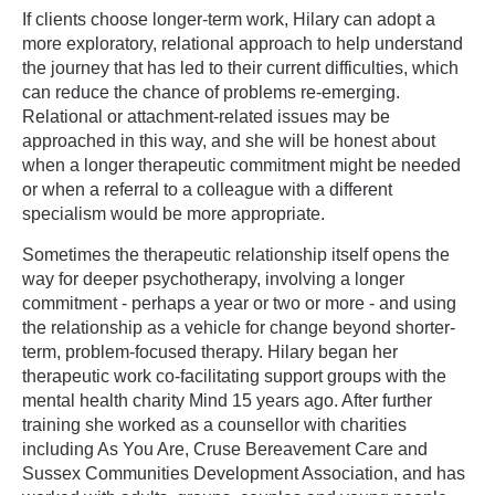
If clients choose longer-term work, Hilary can adopt a
more exploratory, relational approach to help understand
the journey that has led to their current difficulties, which
can reduce the chance of problems re-emerging.
Relational or attachment-related issues may be
approached in this way, and she will be honest about
when a longer therapeutic commitment might be needed
or when a referral to a colleague with a different
specialism would be more appropriate.
Sometimes the therapeutic relationship itself opens the
way for deeper psychotherapy, involving a longer
commitment - perhaps a year or two or more - and using
the relationship as a vehicle for change beyond shorter-
term, problem-focused therapy. Hilary began her
therapeutic work co-facilitating support groups with the
mental health charity Mind 15 years ago. After further
training she worked as a counsellor with charities
including As You Are, Cruse Bereavement Care and
Sussex Communities Development Association, and has