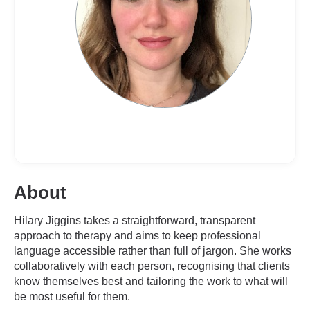
About
Hilary Jiggins takes a straightforward, transparent
approach to therapy and aims to keep professional
language accessible rather than full of jargon. She works
collaboratively with each person, recognising that clients
know themselves best and tailoring the work to what will
be most useful for them.