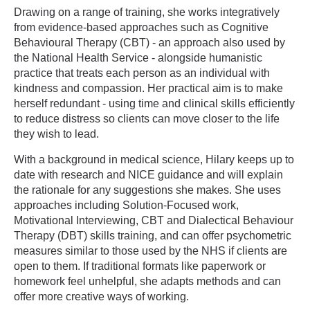
Drawing on a range of training, she works integratively
from evidence-based approaches such as Cognitive
Behavioural Therapy (CBT) - an approach also used by
the National Health Service - alongside humanistic
practice that treats each person as an individual with
kindness and compassion. Her practical aim is to make
herself redundant - using time and clinical skills efficiently
to reduce distress so clients can move closer to the life
they wish to lead.
With a background in medical science, Hilary keeps up to
date with research and NICE guidance and will explain
the rationale for any suggestions she makes. She uses
approaches including Solution-Focused work,
Motivational Interviewing, CBT and Dialectical Behaviour
Therapy (DBT) skills training, and can offer psychometric
measures similar to those used by the NHS if clients are
open to them. If traditional formats like paperwork or
homework feel unhelpful, she adapts methods and can
offer more creative ways of working.