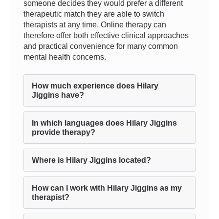
someone decides they would prefer a different
therapeutic match they are able to switch
therapists at any time. Online therapy can
therefore offer both effective clinical approaches
and practical convenience for many common
mental health concerns.
How much experience does Hilary
Jiggins have?
In which languages does Hilary Jiggins
provide therapy?
Where is Hilary Jiggins located?
How can I work with Hilary Jiggins as my
therapist?