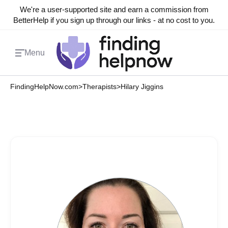
We're a user-supported site and earn a commission from
BetterHelp if you sign up through our links - at no cost to you.
Menu
FindingHelpNow.com
>
Therapists
>
Hilary Jiggins