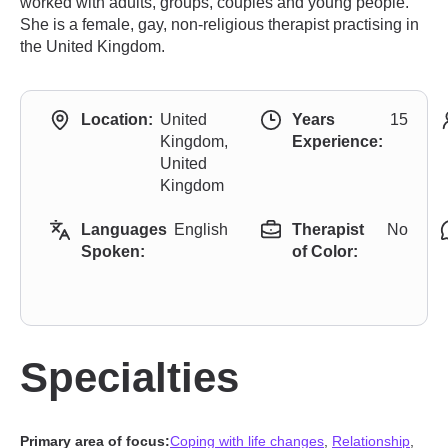
worked with adults, groups, couples and young people.
She is a female, gay, non-religious therapist practising in
the United Kingdom.
Location:
United
Years
15
Kingdom,
Experience:
United
Kingdom
Languages
English
Therapist
No
Spoken:
of Color:
Specialties
Primary area of focus:
Coping with life changes
,
Relationship
,