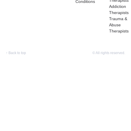
Therapists
Conditions
Addiction
Therapists
Trauma &
Abuse
Therapists
↑
Back to top
© All rights reserved.