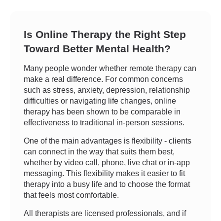
Is Online Therapy the Right Step
Toward Better Mental Health?
Many people wonder whether remote therapy can
make a real difference. For common concerns
such as stress, anxiety, depression, relationship
difficulties or navigating life changes, online
therapy has been shown to be comparable in
effectiveness to traditional in-person sessions.
One of the main advantages is flexibility - clients
can connect in the way that suits them best,
whether by video call, phone, live chat or in-app
messaging. This flexibility makes it easier to fit
therapy into a busy life and to choose the format
that feels most comfortable.
All therapists are licensed professionals, and if