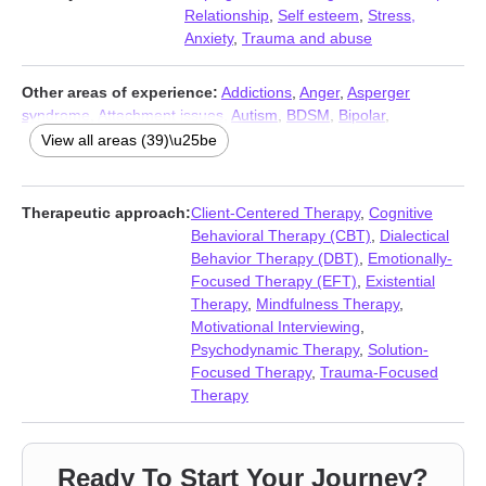
Relationship
,
Self esteem
,
Stress,
Anxiety
,
Trauma and abuse
Other areas of experience:
Addictions
,
Anger
,
Asperger
syndrome
,
Attachment issues
,
Autism
,
BDSM
,
Bipolar
,
Compassion fatigue
,
Compulsion
,
Depression
,
Eating
,
Family
,
View all areas (39)\u25be
Family of origin issues
,
Grief
,
Guilt and shame
,
Intimacy-related
issues
,
Kink
,
LGBT
,
Midlife crisis
,
Non-monogamous
relationships
,
Obsession
,
OCD
,
Panic disorder and panic
Therapeutic approach:
Client-Centered Therapy
,
Cognitive
attacks
,
Personality disorders
,
Phobias
,
Polyamory
,
Post-
Behavioral Therapy (CBT)
,
Dialectical
traumatic stress
,
Postpartum depression
,
Pregnancy
,
Seasonal
Behavior Therapy (DBT)
,
Emotionally-
Affective Disorder (SAD)
,
Self-harm
,
Self-love
,
Sex addiction
,
Focused Therapy (EFT)
,
Existential
Sexual dysfunction
,
Sexual trauma
,
Sexuality
,
Sleeping
,
Social
Therapy
,
Mindfulness Therapy
,
anxiety and phobia
,
Women’s issues
Motivational Interviewing
,
Psychodynamic Therapy
,
Solution-
Focused Therapy
,
Trauma-Focused
Therapy
Ready To Start Your Journey?