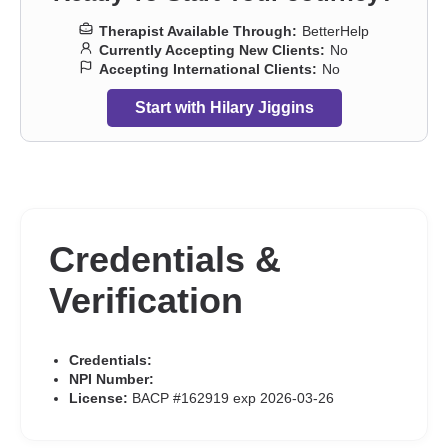
Therapist Available Through:
BetterHelp
Currently Accepting New Clients:
No
Accepting International Clients:
No
Start with Hilary Jiggins
Credentials &
Verification
Credentials:
NPI Number:
License:
BACP #162919 exp 2026-03-26