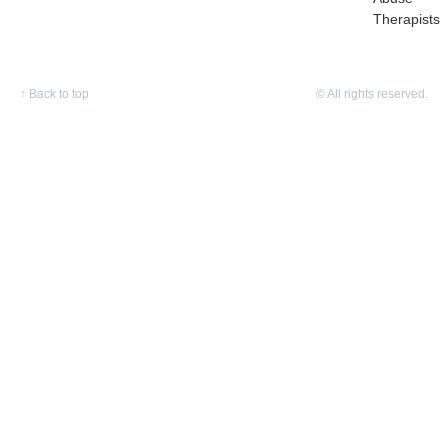
Therapists
↑
Back to top
© All rights reserved.