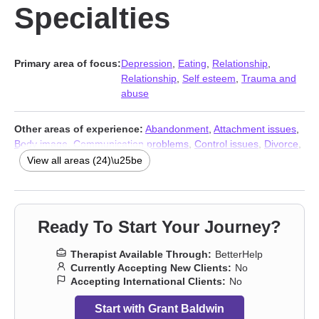
Specialties
Primary area of focus:
Depression
,
Eating
,
Relationship
,
Relationship
,
Self esteem
,
Trauma and
abuse
Other areas of experience:
Abandonment
,
Attachment issues
,
Body image
,
Communication problems
,
Control issues
,
Divorce
,
Forgiveness
,
Guilt and shame
,
Impulsivity
,
Isolation / loneliness
,
View all areas (24)\u25be
Life purpose
,
Men’s issues
,
Mood disorders
,
Narcissism
,
Panic
disorder and panic attacks
,
Post-traumatic stress
,
Self-love
,
Separation
,
Sexuality
,
Social anxiety and phobia
,
Workplace
issues
,
Stress & Anxiety Therapists
,
Addiction Therapists
,
Ready To Start Your Journey?
Trauma and abuse
Therapist Available Through:
BetterHelp
Currently Accepting New Clients:
No
Accepting International Clients:
No
Start with Grant Baldwin