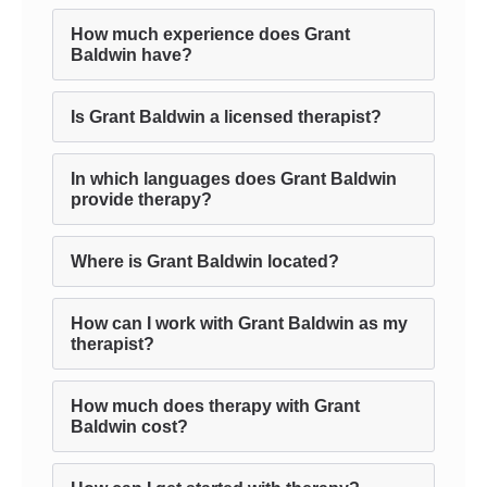
How much experience does Grant
Baldwin have?
Is Grant Baldwin a licensed therapist?
In which languages does Grant Baldwin
provide therapy?
Where is Grant Baldwin located?
How can I work with Grant Baldwin as my
therapist?
How much does therapy with Grant
Baldwin cost?