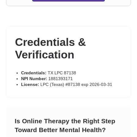
Credentials &
Verification
Credentials:
TX LPC 87138
NPI Number:
1881393171
License:
LPC (Texas) #87138 exp 2026-03-31
Is Online Therapy the Right Step
Toward Better Mental Health?