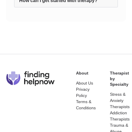
How can I get started with therapy?
About
Therapist
by
About Us
Specialty
Privacy
Stress &
Policy
Anxiety
Terms &
Therapists
Conditions
Addiction
Therapists
Trauma &
Abuse