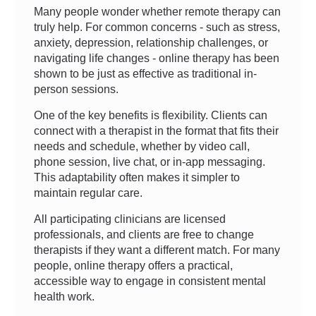
Many people wonder whether remote therapy can
truly help. For common concerns - such as stress,
anxiety, depression, relationship challenges, or
navigating life changes - online therapy has been
shown to be just as effective as traditional in-
person sessions.
One of the key benefits is flexibility. Clients can
connect with a therapist in the format that fits their
needs and schedule, whether by video call,
phone session, live chat, or in-app messaging.
This adaptability often makes it simpler to
maintain regular care.
All participating clinicians are licensed
professionals, and clients are free to change
therapists if they want a different match. For many
people, online therapy offers a practical,
accessible way to engage in consistent mental
health work.