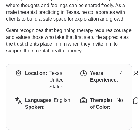
where thoughts and feelings can be shared freely. As a
male therapist practicing in Texas, he collaborates with
clients to build a safe space for exploration and growth.
Grant recognizes that beginning therapy requires courage
and values those who take that first step. He appreciates
the trust clients place in him when they invite him to
support their mental health journey.
Location:
Texas,
Years
4
United
Experience:
States
Languages
English
Therapist
No
Spoken:
of Color: