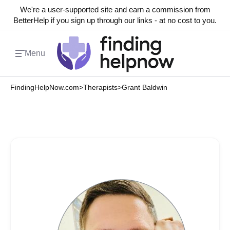
We're a user-supported site and earn a commission from
BetterHelp if you sign up through our links - at no cost to you.
Menu
FindingHelpNow.com
>
Therapists
>
Grant Baldwin