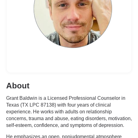
About
Grant Baldwin is a Licensed Professional Counselor in
Texas (TX LPC 87138) with four years of clinical
experience. He works with adults on relationship
concerns, trauma and abuse, eating disorders, motivation,
self-esteem, confidence, and symptoms of depression.
He emphasizes an open, nonjudgmental atmosphere