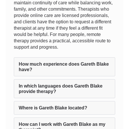
maintain continuity of care while balancing work,
family, and other commitments. Therapists who
provide online care are licensed professionals,
and clients have the option to request a different
therapist at any time if they feel a different fit
would be helpful. For many people, remote
therapy provides a practical, accessible route to
support and progress.
How much experience does Gareth Blake
have?
In which languages does Gareth Blake
provide therapy?
Where is Gareth Blake located?
How can I work with Gareth Blake as my