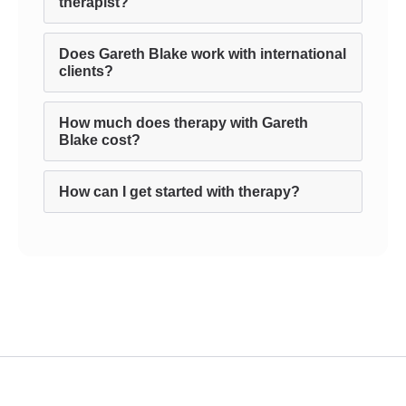
therapist?
Does Gareth Blake work with international
clients?
How much does therapy with Gareth
Blake cost?
How can I get started with therapy?