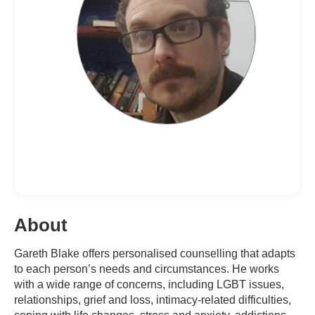
About
Gareth Blake offers personalised counselling that adapts
to each person’s needs and circumstances. He works
with a wide range of concerns, including LGBT issues,
relationships, grief and loss, intimacy-related difficulties,