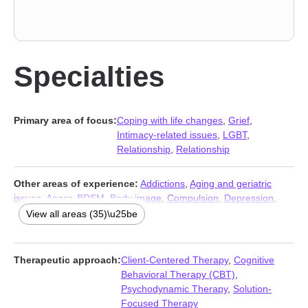
Specialties
Primary area of focus:
Coping with life changes
,
Grief
,
Intimacy-related issues
,
LGBT
,
Relationship
,
Relationship
Other areas of experience:
Addictions
,
Aging and geriatric
issues
,
Anger
,
BDSM
,
Body image
,
Compulsion
,
Depression
,
Family
,
Gender dysphoria
,
Guilt and shame
,
Infidelity
,
Intimacy-
View all areas (35)\u25be
related issues
,
Isolation / loneliness
,
Jealousy
,
Kink
,
Life
purpose
,
Men’s issues
,
Non-monogamous relationships
,
Obsession
,
OCD
,
Panic disorder and panic attacks
,
Phobias
,
Therapeutic approach:
Client-Centered Therapy
,
Cognitive
Polyamory
,
Seasonal Affective Disorder (SAD)
,
Self esteem
,
Behavioral Therapy (CBT)
,
Self-harm
,
Self-love
,
Sex addiction
,
Sexual dysfunction
,
Psychodynamic Therapy
,
Solution-
Sexuality
,
Sleeping
,
Social anxiety and phobia
,
Stress, Anxiety
,
Focused Therapy