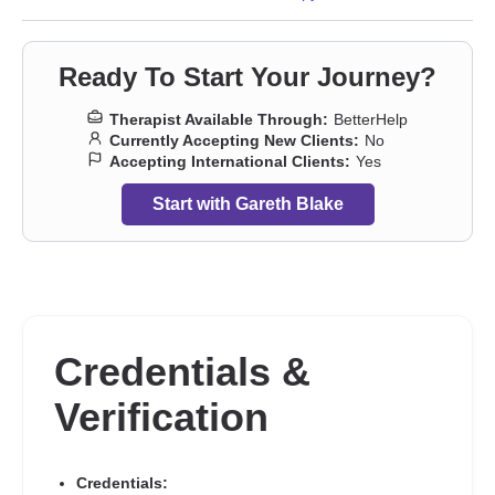
Trauma and abuse
,
Young adult issues
Ready To Start Your Journey?
Therapist Available Through:
BetterHelp
Currently Accepting New Clients:
No
Accepting International Clients:
Yes
Start with Gareth Blake
Credentials &
Verification
Credentials: