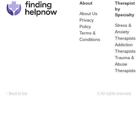
About
Therapist
by
About Us
Specialty
Privacy
Stress &
Policy
Anxiety
Terms &
Therapists
Conditions
Addiction
Therapists
Trauma &
Abuse
Therapists
↑
Back to top
© All rights reserved.