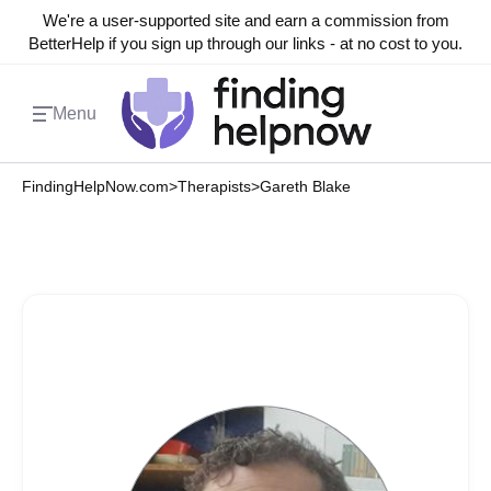
We're a user-supported site and earn a commission from
BetterHelp if you sign up through our links - at no cost to you.
Menu
FindingHelpNow.com
>
Therapists
>
Gareth Blake