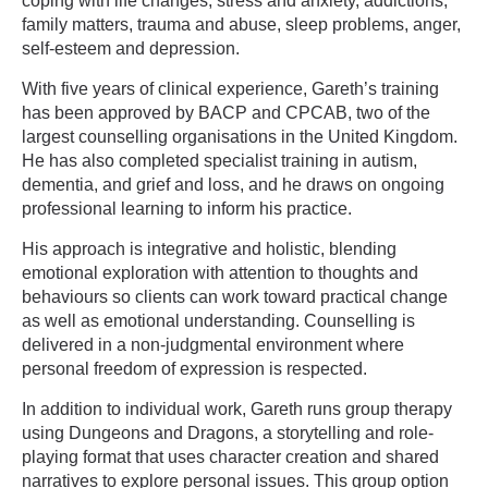
coping with life changes, stress and anxiety, addictions,
family matters, trauma and abuse, sleep problems, anger,
self-esteem and depression.
With five years of clinical experience, Gareth’s training
has been approved by BACP and CPCAB, two of the
largest counselling organisations in the United Kingdom.
He has also completed specialist training in autism,
dementia, and grief and loss, and he draws on ongoing
professional learning to inform his practice.
His approach is integrative and holistic, blending
emotional exploration with attention to thoughts and
behaviours so clients can work toward practical change
as well as emotional understanding. Counselling is
delivered in a non-judgmental environment where
personal freedom of expression is respected.
In addition to individual work, Gareth runs group therapy
using Dungeons and Dragons, a storytelling and role-
playing format that uses character creation and shared
narratives to explore personal issues. This group option