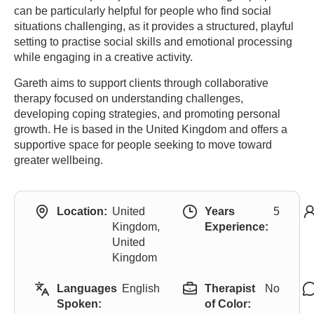
can be particularly helpful for people who find social
situations challenging, as it provides a structured, playful
setting to practise social skills and emotional processing
while engaging in a creative activity.
Gareth aims to support clients through collaborative
therapy focused on understanding challenges,
developing coping strategies, and promoting personal
growth. He is based in the United Kingdom and offers a
supportive space for people seeking to move toward
greater wellbeing.
Location:
United
Years
5
Kingdom,
Experience:
United
Kingdom
Languages
English
Therapist
No
Spoken:
of Color: