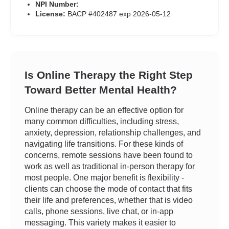
NPI Number:
License:
BACP #402487 exp 2026-05-12
Is Online Therapy the Right Step
Toward Better Mental Health?
Online therapy can be an effective option for
many common difficulties, including stress,
anxiety, depression, relationship challenges, and
navigating life transitions. For these kinds of
concerns, remote sessions have been found to
work as well as traditional in-person therapy for
most people. One major benefit is flexibility -
clients can choose the mode of contact that fits
their life and preferences, whether that is video
calls, phone sessions, live chat, or in-app
messaging. This variety makes it easier to