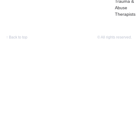
Trauma &
Abuse
Therapists
↑
Back to top
© All rights reserved.