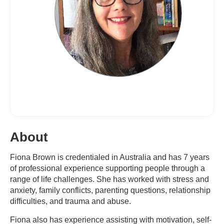
About
Fiona Brown is credentialed in Australia and has 7 years
of professional experience supporting people through a
range of life challenges. She has worked with stress and
anxiety, family conflicts, parenting questions, relationship
difficulties, and trauma and abuse.
Fiona also has experience assisting with motivation, self-