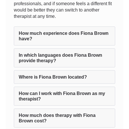
professionals, and if someone feels a different fit
would be better they can switch to another
therapist at any time.
How much experience does Fiona Brown
have?
In which languages does Fiona Brown
provide therapy?
Where is Fiona Brown located?
How can I work with Fiona Brown as my
therapist?
How much does therapy with Fiona
Brown cost?