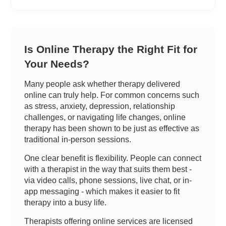
Is Online Therapy the Right Fit for
Your Needs?
Many people ask whether therapy delivered
online can truly help. For common concerns such
as stress, anxiety, depression, relationship
challenges, or navigating life changes, online
therapy has been shown to be just as effective as
traditional in-person sessions.
One clear benefit is flexibility. People can connect
with a therapist in the way that suits them best -
via video calls, phone sessions, live chat, or in-
app messaging - which makes it easier to fit
therapy into a busy life.
Therapists offering online services are licensed