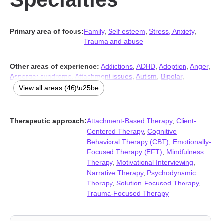
Primary area of focus:
Family
,
Self esteem
,
Stress, Anxiety
,
Trauma and abuse
Other areas of experience:
Addictions
,
ADHD
,
Adoption
,
Anger
,
Asperger syndrome
,
Attachment issues
,
Autism
,
Bipolar
,
Blended family issues
,
Career
,
Caregiver issues and stress
,
View all areas (46)\u25be
Coaching
,
Codependency
,
Communication problems
,
Compassion fatigue
,
Coping with life changes
,
Depression
,
Dissociation
,
Divorce
,
Domestic violence
,
Eating
,
Family of origin
Therapeutic approach:
Attachment-Based Therapy
,
Client-
issues
,
First responder issues
,
Forgiveness
,
Foster care
,
Grief
,
Centered Therapy
,
Cognitive
Guilt and shame
,
Impulsivity
,
Intimacy-related issues
,
Isolation /
Behavioral Therapy (CBT)
,
Emotionally-
loneliness
,
LGBT
,
Life purpose
,
Parenting
,
Post-traumatic stress
,
Focused Therapy (EFT)
,
Mindfulness
Pregnancy
,
Relationship
,
Relationship
,
Self-harm
,
Self-love
,
Therapy
,
Motivational Interviewing
,
Separation
,
Sexual trauma
,
Sexuality
,
Sleeping
,
Women’s
Narrative Therapy
,
Psychodynamic
issues
,
Workplace issues
,
Young adult issues
Therapy
,
Solution-Focused Therapy
,
Trauma-Focused Therapy