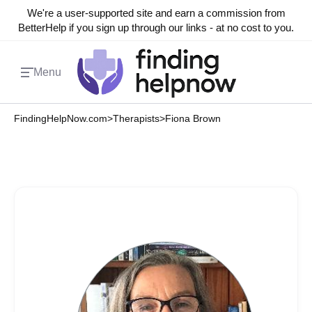
We're a user-supported site and earn a commission from
BetterHelp if you sign up through our links - at no cost to you.
Menu
FindingHelpNow.com
>
Therapists
>
Fiona Brown