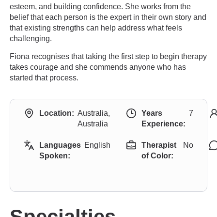
esteem, and building confidence. She works from the
belief that each person is the expert in their own story and
that existing strengths can help address what feels
challenging.
Fiona recognises that taking the first step to begin therapy
takes courage and she commends anyone who has
started that process.
Location:
Australia,
Years
7
Australia
Experience:
Languages
English
Therapist
No
Spoken:
of Color:
Specialties