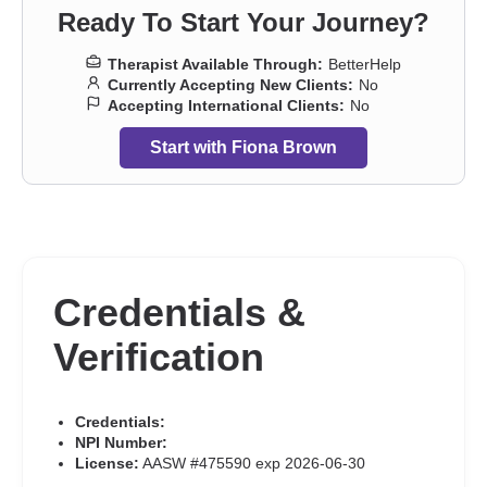
Ready To Start Your Journey?
Therapist Available Through:
BetterHelp
Currently Accepting New Clients:
No
Accepting International Clients:
No
Start with Fiona Brown
Credentials &
Verification
Credentials:
NPI Number:
License:
AASW #475590 exp 2026-06-30