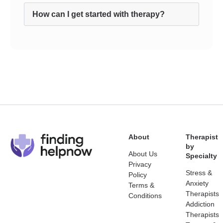
How can I get started with therapy?
About
Therapist
by
About Us
Specialty
Privacy
Stress &
Policy
Anxiety
Terms &
Therapists
Conditions
Addiction
Therapists