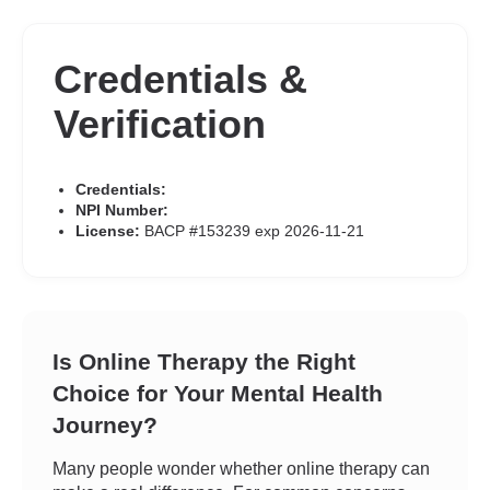
Credentials &
Verification
Credentials:
NPI Number:
License:
BACP #153239 exp 2026-11-21
Is Online Therapy the Right
Choice for Your Mental Health
Journey?
Many people wonder whether online therapy can