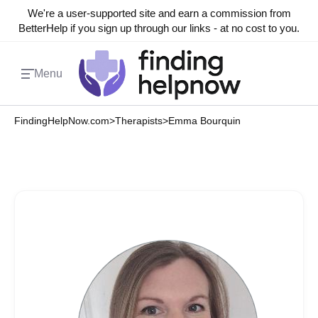
We're a user-supported site and earn a commission from
BetterHelp if you sign up through our links - at no cost to you.
Menu
FindingHelpNow.com
>
Therapists
>
Emma Bourquin