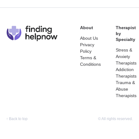
About
Therapist
by
About Us
Specialty
Privacy
Stress &
Policy
Anxiety
Terms &
Therapists
Conditions
Addiction
Therapists
Trauma &
Abuse
Therapists
↑
Back to top
© All rights reserved.