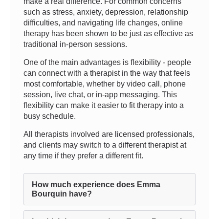
make a real difference. For common concerns
such as stress, anxiety, depression, relationship
difficulties, and navigating life changes, online
therapy has been shown to be just as effective as
traditional in-person sessions.
One of the main advantages is flexibility - people
can connect with a therapist in the way that feels
most comfortable, whether by video call, phone
session, live chat, or in-app messaging. This
flexibility can make it easier to fit therapy into a
busy schedule.
All therapists involved are licensed professionals,
and clients may switch to a different therapist at
any time if they prefer a different fit.
How much experience does Emma
Bourquin have?