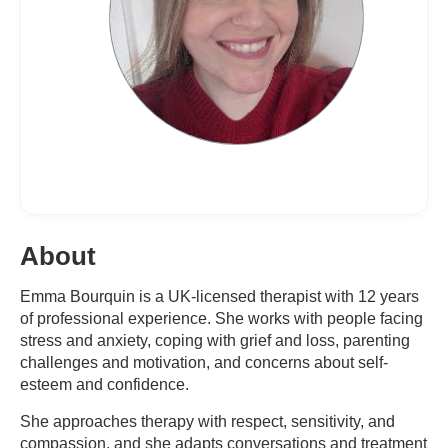
About
Emma Bourquin is a UK-licensed therapist with 12 years
of professional experience. She works with people facing
stress and anxiety, coping with grief and loss, parenting
challenges and motivation, and concerns about self-
esteem and confidence.
She approaches therapy with respect, sensitivity, and
compassion, and she adapts conversations and treatment