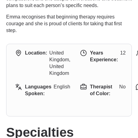
plans to suit each person’s specific needs.
Emma recognises that beginning therapy requires
courage and she is proud of clients for taking that first
step.
Location:
United
Years
12
Kingdom,
Experience:
United
Kingdom
Languages
English
Therapist
No
Spoken:
of Color:
Specialties