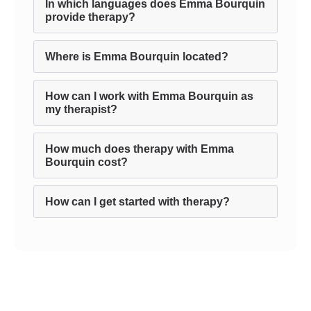
In which languages does Emma Bourquin
provide therapy?
Where is Emma Bourquin located?
How can I work with Emma Bourquin as
my therapist?
How much does therapy with Emma
Bourquin cost?
How can I get started with therapy?