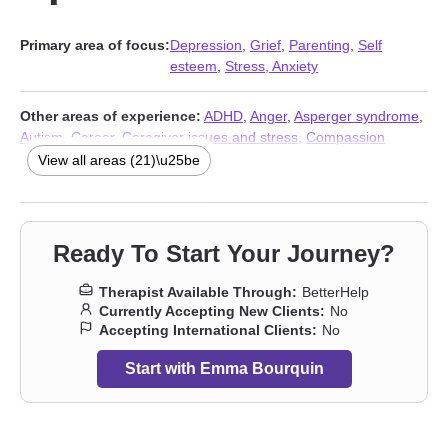
Primary area of focus:
Depression
,
Grief
,
Parenting
,
Self
esteem
,
Stress, Anxiety
Other areas of experience:
ADHD
,
Anger
,
Asperger syndrome
,
Autism
,
Career
,
Caregiver issues and stress
,
Compassion
fatigue
,
Coping with life changes
,
Family
,
Intellectual disability
,
View all areas (21)\u25be
LGBT
,
Postpartum depression
,
Pregnancy
,
Relationship
,
Relationship
,
Self-love
,
Sleeping
,
Trauma and abuse
,
Young
adult issues
,
Stress, Anxiety
,
Addiction Therapists
Ready To Start Your Journey?
Therapist Available Through:
BetterHelp
Currently Accepting New Clients:
No
Accepting International Clients:
No
Start with Emma Bourquin