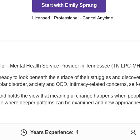
Start with Emily Sprang
Licensed · Professional · Cancel Anytime
or - Mental Health Service Provider in Tennessee (TN LPC-MHSP
eady to look beneath the surface of their struggles and discover
ar disorder, anxiety and OCD, intimacy-related concerns, self-
 and holds the view that meaningful change happens when people 
ace where deeper patterns can be examined and new approaches
Years Experience:
4