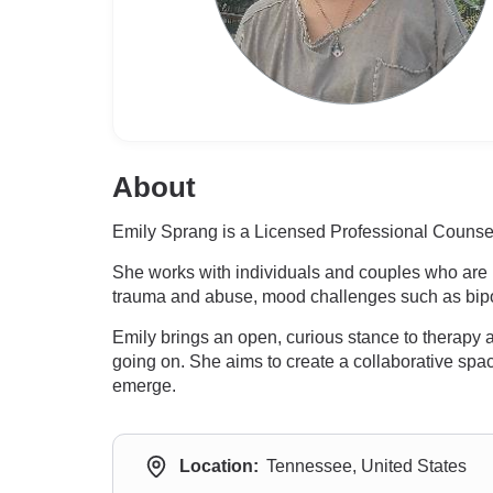
About
Emily Sprang is a Licensed Professional Counsel
She works with individuals and couples who are r
trauma and abuse, mood challenges such as bipol
Emily brings an open, curious stance to therapy
going on. She aims to create a collaborative sp
emerge.
Location:
Tennessee, United States