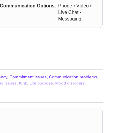
Communication Options:
Phone • Video •
Live Chat •
Messaging
ency
,
Commitment issues
,
Communication problems
,
ed issues
,
Kink
,
Life purpose
,
Mood disorders
,
ality
,
Social anxiety and phobia
,
Somatization
,