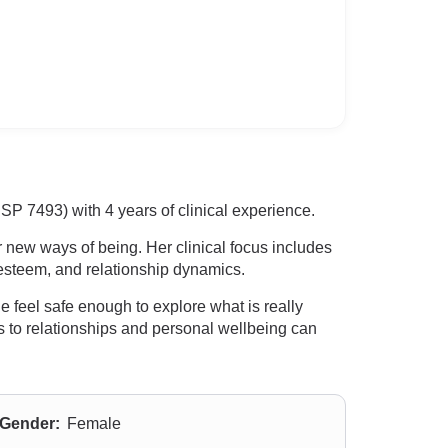
 7493) with 4 years of clinical experience.
 new ways of being. Her clinical focus includes
esteem, and relationship dynamics.
feel safe enough to explore what is really
 to relationships and personal wellbeing can
Gender:
Female