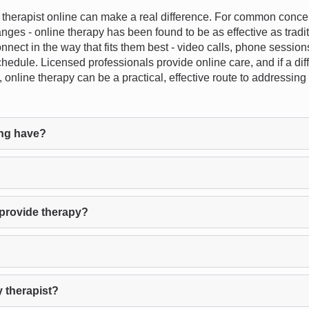
herapist online can make a real difference. For common concern
anges - online therapy has been found to be as effective as tradi
an connect in the way that fits them best - video calls, phone sessi
hedule. Licensed professionals provide online care, and if a diffe
, online therapy can be a practical, effective route to addressi
ng have?
provide therapy?
 therapist?