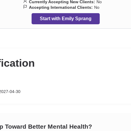
Currently Accepting New Clients:
No
Accepting International Clients:
No
Start with Emily Sprang
fication
2027-04-30
ep Toward Better Mental Health?