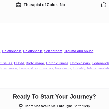
Therapist of Color:
No
s
,
Relationship
,
Relationship
,
Self esteem
,
Trauma and abuse
t issues
,
BDSM
,
Body image
,
Chronic illness
,
Chronic pain
,
Codepend
ic violence
,
Family of origin issues
,
Impulsivity
,
Infidelity
,
Intimacy-relat
 stress
,
Self-love
,
Separation
,
Sexual dysfunction
,
Sexual trauma
,
Sexu
 Therapists
,
Addiction Therapists
,
Trauma and abuse
Ready To Start Your Journey?
Therapist Available Through:
BetterHelp