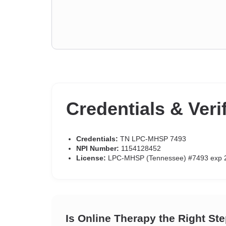
Credentials & Veri
Credentials:
TN LPC-MHSP 7493
NPI Number:
1154128452
License:
LPC-MHSP (Tennessee) #7493 exp 
Is Online Therapy the Right St