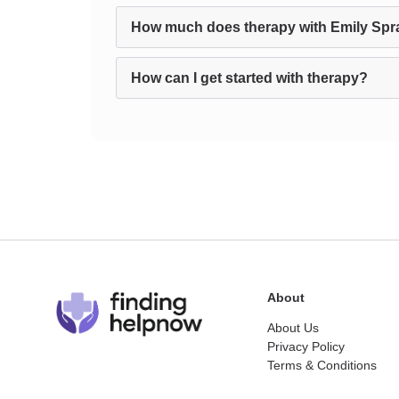
How much does therapy with Emily Spr
How can I get started with therapy?
About
About Us
Privacy Policy
Terms & Conditions