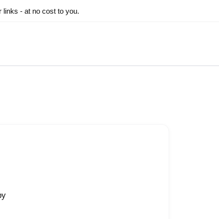
inks - at no cost to you.
py