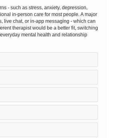
s - such as stress, anxiety, depression,
tional in-person care for most people. A major
ons, live chat, or in-app messaging - which can
rent therapist would be a better fit, switching
ng everyday mental health and relationship