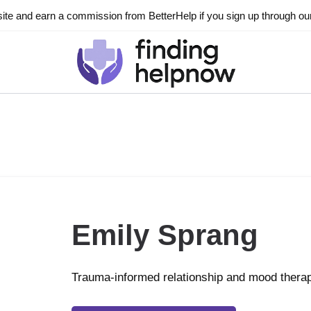
ite and earn a commission from BetterHelp if you sign up through our l
Emily Sprang
Trauma-informed relationship and mood thera