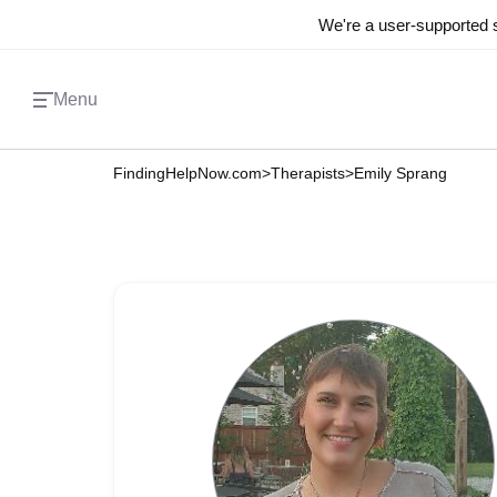
We're a user-supported s
Menu
FindingHelpNow.com
>
Therapists
>
Emily Sprang