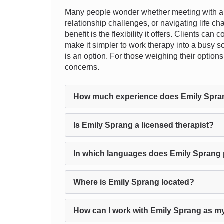
Many people wonder whether meeting with a t
relationship challenges, or navigating life ch
benefit is the flexibility it offers. Clients c
make it simpler to work therapy into a busy sc
is an option. For those weighing their options
concerns.
How much experience does Emily Spra
Is Emily Sprang a licensed therapist?
In which languages does Emily Sprang 
Where is Emily Sprang located?
How can I work with Emily Sprang as my