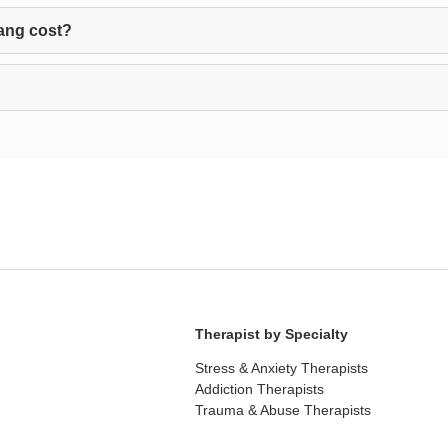
ang cost?
Therapist by Specialty
Stress & Anxiety Therapists
Addiction Therapists
Trauma & Abuse Therapists