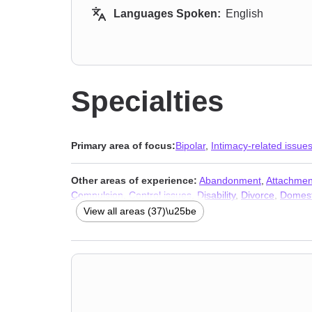
Languages Spoken:
English
Specialties
Primary area of focus:
Bipolar
,
Intimacy-related issue
Other areas of experience:
Abandonment
,
Attachmen
Compulsion
,
Control issues
,
Disability
,
Divorce
,
Domest
Obsession
,
OCD
,
Personality disorders
,
Post-traumatic
View all areas (37)\u25be
Women’s issues
,
Young adult issues
,
Stress & Anxiety