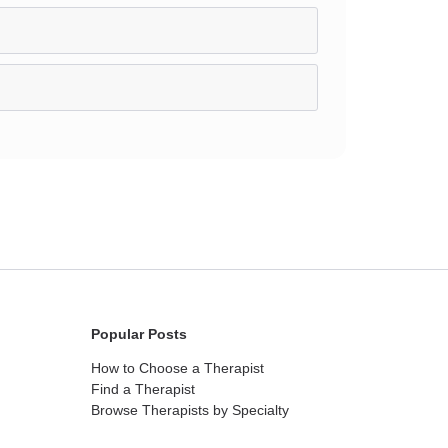
Popular Posts
How to Choose a Therapist
Find a Therapist
Browse Therapists by Specialty