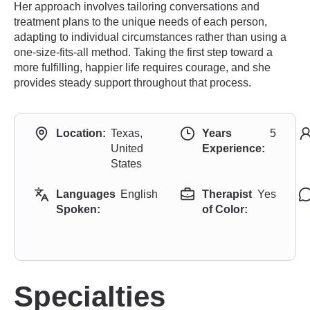
Her approach involves tailoring conversations and
treatment plans to the unique needs of each person,
adapting to individual circumstances rather than using a
one-size-fits-all method. Taking the first step toward a
more fulfilling, happier life requires courage, and she
provides steady support throughout that process.
Location:
Texas,
Years
5
United
Experience:
States
Languages
English
Therapist
Yes
Spoken:
of Color:
Specialties