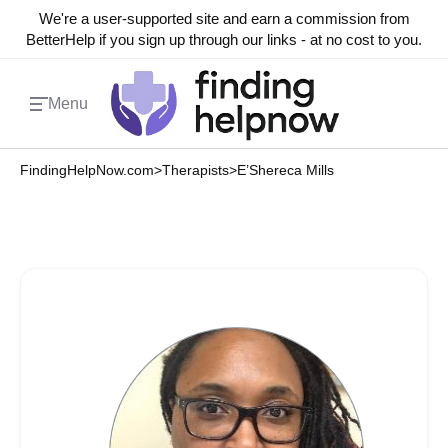
We're a user-supported site and earn a commission from
BetterHelp if you sign up through our links - at no cost to you.
Menu
FindingHelpNow.com
>
Therapists
>
E’Shereca Mills