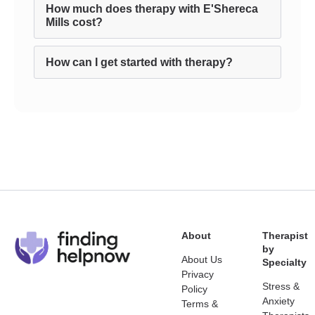
How much does therapy with E'Shereca
Mills cost?
How can I get started with therapy?
About
Therapist
by
About Us
Specialty
Privacy
Stress &
Policy
Anxiety
Terms &