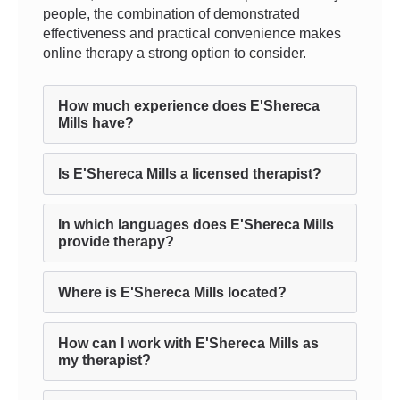
people, the combination of demonstrated
effectiveness and practical convenience makes
online therapy a strong option to consider.
How much experience does E'Shereca
Mills have?
Is E'Shereca Mills a licensed therapist?
In which languages does E'Shereca Mills
provide therapy?
Where is E'Shereca Mills located?
How can I work with E'Shereca Mills as
my therapist?