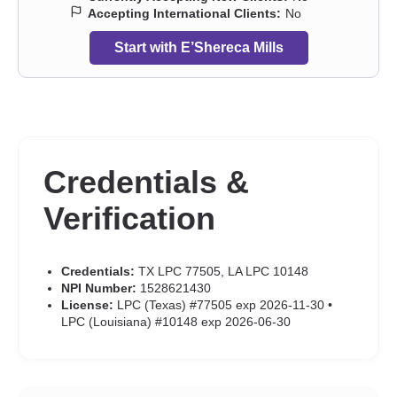
Accepting International Clients:
No
Start with E’Shereca Mills
Credentials &
Verification
Credentials:
TX LPC 77505, LA LPC 10148
NPI Number:
1528621430
License:
LPC (Texas) #77505 exp 2026-11-30 •
LPC (Louisiana) #10148 exp 2026-06-30