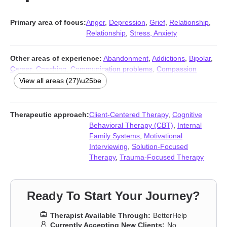
Primary area of focus:
Anger
,
Depression
,
Grief
,
Relationship
,
Relationship
,
Stress, Anxiety
Other areas of experience:
Abandonment
,
Addictions
,
Bipolar
,
Career
,
Coaching
,
Communication problems
,
Compassion
fatigue
,
Coping with life changes
,
Eating
,
Family
,
Forgiveness
,
View all areas (27)\u25be
Guilt and shame
,
Intimacy-related issues
,
Isolation / loneliness
,
LGBT
,
Men’s issues
,
Mood disorders
,
Multicultural concerns
,
Panic disorder and panic attacks
,
Self esteem
,
Self-harm
,
Self-
Therapeutic approach:
Client-Centered Therapy
,
Cognitive
love
,
Social anxiety and phobia
,
Trauma and abuse
,
Women’s
Behavioral Therapy (CBT)
,
Internal
issues
,
Workplace issues
,
Young adult issues
Family Systems
,
Motivational
Interviewing
,
Solution-Focused
Therapy
,
Trauma-Focused Therapy
Ready To Start Your Journey?
Therapist Available Through:
BetterHelp
Currently Accepting New Clients:
No