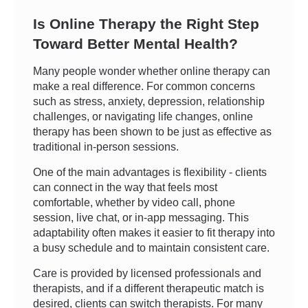
Is Online Therapy the Right Step
Toward Better Mental Health?
Many people wonder whether online therapy can
make a real difference. For common concerns
such as stress, anxiety, depression, relationship
challenges, or navigating life changes, online
therapy has been shown to be just as effective as
traditional in-person sessions.
One of the main advantages is flexibility - clients
can connect in the way that feels most
comfortable, whether by video call, phone
session, live chat, or in-app messaging. This
adaptability often makes it easier to fit therapy into
a busy schedule and to maintain consistent care.
Care is provided by licensed professionals and
therapists, and if a different therapeutic match is
desired, clients can switch therapists. For many