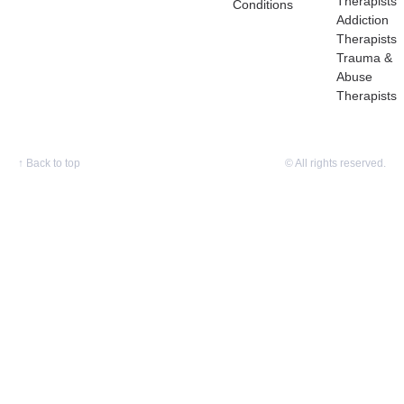
Therapists
Conditions
Addiction
Therapists
Trauma &
Abuse
Therapists
↑
Back to top
© All rights reserved.