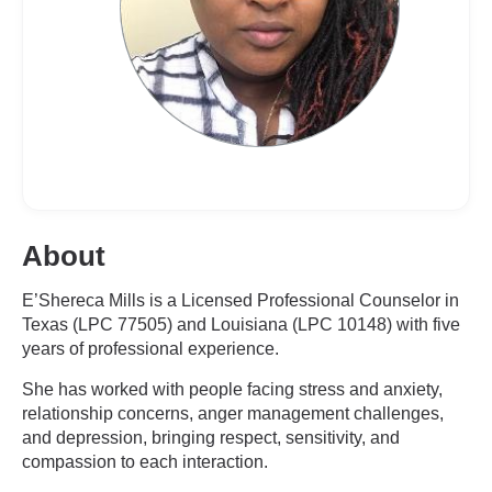
About
E’Shereca Mills is a Licensed Professional Counselor in
Texas (LPC 77505) and Louisiana (LPC 10148) with five
years of professional experience.
She has worked with people facing stress and anxiety,
relationship concerns, anger management challenges,
and depression, bringing respect, sensitivity, and
compassion to each interaction.