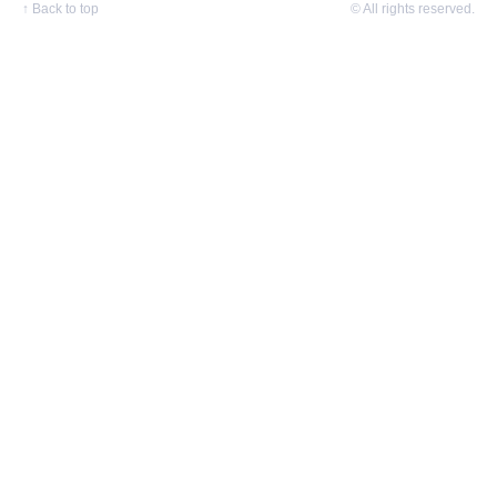
↑
Back to top
© All rights reserved.