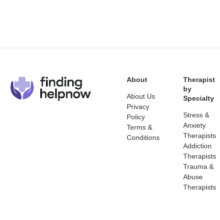
About
Therapist
by
About Us
Specialty
Privacy
Stress &
Policy
Anxiety
Terms &
Therapists
Conditions
Addiction
Therapists
Trauma &
Abuse
Therapists