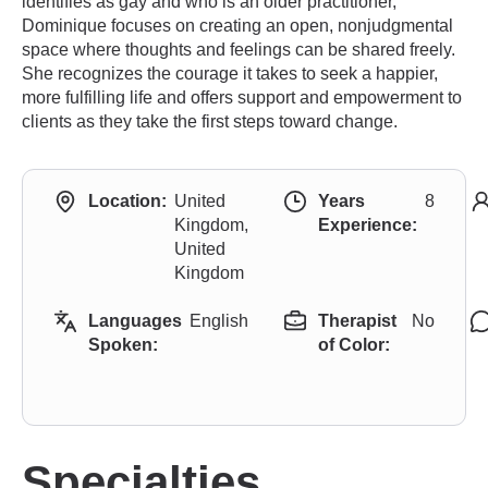
identifies as gay and who is an older practitioner,
Dominique focuses on creating an open, nonjudgmental
space where thoughts and feelings can be shared freely.
She recognizes the courage it takes to seek a happier,
more fulfilling life and offers support and empowerment to
clients as they take the first steps toward change.
Location:
United
Years
8
Kingdom,
Experience:
United
Kingdom
Languages
English
Therapist
No
Spoken:
of Color:
Specialties