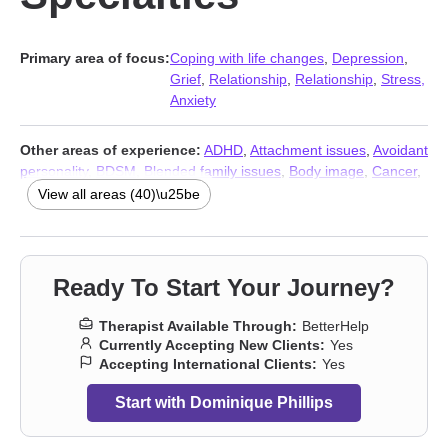
Primary area of focus:
Coping with life changes
,
Depression
,
Grief
,
Relationship
,
Relationship
,
Stress,
Anxiety
Other areas of experience:
ADHD
,
Attachment issues
,
Avoidant
personality
,
BDSM
,
Blended family issues
,
Body image
,
Cancer
,
Career
,
Caregiver issues and stress
,
Commitment issues
,
View all areas (40)\u25be
Communication problems
,
Compassion fatigue
,
Control issues
,
Divorce
,
Family
,
Fatherhood issues
,
Fertility issues
,
Forgiveness
,
Guilt and shame
,
Hospice and end-of-life
counseling
,
Impulsivity
,
Infidelity
,
Isolation / loneliness
,
Kink
,
Ready To Start Your Journey?
LGBT
,
Life purpose
,
Non-monogamous relationships
,
Parenting
,
Polyamory
,
Seasonal Affective Disorder (SAD)
,
Self esteem
,
Therapist Available Through:
BetterHelp
Self-love
,
Separation
,
Sexuality
,
Sleeping
,
Social anxiety and
Currently Accepting New Clients:
Yes
phobia
,
Workplace issues
,
Stress, Anxiety
,
Addiction Therapists
,
Accepting International Clients:
Yes
Trauma & Abuse Therapists
Start with Dominique Phillips