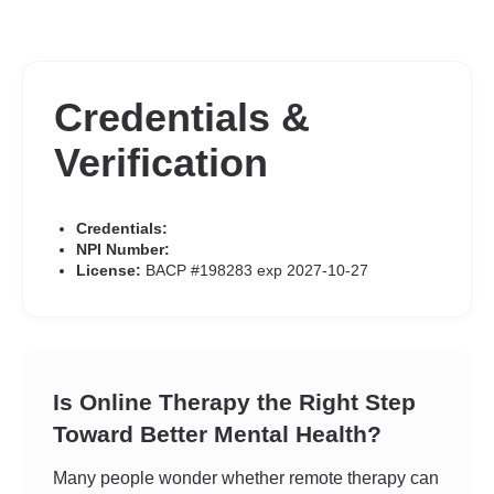
Credentials &
Verification
Credentials:
NPI Number:
License:
BACP #198283 exp 2027-10-27
Is Online Therapy the Right Step
Toward Better Mental Health?
Many people wonder whether remote therapy can