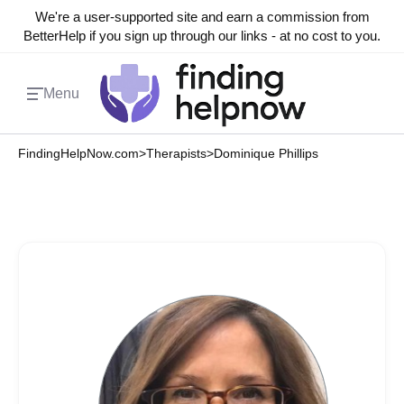
We're a user-supported site and earn a commission from
BetterHelp if you sign up through our links - at no cost to you.
Menu
FindingHelpNow.com
>
Therapists
>
Dominique Phillips