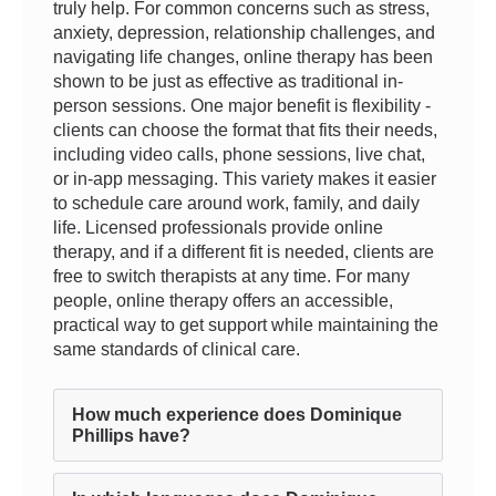
truly help. For common concerns such as stress,
anxiety, depression, relationship challenges, and
navigating life changes, online therapy has been
shown to be just as effective as traditional in-
person sessions. One major benefit is flexibility -
clients can choose the format that fits their needs,
including video calls, phone sessions, live chat,
or in-app messaging. This variety makes it easier
to schedule care around work, family, and daily
life. Licensed professionals provide online
therapy, and if a different fit is needed, clients are
free to switch therapists at any time. For many
people, online therapy offers an accessible,
practical way to get support while maintaining the
same standards of clinical care.
How much experience does Dominique
Phillips have?