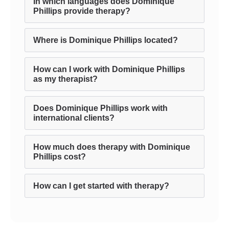
In which languages does Dominique
Phillips provide therapy?
Where is Dominique Phillips located?
How can I work with Dominique Phillips
as my therapist?
Does Dominique Phillips work with
international clients?
How much does therapy with Dominique
Phillips cost?
How can I get started with therapy?