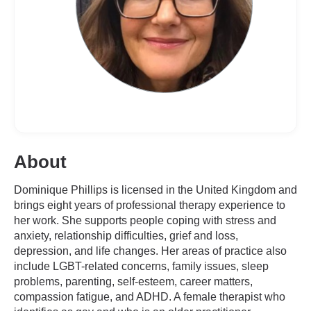
About
Dominique Phillips is licensed in the United Kingdom and
brings eight years of professional therapy experience to
her work. She supports people coping with stress and
anxiety, relationship difficulties, grief and loss,
depression, and life changes. Her areas of practice also
include LGBT-related concerns, family issues, sleep
problems, parenting, self-esteem, career matters,
compassion fatigue, and ADHD. A female therapist who