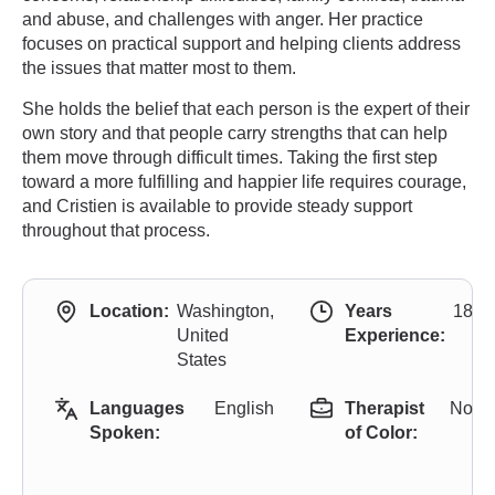
and abuse, and challenges with anger. Her practice
focuses on practical support and helping clients address
the issues that matter most to them.
She holds the belief that each person is the expert of their
own story and that people carry strengths that can help
them move through difficult times. Taking the first step
toward a more fulfilling and happier life requires courage,
and Cristien is available to provide steady support
throughout that process.
Location:
Washington,
Years
18
United
Experience:
States
Languages
English
Therapist
No
Spoken:
of Color: