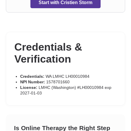
Start with Cristien Storm
Credentials &
Verification
Credentials:
WA LMHC LH00010984
NPI Number:
1578701660
License:
LMHC (Washington) #LH00010984 exp
2027-01-03
Is Online Therapy the Right Step