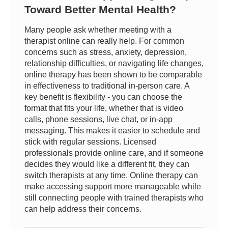
Toward Better Mental Health?
Many people ask whether meeting with a
therapist online can really help. For common
concerns such as stress, anxiety, depression,
relationship difficulties, or navigating life changes,
online therapy has been shown to be comparable
in effectiveness to traditional in-person care. A
key benefit is flexibility - you can choose the
format that fits your life, whether that is video
calls, phone sessions, live chat, or in-app
messaging. This makes it easier to schedule and
stick with regular sessions. Licensed
professionals provide online care, and if someone
decides they would like a different fit, they can
switch therapists at any time. Online therapy can
make accessing support more manageable while
still connecting people with trained therapists who
can help address their concerns.