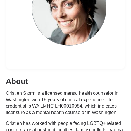
About
Cristien Storm is a licensed mental health counselor in
Washington with 18 years of clinical experience. Her
credential is WA LMHC LH00010984, which indicates
licensure as a mental health counselor in Washington.
Cristien has worked with people facing LGBTQ+ related
concerns, relationship difficulties, family conflicts, trauma