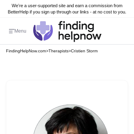
We're a user-supported site and earn a commission from
BetterHelp if you sign up through our links - at no cost to you.
Menu
FindingHelpNow.com
>
Therapists
>
Cristien Storm