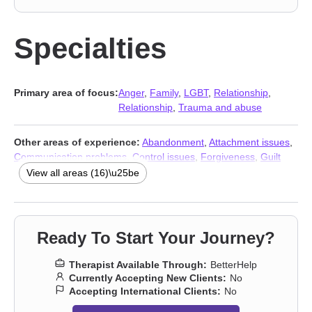
Specialties
Primary area of focus:
Anger
,
Family
,
LGBT
,
Relationship
,
Relationship
,
Trauma and abuse
Other areas of experience:
Abandonment
,
Attachment issues
,
Communication problems
,
Control issues
,
Forgiveness
,
Guilt
and shame
,
Isolation / loneliness
,
Mood disorders
,
Panic
View all areas (16)\u25be
disorder and panic attacks
,
Self-love
,
Sexuality
,
Social anxiety
and phobia
,
Women’s issues
,
Stress & Anxiety Therapists
,
Addiction Therapists
,
Trauma and abuse
Ready To Start Your Journey?
Therapist Available Through:
BetterHelp
Currently Accepting New Clients:
No
Accepting International Clients:
No