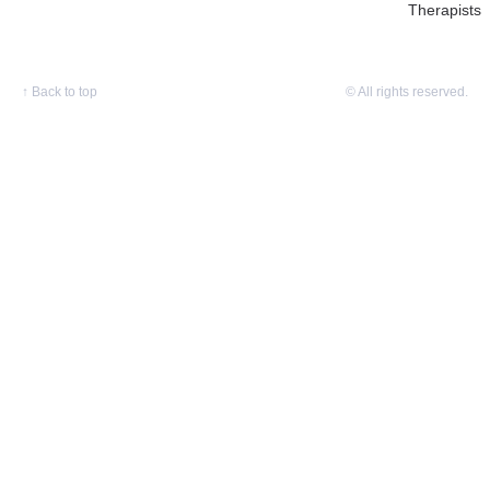
Therapists
↑
Back to top
© All rights reserved.