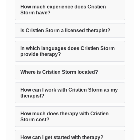
How much experience does Cristien
Storm have?
Is Cristien Storm a licensed therapist?
In which languages does Cristien Storm
provide therapy?
Where is Cristien Storm located?
How can I work with Cristien Storm as my
therapist?
How much does therapy with Cristien
Storm cost?
How can I get started with therapy?