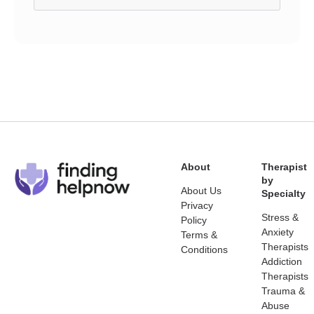
About
Therapist
by
About Us
Specialty
Privacy
Stress &
Policy
Anxiety
Terms &
Therapists
Conditions
Addiction
Therapists
Trauma &
Abuse