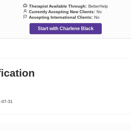
Therapist Available Through:
BetterHelp
Currently Accepting New Clients:
No
Accepting International Clients:
No
Start with Charlene Black
fication
7-07-31