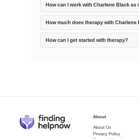
How can I work with Charlene Black as 
How much does therapy with Charlene 
How can I get started with therapy?
About
About Us
Privacy Policy