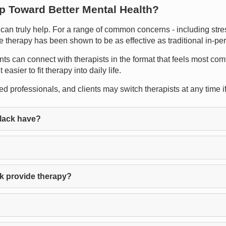
ep Toward Better Mental Health?
n truly help. For a range of common concerns - including stress
ne therapy has been shown to be as effective as traditional in-pe
ents can connect with therapists in the format that feels most com
asier to fit therapy into daily life.
d professionals, and clients may switch therapists at any time if t
lack have?
k provide therapy?