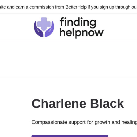
ite and earn a commission from BetterHelp if you sign up through our l
Charlene Black
Compassionate support for growth and healin