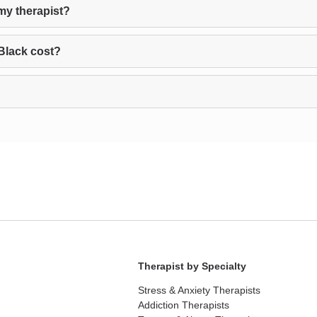
my therapist?
Black cost?
Therapist by Specialty
Stress & Anxiety Therapists
Addiction Therapists