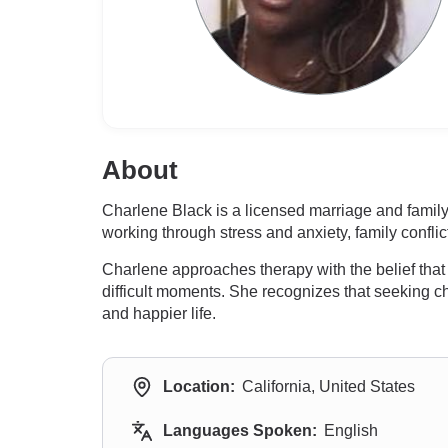
About
Charlene Black is a licensed marriage and family
working through stress and anxiety, family confl
Charlene approaches therapy with the belief that
difficult moments. She recognizes that seeking c
and happier life.
Location:
California, United States
Languages Spoken:
English