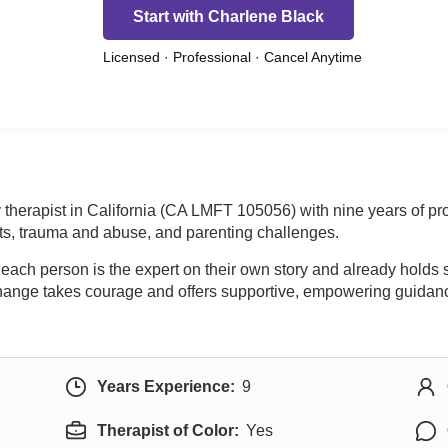
Start with Charlene Black
Licensed · Professional · Cancel Anytime
 therapist in California (CA LMFT 105056) with nine years of p
icts, trauma and abuse, and parenting challenges.
 each person is the expert on their own story and already holds
hange takes courage and offers supportive, empowering guidance 
Years Experience:
9
Therapist of Color:
Yes