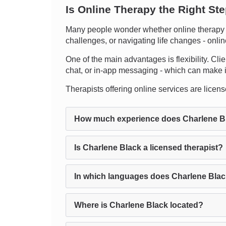
Is Online Therapy the Right St
Many people wonder whether online therapy ca
challenges, or navigating life changes - onli
One of the main advantages is flexibility. Cli
chat, or in-app messaging - which can make it e
Therapists offering online services are license
How much experience does Charlene B
Is Charlene Black a licensed therapist?
In which languages does Charlene Blac
Where is Charlene Black located?