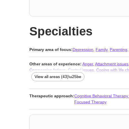
Specialties
Primary area of focus:
Depression
,
Family
,
Parenting
Other areas of experience:
Anger
,
Attachment issues
Compassion fatigue
,
Control issues
,
Coping with life 
Grief
,
Guilt and shame
,
Impulsivity
,
Infidelity
,
Isolation 
View all areas (43)\u25be
traumatic stress
,
Postpartum depression
,
Relationship
Women’s issues
,
Workplace issues
,
Young adult issue
Therapeutic approach:
Cognitive Behavioral Therapy
Focused Therapy