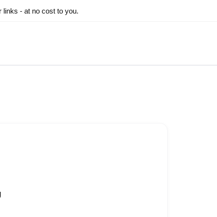
inks - at no cost to you.
g