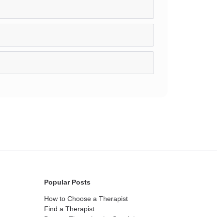
Popular Posts
How to Choose a Therapist
Find a Therapist