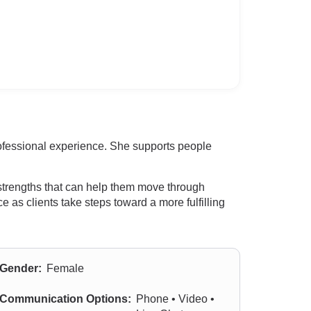
rofessional experience. She supports people
 strengths that can help them move through
as clients take steps toward a more fulfilling
Gender:
Female
Communication Options:
Phone • Video •