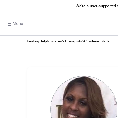
We're a user-supported s
Menu
FindingHelpNow.com
>
Therapists
>
Charlene Black