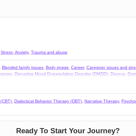
,
Stress, Anxiety
,
Trauma and abuse
,
Blended family issues
,
Body image
,
Career
,
Caregiver issues and stre
changes
,
Disruptive Mood Dysregulation Disorder (DMDD)
,
Divorce
,
Dome
/ loneliness
,
Jealousy
,
LGBT
,
Life purpose
,
Mood disorders
,
Multicultur
,
Relationship
,
Self esteem
,
Self-harm
,
Self-love
,
Separation
,
Sexual tr
s
 (CBT)
,
Dialectical Behavior Therapy (DBT)
,
Narrative Therapy
,
Psycho
Ready To Start Your Journey?