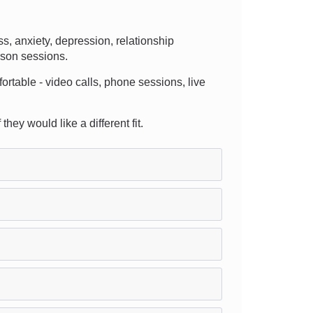
, anxiety, depression, relationship
rson sessions.
fortable - video calls, phone sessions, live
hey would like a different fit.