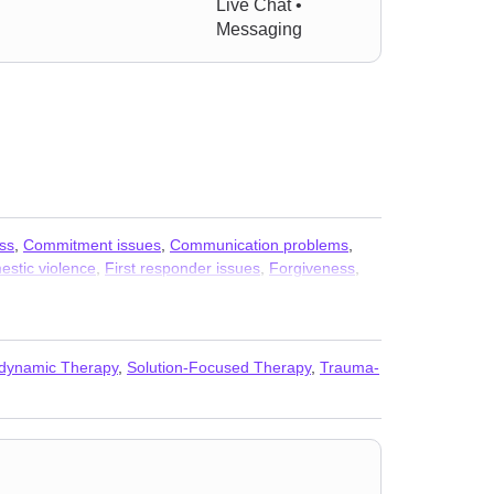
Live Chat •
Messaging
ss
,
Commitment issues
,
Communication problems
,
stic violence
,
First responder issues
,
Forgiveness
,
al concerns
,
Paranoia
,
Personality disorders
,
Post-
auma
,
Sexuality
,
Social anxiety and phobia
,
Veterans
,
dynamic Therapy
,
Solution-Focused Therapy
,
Trauma-