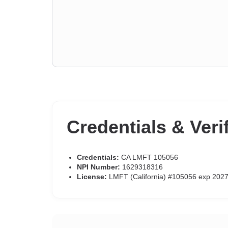
Credentials & Veri
Credentials:
CA LMFT 105056
NPI Number:
1629318316
License:
LMFT (California) #105056 exp 202