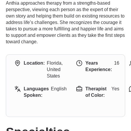
Anthia approaches therapy from a strengths-based
perspective, viewing each person as the expert of their
own story and helping them build on existing resources to
address life’s challenges. She recognizes the courage it
takes to pursue a more fulfilling and happier life and aims
to support and empower clients as they take the first steps
toward change.
Location:
Florida,
Years
16
United
Experience:
States
Languages
English
Therapist
Yes
Spoken:
of Color: