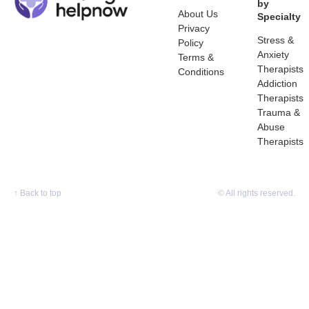
by
About Us
Specialty
Privacy
Stress &
Policy
Anxiety
Terms &
Therapists
Conditions
Addiction
Therapists
Trauma &
Abuse
Therapists
↑
Back to top
© All rights reserved.