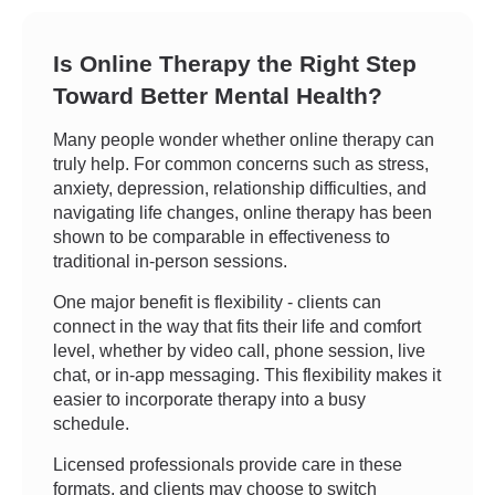
Is Online Therapy the Right Step
Toward Better Mental Health?
Many people wonder whether online therapy can
truly help. For common concerns such as stress,
anxiety, depression, relationship difficulties, and
navigating life changes, online therapy has been
shown to be comparable in effectiveness to
traditional in-person sessions.
One major benefit is flexibility - clients can
connect in the way that fits their life and comfort
level, whether by video call, phone session, live
chat, or in-app messaging. This flexibility makes it
easier to incorporate therapy into a busy
schedule.
Licensed professionals provide care in these
formats, and clients may choose to switch