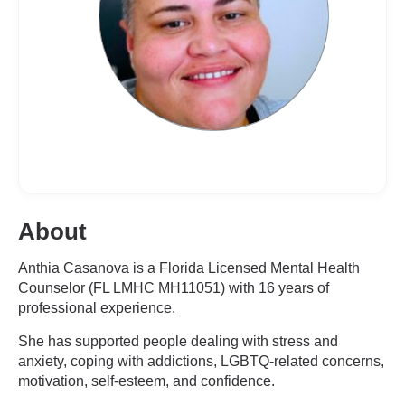
About
Anthia Casanova is a Florida Licensed Mental Health
Counselor (FL LMHC MH11051) with 16 years of
professional experience.
She has supported people dealing with stress and
anxiety, coping with addictions, LGBTQ-related concerns,
motivation, self-esteem, and confidence.