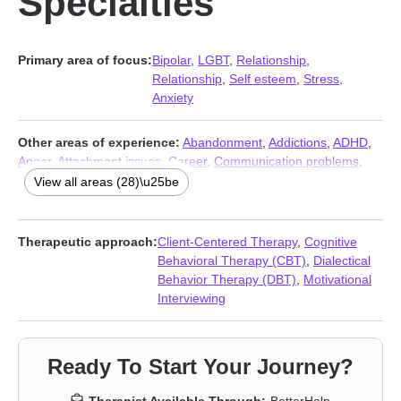
Specialties
Primary area of focus:
Bipolar
,
LGBT
,
Relationship
,
Relationship
,
Self esteem
,
Stress,
Anxiety
Other areas of experience:
Abandonment
,
Addictions
,
ADHD
,
Anger
,
Attachment issues
,
Career
,
Communication problems
,
Compassion fatigue
,
Control issues
,
Coping with life changes
,
View all areas (28)\u25be
Depression
,
Family
,
Forgiveness
,
Grief
,
Guilt and shame
,
Impulsivity
,
Isolation / loneliness
,
Life purpose
,
Mood disorders
,
Panic disorder and panic attacks
,
Parenting
,
Post-traumatic
Therapeutic approach:
Client-Centered Therapy
,
Cognitive
stress
,
Self-love
,
Sexuality
,
Social anxiety and phobia
,
Trauma
Behavioral Therapy (CBT)
,
Dialectical
and abuse
,
Women’s issues
,
Workplace issues
Behavior Therapy (DBT)
,
Motivational
Interviewing
Ready To Start Your Journey?