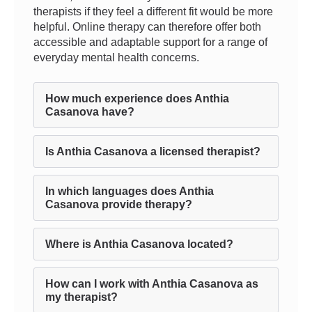
therapists if they feel a different fit would be more
helpful. Online therapy can therefore offer both
accessible and adaptable support for a range of
everyday mental health concerns.
How much experience does Anthia
Casanova have?
Is Anthia Casanova a licensed therapist?
In which languages does Anthia
Casanova provide therapy?
Where is Anthia Casanova located?
How can I work with Anthia Casanova as
my therapist?