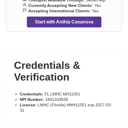
Therapist Available Through:
BetterHelp
Currently Accepting New Clients:
Yes
Accepting International Clients:
Yes
Start with Anthia Casanova
Credentials &
Verification
Credentials:
FL LMHC MH11051
NPI Number:
1841333838
License:
LMHC (Florida) #MH11051 exp 2027-03-
31