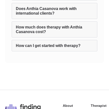
Does Anthia Casanova work with
international clients?
How much does therapy with Anthia
Casanova cost?
How can I get started with therapy?
About
Therapist