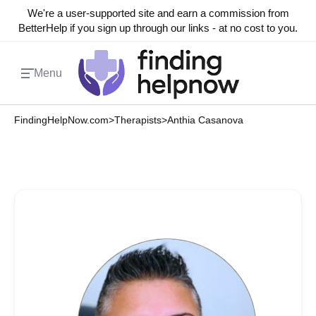
We're a user-supported site and earn a commission from
BetterHelp if you sign up through our links - at no cost to you.
Menu
FindingHelpNow.com
>
Therapists
>
Anthia Casanova