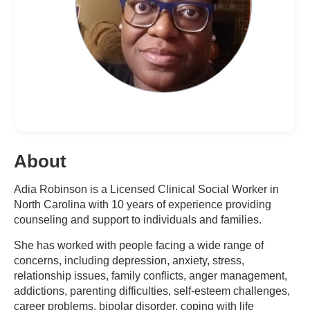
About
Adia Robinson is a Licensed Clinical Social Worker in
North Carolina with 10 years of experience providing
counseling and support to individuals and families.
She has worked with people facing a wide range of
concerns, including depression, anxiety, stress,
relationship issues, family conflicts, anger management,
addictions, parenting difficulties, self-esteem challenges,
career problems, bipolar disorder, coping with life