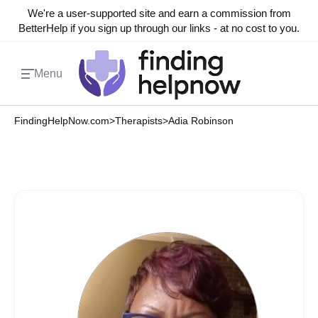
We're a user-supported site and earn a commission from
BetterHelp if you sign up through our links - at no cost to you.
Menu
FindingHelpNow.com
>
Therapists
>
Adia Robinson