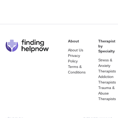
About
Therapist
by
About Us
Specialty
Privacy
Stress &
Policy
Anxiety
Terms &
Therapists
Conditions
Addiction
Therapists
Trauma &
Abuse
Therapists