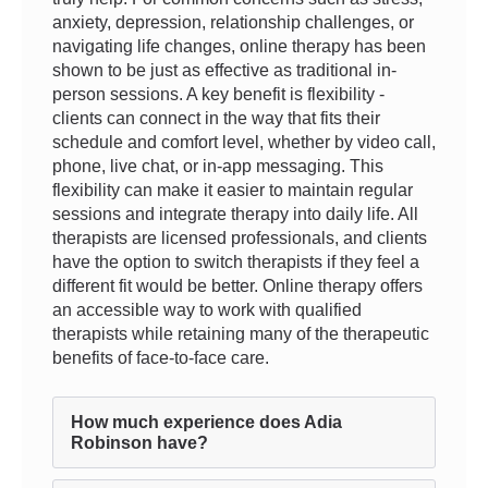
anxiety, depression, relationship challenges, or
navigating life changes, online therapy has been
shown to be just as effective as traditional in-
person sessions. A key benefit is flexibility -
clients can connect in the way that fits their
schedule and comfort level, whether by video call,
phone, live chat, or in-app messaging. This
flexibility can make it easier to maintain regular
sessions and integrate therapy into daily life. All
therapists are licensed professionals, and clients
have the option to switch therapists if they feel a
different fit would be better. Online therapy offers
an accessible way to work with qualified
therapists while retaining many of the therapeutic
benefits of face-to-face care.
How much experience does Adia
Robinson have?