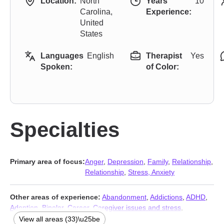
Location:
North
Years
10
Carolina,
Experience:
United
States
Languages
English
Therapist
Yes
Spoken:
of Color:
Specialties
Primary area of focus:
Anger
,
Depression
,
Family
,
Relationship
,
Relationship
,
Stress, Anxiety
Other areas of experience:
Abandonment
,
Addictions
,
ADHD
,
Adoption
,
Bipolar
,
Career
,
Caregiver issues and stress
,
Compassion fatigue
,
Coping with life changes
,
Disruptive Mood
View all areas (33)\u25be