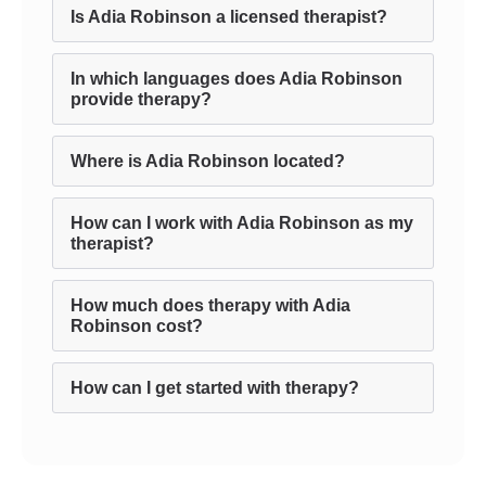
Is Adia Robinson a licensed therapist?
In which languages does Adia Robinson
provide therapy?
Where is Adia Robinson located?
How can I work with Adia Robinson as my
therapist?
How much does therapy with Adia
Robinson cost?
How can I get started with therapy?