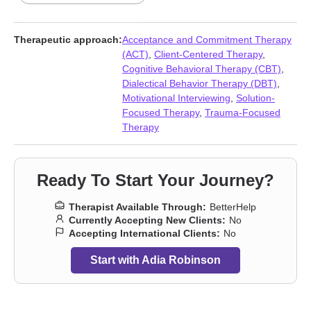
Dysregulation Disorder (DMDD)
,
Domestic violence
,
Forgiveness
,
Foster care
,
Guilt and shame
,
Impulsivity
,
Isolation
/ loneliness
,
Midlife crisis
,
Money and financial issues
,
Mood
Therapeutic approach:
Acceptance and Commitment Therapy
disorders
,
Panic disorder and panic attacks
,
Parenting
,
Post-
(ACT)
,
Client-Centered Therapy
,
traumatic stress
,
Postpartum depression
,
Prejudice and
Cognitive Behavioral Therapy (CBT)
,
discrimination
,
Seasonal Affective Disorder (SAD)
,
Self esteem
,
Dialectical Behavior Therapy (DBT)
,
Self-harm
,
Self-love
,
Social anxiety and phobia
,
Veterans
,
Motivational Interviewing
,
Solution-
Women’s issues
,
Workplace issues
,
Young adult issues
Focused Therapy
,
Trauma-Focused
Therapy
Ready To Start Your Journey?
Therapist Available Through:
BetterHelp
Currently Accepting New Clients:
No
Accepting International Clients:
No
Start with Adia Robinson