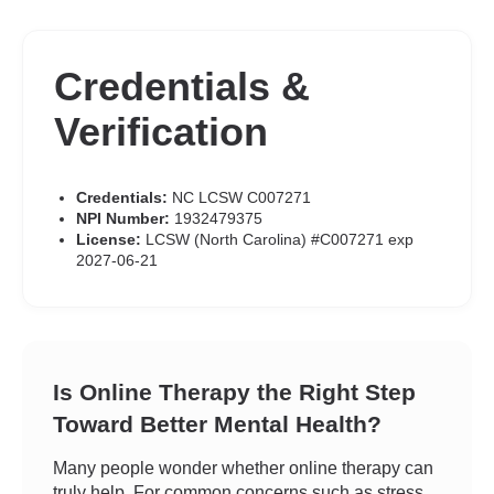
Credentials &
Verification
Credentials:
NC LCSW C007271
NPI Number:
1932479375
License:
LCSW (North Carolina) #C007271 exp
2027-06-21
Is Online Therapy the Right Step
Toward Better Mental Health?
Many people wonder whether online therapy can
truly help. For common concerns such as stress,