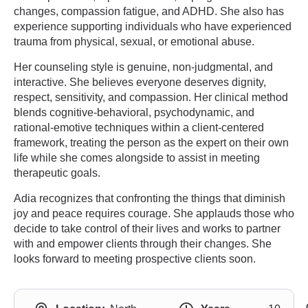
changes, compassion fatigue, and ADHD. She also has
experience supporting individuals who have experienced
trauma from physical, sexual, or emotional abuse.
Her counseling style is genuine, non-judgmental, and
interactive. She believes everyone deserves dignity,
respect, sensitivity, and compassion. Her clinical method
blends cognitive-behavioral, psychodynamic, and
rational-emotive techniques within a client-centered
framework, treating the person as the expert on their own
life while she comes alongside to assist in meeting
therapeutic goals.
Adia recognizes that confronting the things that diminish
joy and peace requires courage. She applauds those who
decide to take control of their lives and works to partner
with and empower clients through their changes. She
looks forward to meeting prospective clients soon.