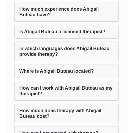
How much experience does Abigail
Buteau have?
Is Abigail Buteau a licensed therapist?
In which languages does Abigail Buteau
provide therapy?
Where is Abigail Buteau located?
How can I work with Abigail Buteau as my
therapist?
How much does therapy with Abigail
Buteau cost?