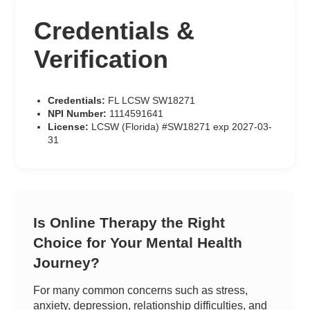
Credentials &
Verification
Credentials:
FL LCSW SW18271
NPI Number:
1114591641
License:
LCSW (Florida) #SW18271 exp 2027-03-
31
Is Online Therapy the Right
Choice for Your Mental Health
Journey?
For many common concerns such as stress,
anxiety, depression, relationship difficulties, and