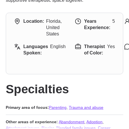
supportive therapeutic space together.
Location:
Florida,
Years
5
United
Experience:
States
Languages
English
Therapist
Yes
Spoken:
of Color:
Specialties
Primary area of focus:
Parenting
,
Trauma and abuse
Other areas of experience:
Abandonment
,
Adoption
,
Attachment issues
,
Bipolar
,
Blended family issues
,
Career
,