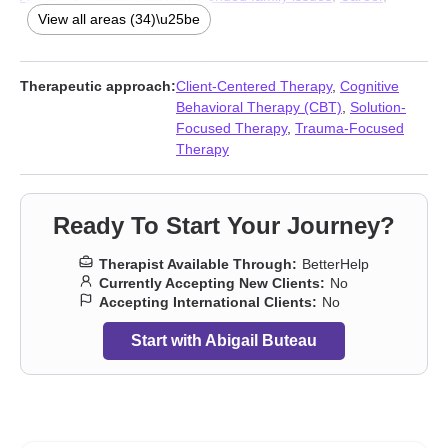
Caregiver issues and stress
,
Coaching
,
Codependency
,
View all areas (34)\u25be
Communication problems
,
Compassion fatigue
,
Coping with life
changes
,
Depression
,
Divorce
,
Domestic violence
,
Fertility
issues
,
Forgiveness
,
Foster care
,
Grief
,
Guilt and shame
,
Therapeutic approach:
Client-Centered Therapy
,
Cognitive
Hospice and end-of-life counseling
,
Immigration issues
,
Behavioral Therapy (CBT)
,
Solution-
Infidelity
,
Intimacy-related issues
,
Isolation / loneliness
,
Life
Focused Therapy
,
Trauma-Focused
purpose
,
Pregnancy
,
Relationship
,
Relationship
,
Self esteem
,
Therapy
Separation
,
Stress, Anxiety
,
Women’s issues
,
Workplace issues
Ready To Start Your Journey?
Therapist Available Through:
BetterHelp
Currently Accepting New Clients:
No
Accepting International Clients:
No
Start with Abigail Buteau