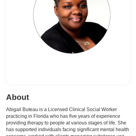
About
Abigail Buteau is a Licensed Clinical Social Worker
practicing in Florida who has five years of experience
providing therapy to people at various stages of life. She
has supported individuals facing significant mental health