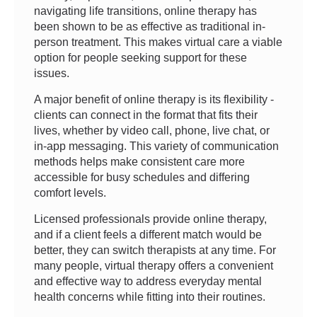
navigating life transitions, online therapy has
been shown to be as effective as traditional in-
person treatment. This makes virtual care a viable
option for people seeking support for these
issues.
A major benefit of online therapy is its flexibility -
clients can connect in the format that fits their
lives, whether by video call, phone, live chat, or
in-app messaging. This variety of communication
methods helps make consistent care more
accessible for busy schedules and differing
comfort levels.
Licensed professionals provide online therapy,
and if a client feels a different match would be
better, they can switch therapists at any time. For
many people, virtual therapy offers a convenient
and effective way to address everyday mental
health concerns while fitting into their routines.