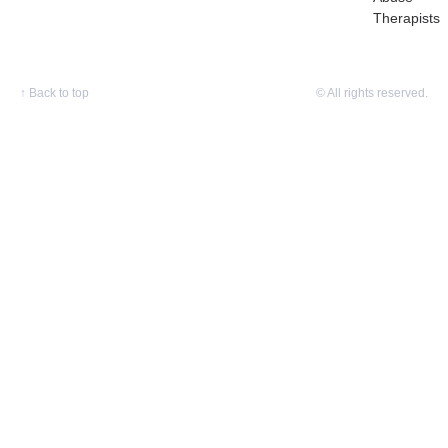
Therapists
↑
Back to top
© All rights reserved.