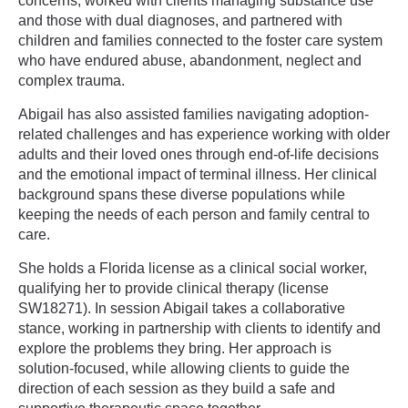
concerns, worked with clients managing substance use
and those with dual diagnoses, and partnered with
children and families connected to the foster care system
who have endured abuse, abandonment, neglect and
complex trauma.
Abigail has also assisted families navigating adoption-
related challenges and has experience working with older
adults and their loved ones through end-of-life decisions
and the emotional impact of terminal illness. Her clinical
background spans these diverse populations while
keeping the needs of each person and family central to
care.
She holds a Florida license as a clinical social worker,
qualifying her to provide clinical therapy (license
SW18271). In session Abigail takes a collaborative
stance, working in partnership with clients to identify and
explore the problems they bring. Her approach is
solution-focused, while allowing clients to guide the
direction of each session as they build a safe and