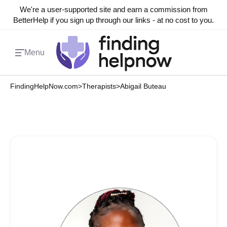
We're a user-supported site and earn a commission from
BetterHelp if you sign up through our links - at no cost to you.
Menu
FindingHelpNow.com
>
Therapists
>
Abigail Buteau