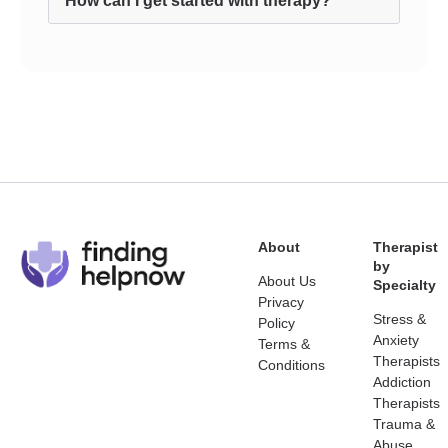
How can I get started with therapy?
About
Therapist
by
About Us
Specialty
Privacy
Stress &
Policy
Anxiety
Terms &
Therapists
Conditions
Addiction
Therapists
Trauma &
Abuse