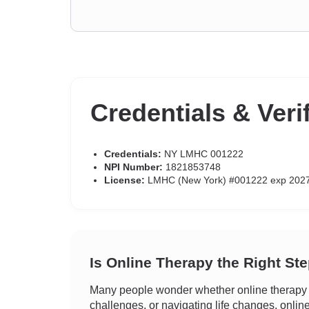
Credentials & Veri
Credentials:
NY LMHC 001222
NPI Number:
1821853748
License:
LMHC (New York) #001222 exp 202
Is Online Therapy the Right St
Many people wonder whether online therapy c
challenges, or navigating life changes, onlin