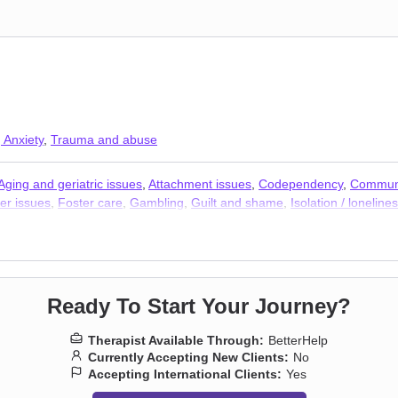
 Anxiety
,
Trauma and abuse
Aging and geriatric issues
,
Attachment issues
,
Codependency
,
Communi
er issues
,
Foster care
,
Gambling
,
Guilt and shame
,
Isolation / loneline
Ready To Start Your Journey?
Therapist Available Through:
BetterHelp
Currently Accepting New Clients:
No
Accepting International Clients:
Yes