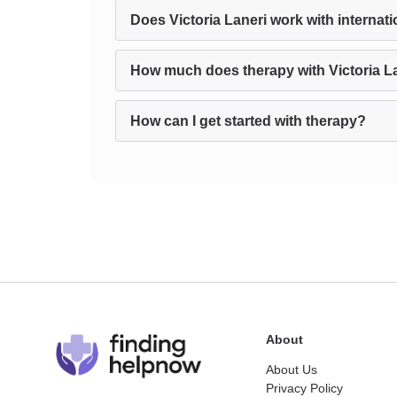
Does Victoria Laneri work with internati
How much does therapy with Victoria L
How can I get started with therapy?
About
About Us
Privacy Policy