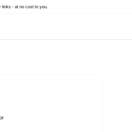
inks - at no cost to you.
or