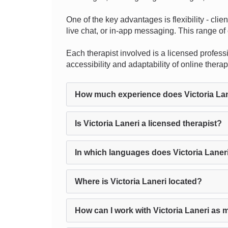
One of the key advantages is flexibility - cli
live chat, or in-app messaging. This range of 
Each therapist involved is a licensed professio
accessibility and adaptability of online ther
How much experience does Victoria La
Is Victoria Laneri a licensed therapist?
In which languages does Victoria Laner
Where is Victoria Laneri located?
How can I work with Victoria Laneri as 