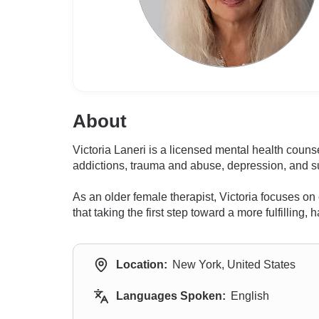
About
Victoria Laneri is a licensed mental health coun
addictions, trauma and abuse, depression, and su
As an older female therapist, Victoria focuses 
that taking the first step toward a more fulfillin
Location:
New York, United States
Languages Spoken:
English