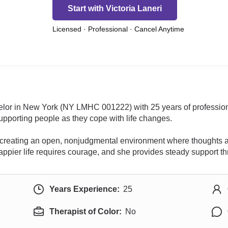
Start with Victoria Laneri
Licensed · Professional · Cancel Anytime
selor in New York (NY LMHC 001222) with 25 years of professiona
pporting people as they cope with life changes.
on creating an open, nonjudgmental environment where thoughts a
g, happier life requires courage, and she provides steady support 
Years Experience:
25
Therapist of Color:
No