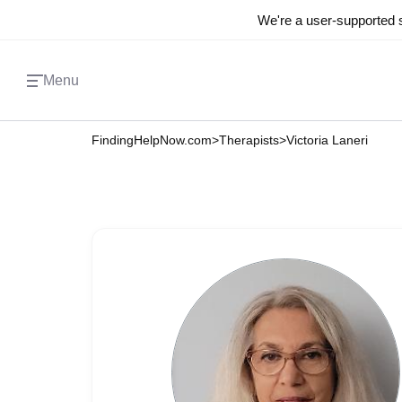
We're a user-supported s
Menu
FindingHelpNow.com
>
Therapists
>
Victoria Laneri