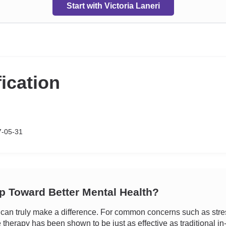
Start with Victoria Laneri
fication
7-05-31
ep Toward Better Mental Health?
an truly make a difference. For common concerns such as stress
e therapy has been shown to be just as effective as traditional i