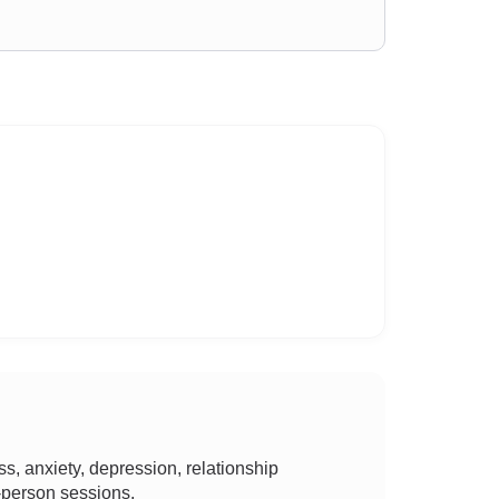
, anxiety, depression, relationship
n-person sessions.