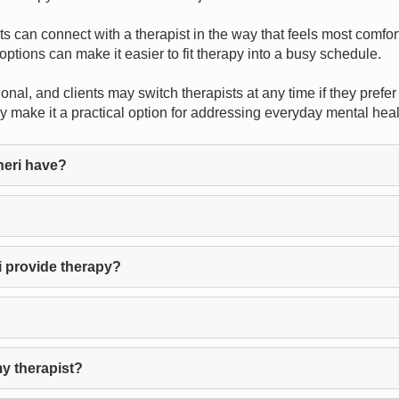
ents can connect with a therapist in the way that feels most comf
options can make it easier to fit therapy into a busy schedule.
nal, and clients may switch therapists at any time if they prefer 
apy make it a practical option for addressing everyday mental hea
neri have?
i provide therapy?
my therapist?