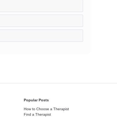
Popular Posts
How to Choose a Therapist
Find a Therapist