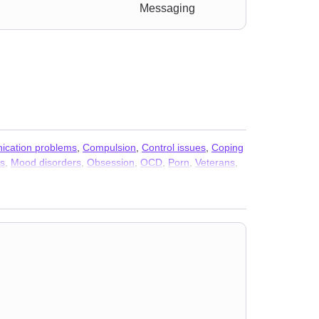
Messaging
cation problems
,
Compulsion
,
Control issues
,
Coping
ss
,
Mood disorders
,
Obsession
,
OCD
,
Porn
,
Veterans
,