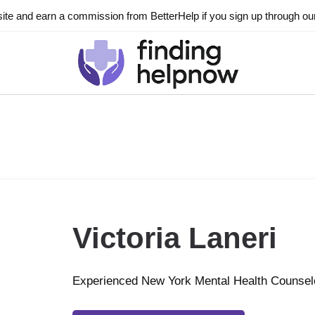
ite and earn a commission from BetterHelp if you sign up through our l
Victoria Laneri
Experienced New York Mental Health Counsel