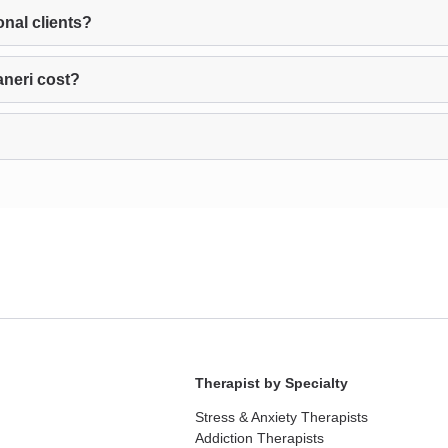
onal clients?
aneri cost?
Therapist by Specialty
Stress & Anxiety Therapists
Addiction Therapists