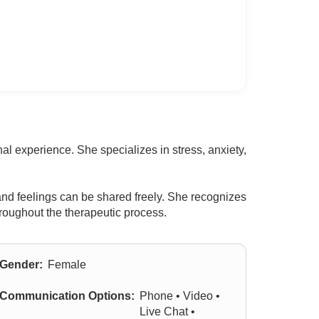
l experience. She specializes in stress, anxiety,
nd feelings can be shared freely. She recognizes
throughout the therapeutic process.
Gender:
Female
Communication Options:
Phone • Video •
Live Chat •