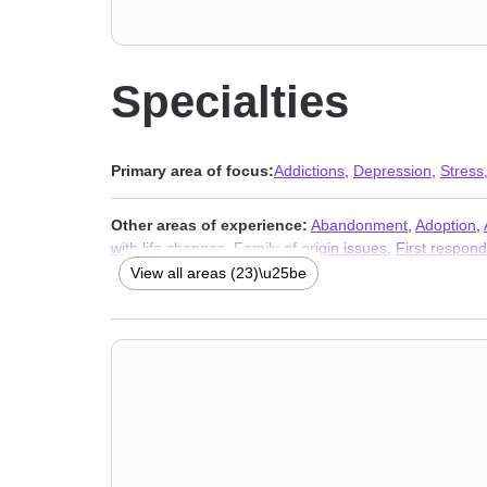
Specialties
Primary area of focus:
Addictions
,
Depression
,
Stress,
Other areas of experience:
Abandonment
,
Adoption
,
with life changes
,
Family of origin issues
,
First respond
Stress, Anxiety
,
Addictions
,
Trauma and abuse
View all areas (23)\u25be