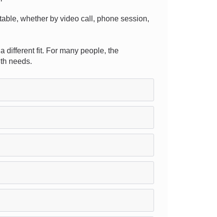
ortable, whether by video call, phone session,
a different fit. For many people, the
lth needs.