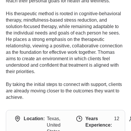
reach their personal goals for health and wellness.
His therapeutic method is rooted in cognitive-behavioral
therapy, mindfulness-based stress reduction, and
solution-focused therapy, while remaining adaptable to
the individual needs and goals of each person he sees.
He places a strong emphasis on the therapeutic
relationship, viewing a positive, collaborative connection
as the foundation for effective work together. Thomas
aims to create an environment in which clients feel
understood and confident that treatment is aligned with
their priorities.
By taking the initial steps to connect with support, clients
are already moving closer to the outcomes they want to
achieve.
Location:
Texas,
Years
12
United
Experience: