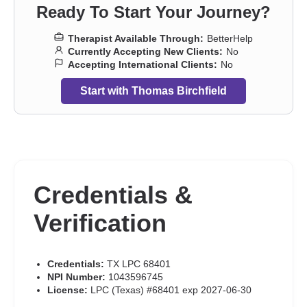
Ready To Start Your Journey?
Therapist Available Through:
BetterHelp
Currently Accepting New Clients:
No
Accepting International Clients:
No
Start with Thomas Birchfield
Credentials &
Verification
Credentials:
TX LPC 68401
NPI Number:
1043596745
License:
LPC (Texas) #68401 exp 2027-06-30