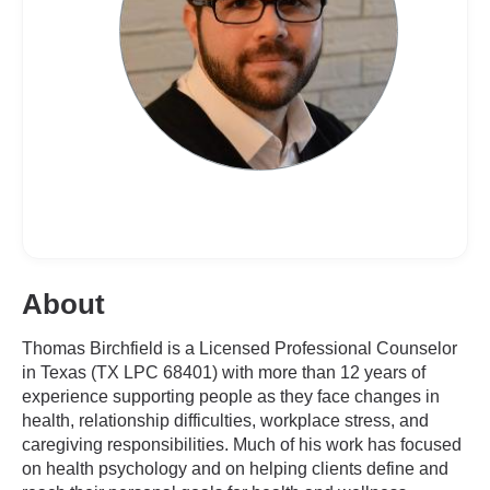
About
Thomas Birchfield is a Licensed Professional Counselor
in Texas (TX LPC 68401) with more than 12 years of
experience supporting people as they face changes in
health, relationship difficulties, workplace stress, and
caregiving responsibilities. Much of his work has focused
on health psychology and on helping clients define and