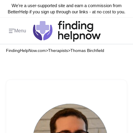
We're a user-supported site and earn a commission from
BetterHelp if you sign up through our links - at no cost to you.
Menu
FindingHelpNow.com
>
Therapists
>
Thomas Birchfield