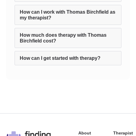
How can I work with Thomas Birchfield as
my therapist?
How much does therapy with Thomas
Birchfield cost?
How can I get started with therapy?
About
Therapist