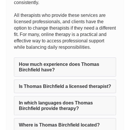
consistently.
All therapists who provide these services are
licensed professionals, and clients have the
option to change therapists if they need a different
fit. For many, online therapy is a practical and
effective way to access professional support
while balancing daily responsibilities.
How much experience does Thomas
Birchfield have?
Is Thomas Birchfield a licensed therapist?
In which languages does Thomas
Birchfield provide therapy?
Where is Thomas Birchfield located?