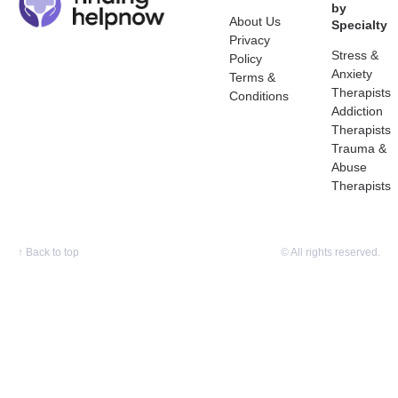
by
About Us
Specialty
Privacy
Stress &
Policy
Anxiety
Terms &
Therapists
Conditions
Addiction
Therapists
Trauma &
Abuse
Therapists
↑
Back to top
© All rights reserved.