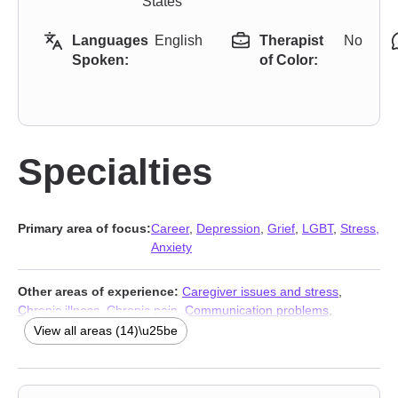
States
Languages
English
Therapist
No
Spoken:
of Color:
Specialties
Primary area of focus:
Career
,
Depression
,
Grief
,
LGBT
,
Stress,
Anxiety
Other areas of experience:
Caregiver issues and stress
,
Chronic illness
,
Chronic pain
,
Communication problems
,
Disability
,
Guilt and shame
,
Isolation / loneliness
,
Life purpose
,
View all areas (14)\u25be
Mood disorders
,
Panic disorder and panic attacks
,
Social anxiety
and phobia
,
Stress, Anxiety
,
Addiction Therapists
,
Trauma &
Abuse Therapists