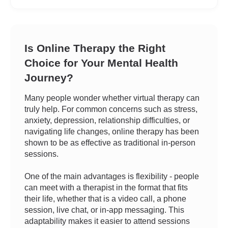
Is Online Therapy the Right
Choice for Your Mental Health
Journey?
Many people wonder whether virtual therapy can
truly help. For common concerns such as stress,
anxiety, depression, relationship difficulties, or
navigating life changes, online therapy has been
shown to be as effective as traditional in-person
sessions.
One of the main advantages is flexibility - people
can meet with a therapist in the format that fits
their life, whether that is a video call, a phone
session, live chat, or in-app messaging. This
adaptability makes it easier to attend sessions