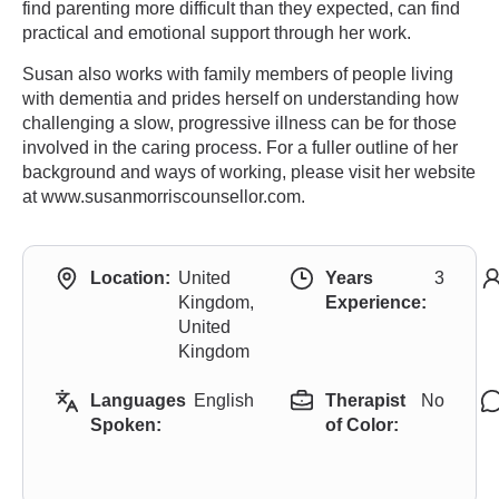
find parenting more difficult than they expected, can find
practical and emotional support through her work.
Susan also works with family members of people living
with dementia and prides herself on understanding how
challenging a slow, progressive illness can be for those
involved in the caring process. For a fuller outline of her
background and ways of working, please visit her website
at www.susanmorriscounsellor.com.
Location:
United
Years
3
Kingdom,
Experience:
United
Kingdom
Languages
English
Therapist
No
Spoken:
of Color: