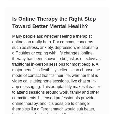
Is Online Therapy the Right Step
Toward Better Mental Health?
Many people ask whether seeing a therapist
online can really help. For common concerns
such as stress, anxiety, depression, relationship
difficulties or coping with life changes, online
therapy has been shown to be just as effective as
traditional in-person sessions for most people. A
major benefit is flexibility - clients can choose the
mode of contact that fits their life, whether that is
video calls, telephone sessions, live chat or in-
app messaging. This adaptability makes it easier
to attend sessions around work, family and other
commitments. Licensed professionals provide
online therapy, and it is possible to change
therapists if a different match would suit better.