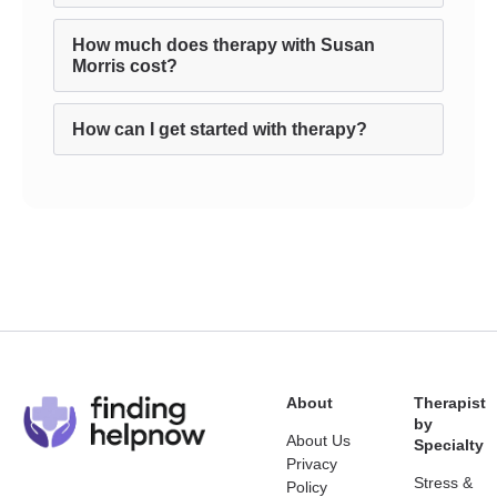
How much does therapy with Susan
Morris cost?
How can I get started with therapy?
About
Therapist
by
About Us
Specialty
Privacy
Stress &
Policy