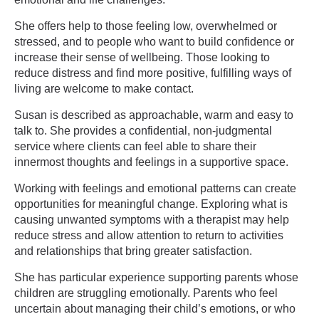
She offers help to those feeling low, overwhelmed or
stressed, and to people who want to build confidence or
increase their sense of wellbeing. Those looking to
reduce distress and find more positive, fulfilling ways of
living are welcome to make contact.
Susan is described as approachable, warm and easy to
talk to. She provides a confidential, non-judgmental
service where clients can feel able to share their
innermost thoughts and feelings in a supportive space.
Working with feelings and emotional patterns can create
opportunities for meaningful change. Exploring what is
causing unwanted symptoms with a therapist may help
reduce stress and allow attention to return to activities
and relationships that bring greater satisfaction.
She has particular experience supporting parents whose
children are struggling emotionally. Parents who feel
uncertain about managing their child’s emotions, or who