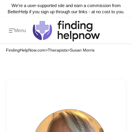
We're a user-supported site and earn a commission from
BetterHelp if you sign up through our links - at no cost to you.
Menu
FindingHelpNow.com
>
Therapists
>
Susan Morris