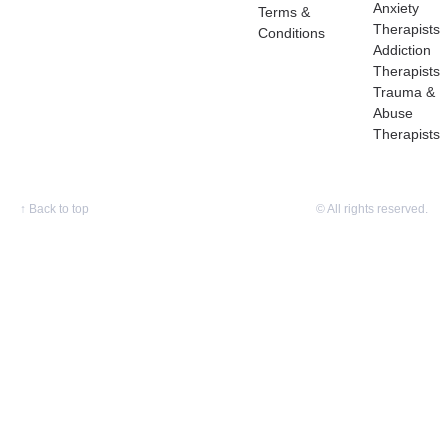
Anxiety
Terms &
Therapists
Conditions
Addiction
Therapists
Trauma &
Abuse
Therapists
↑
Back to top
© All rights reserved.