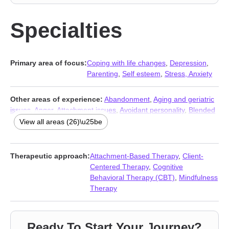
Specialties
Primary area of focus:
Coping with life changes
,
Depression
,
Parenting
,
Self esteem
,
Stress, Anxiety
Other areas of experience:
Abandonment
,
Aging and geriatric
issues
,
Anger
,
Attachment issues
,
Avoidant personality
,
Blended
family issues
,
Cancer
,
Caregiver issues and stress
,
Compassion
View all areas (26)\u25be
fatigue
,
Family
,
Fertility issues
,
Forgiveness
,
Grief
,
Guilt and
shame
,
Hospice and end-of-life counseling
,
Life purpose
,
Midlife
crisis
,
Post-traumatic stress
,
Relationship
,
Relationship
,
Therapeutic approach:
Attachment-Based Therapy
,
Client-
Seasonal Affective Disorder (SAD)
,
Self-harm
,
Self-love
,
Trauma
Centered Therapy
,
Cognitive
and abuse
,
Women’s issues
,
Young adult issues
Behavioral Therapy (CBT)
,
Mindfulness
Therapy
Ready To Start Your Journey?