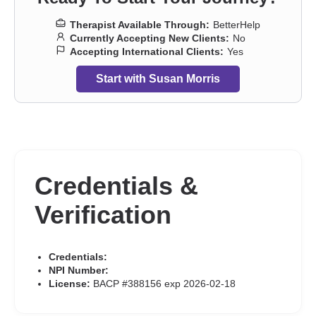
Therapist Available Through:
BetterHelp
Currently Accepting New Clients:
No
Accepting International Clients:
Yes
Start with Susan Morris
Credentials &
Verification
Credentials:
NPI Number:
License:
BACP #388156 exp 2026-02-18