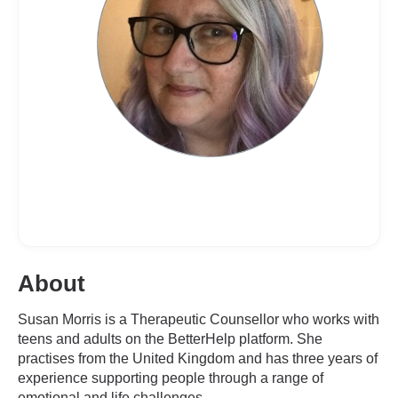
About
Susan Morris is a Therapeutic Counsellor who works with
teens and adults on the BetterHelp platform. She
practises from the United Kingdom and has three years of
experience supporting people through a range of
emotional and life challenges.