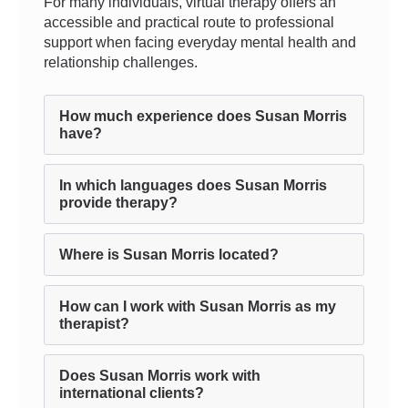
For many individuals, virtual therapy offers an
accessible and practical route to professional
support when facing everyday mental health and
relationship challenges.
How much experience does Susan Morris
have?
In which languages does Susan Morris
provide therapy?
Where is Susan Morris located?
How can I work with Susan Morris as my
therapist?
Does Susan Morris work with
international clients?