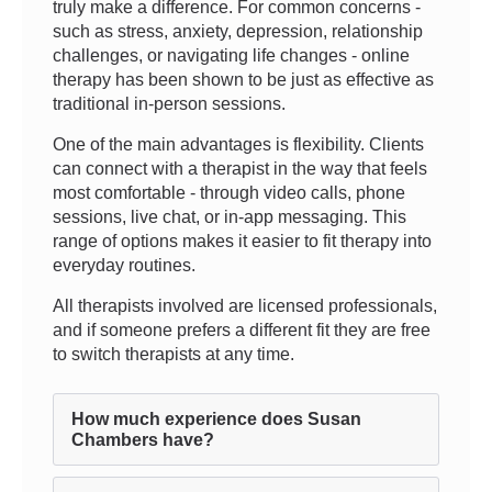
truly make a difference. For common concerns -
such as stress, anxiety, depression, relationship
challenges, or navigating life changes - online
therapy has been shown to be just as effective as
traditional in-person sessions.
One of the main advantages is flexibility. Clients
can connect with a therapist in the way that feels
most comfortable - through video calls, phone
sessions, live chat, or in-app messaging. This
range of options makes it easier to fit therapy into
everyday routines.
All therapists involved are licensed professionals,
and if someone prefers a different fit they are free
to switch therapists at any time.
How much experience does Susan
Chambers have?