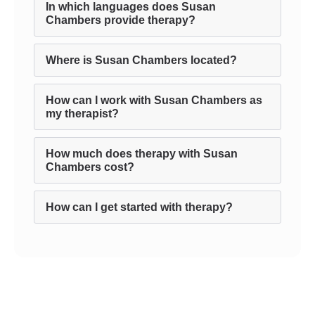
In which languages does Susan
Chambers provide therapy?
Where is Susan Chambers located?
How can I work with Susan Chambers as
my therapist?
How much does therapy with Susan
Chambers cost?
How can I get started with therapy?