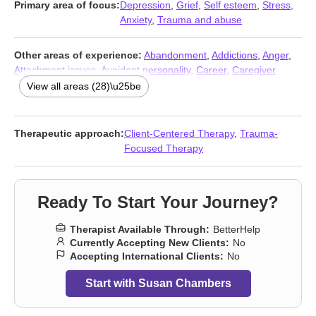
Primary area of focus:
Depression
,
Grief
,
Self esteem
,
Stress,
Anxiety
,
Trauma and abuse
Other areas of experience:
Abandonment
,
Addictions
,
Anger
,
Attachment issues
,
Avoidant personality
,
Career
,
Caregiver
issues and stress
,
Codependency
,
Coping with life changes
,
View all areas (28)\u25be
Dependent personality
,
Dissociation
,
Domestic violence
,
Family
,
Forgiveness
,
Guilt and shame
,
Intimacy-related issues
,
Isolation
/ loneliness
,
Life purpose
,
Midlife crisis
,
Post-traumatic stress
,
Therapeutic approach:
Client-Centered Therapy
,
Trauma-
Postpartum depression
,
Seasonal Affective Disorder (SAD)
,
Self-
Focused Therapy
harm
,
Self-love
,
Sex addiction
,
Sexual trauma
,
Social anxiety
and phobia
,
Young adult issues
Ready To Start Your Journey?
Therapist Available Through:
BetterHelp
Currently Accepting New Clients:
No
Accepting International Clients:
No
Start with Susan Chambers