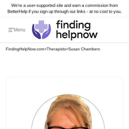
We're a user-supported site and earn a commission from
BetterHelp if you sign up through our links - at no cost to you.
Menu
FindingHelpNow.com
>
Therapists
>
Susan Chambers