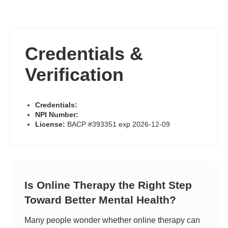
Credentials &
Verification
Credentials:
NPI Number:
License:
BACP #393351 exp 2026-12-09
Is Online Therapy the Right Step
Toward Better Mental Health?
Many people wonder whether online therapy can