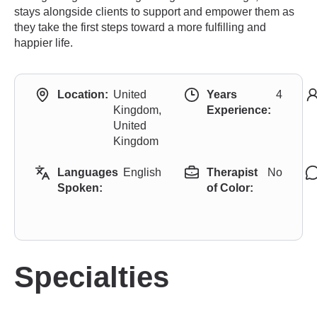
stays alongside clients to support and empower them as
they take the first steps toward a more fulfilling and
happier life.
Location:
United
Years
4
Kingdom,
Experience:
United
Kingdom
Languages
English
Therapist
No
Spoken:
of Color:
Specialties