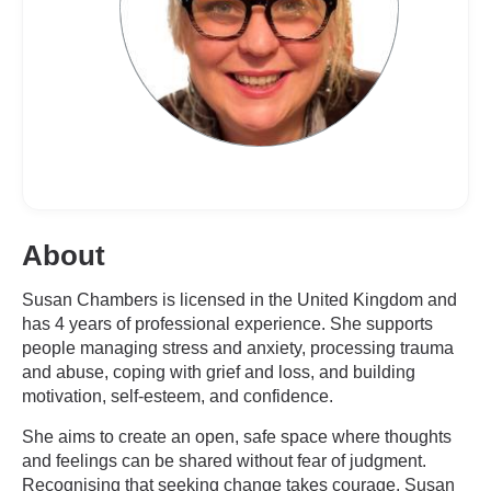
About
Susan Chambers is licensed in the United Kingdom and
has 4 years of professional experience. She supports
people managing stress and anxiety, processing trauma
and abuse, coping with grief and loss, and building
motivation, self-esteem, and confidence.
She aims to create an open, safe space where thoughts
and feelings can be shared without fear of judgment.
Recognising that seeking change takes courage, Susan