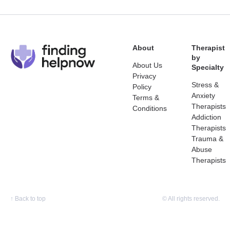
About
Therapist
by
About Us
Specialty
Privacy
Stress &
Policy
Anxiety
Terms &
Therapists
Conditions
Addiction
Therapists
Trauma &
Abuse
Therapists
↑
Back to top
© All rights reserved.