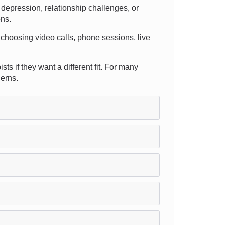
depression, relationship challenges, or
ons.
 choosing video calls, phone sessions, live
s if they want a different fit. For many
cerns.