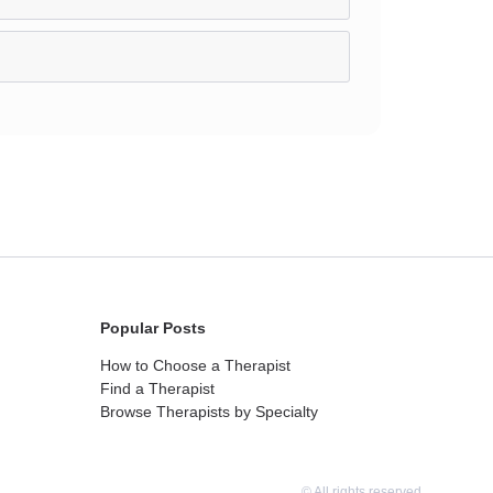
Popular Posts
How to Choose a Therapist
Find a Therapist
Browse Therapists by Specialty
© All rights reserved.