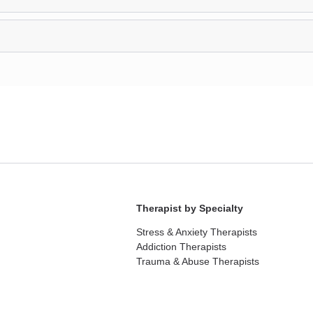
Therapist by Specialty
Stress & Anxiety Therapists
Addiction Therapists
Trauma & Abuse Therapists