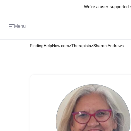
We're a user-supported s
Menu
FindingHelpNow.com
>
Therapists
>
Sharon Andrews