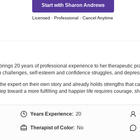
Start with Sharon Andrews
Licensed · Professional · Cancel Anytime
brings 20 years of professional experience to her therapeutic pr
on challenges, self-esteem and confidence struggles, and depres
 the expert on their own story and already holds strengths that 
tep toward a more fulfilling and happier life requires courage, s
Years Experience:
20
Therapist of Color:
No