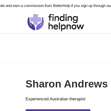
ite and earn a commission from BetterHelp if you sign up through our l
Sharon Andrews
Experienced Australian therapist