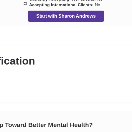
Accepting International Clients:
No
Start with Sharon Andrews
fication
ep Toward Better Mental Health?