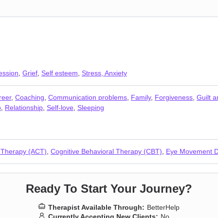
ession
,
Grief
,
Self esteem
,
Stress, Anxiety
reer
,
Coaching
,
Communication problems
,
Family
,
Forgiveness
,
Guilt 
p
,
Relationship
,
Self-love
,
Sleeping
 Therapy (ACT)
,
Cognitive Behavioral Therapy (CBT)
,
Eye Movement De
Ready To Start Your Journey?
Therapist Available Through:
BetterHelp
Currently Accepting New Clients:
No