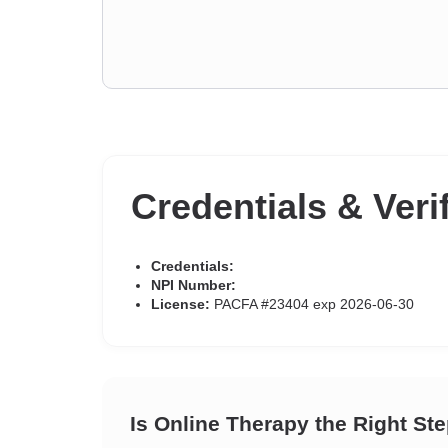
Credentials & Veri
Credentials:
NPI Number:
License:
PACFA #23404 exp 2026-06-30
Is Online Therapy the Right St