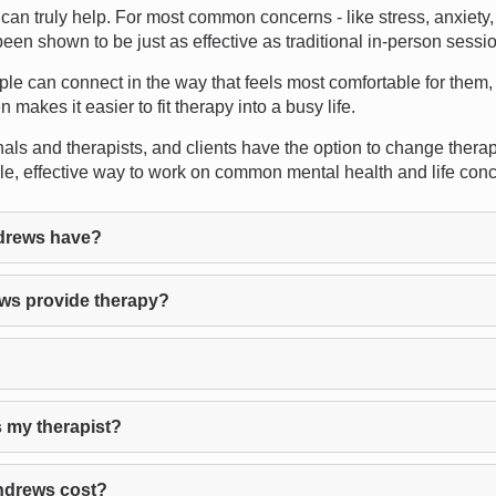
n truly help. For most common concerns - like stress, anxiety, 
een shown to be just as effective as traditional in-person sessi
ople can connect in the way that feels most comfortable for them,
n makes it easier to fit therapy into a busy life.
s and therapists, and clients have the option to change therapist
ble, effective way to work on common mental health and life con
drews have?
ws provide therapy?
 my therapist?
ndrews cost?