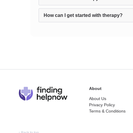
How can I get started with therapy?
About
About Us
Privacy Policy
Terms & Conditions
↑
Back to top