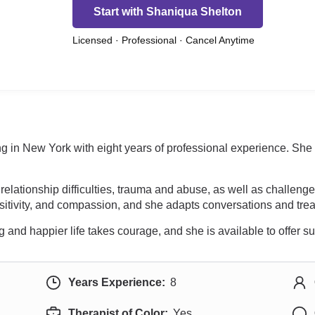
Start with Shaniqua Shelton
Licensed · Professional · Cancel Anytime
cing in New York with eight years of professional experience. S
relationship difficulties, trauma and abuse, as well as challenge
sitivity, and compassion, and she adapts conversations and treat
g and happier life takes courage, and she is available to offer s
Years Experience:
8
Therapist of Color:
Yes