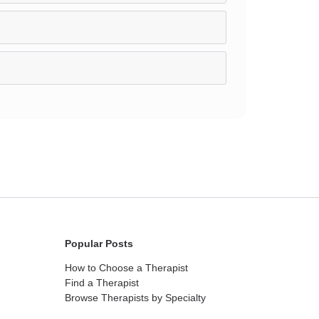
Popular Posts
How to Choose a Therapist
Find a Therapist
Browse Therapists by Specialty