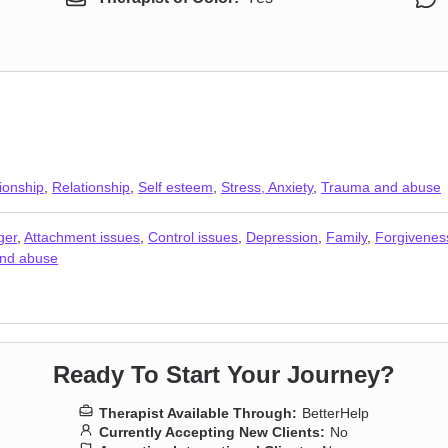
ionship
,
Relationship
,
Self esteem
,
Stress, Anxiety
,
Trauma and abuse
ger
,
Attachment issues
,
Control issues
,
Depression
,
Family
,
Forgivenes
nd abuse
Ready To Start Your Journey?
Therapist Available Through:
BetterHelp
Currently Accepting New Clients:
No