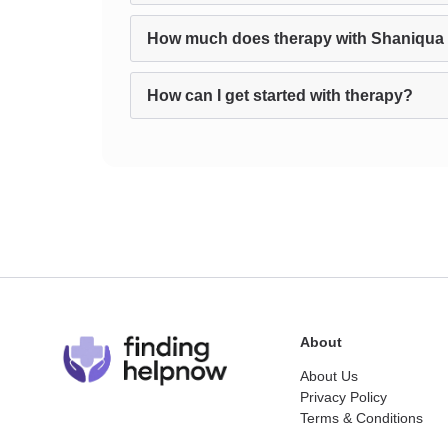
How much does therapy with Shaniqua 
How can I get started with therapy?
About
About Us
Privacy Policy
Terms & Conditions