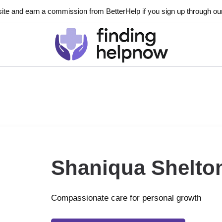
ite and earn a commission from BetterHelp if you sign up through our l
Shaniqua Shelto
Compassionate care for personal growth