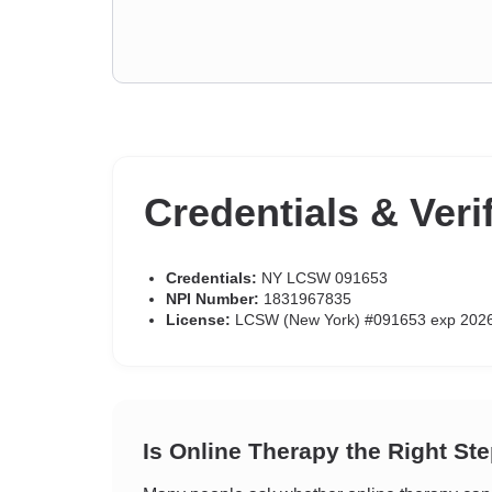
Credentials & Veri
Credentials:
NY LCSW 091653
NPI Number:
1831967835
License:
LCSW (New York) #091653 exp 202
Is Online Therapy the Right St