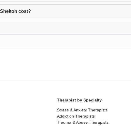
Shelton cost?
Therapist by Specialty
Stress & Anxiety Therapists
Addiction Therapists
Trauma & Abuse Therapists