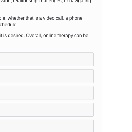
sion, relationship challenges, or navigating
able, whether that is a video call, a phone
schedule.
fit is desired. Overall, online therapy can be