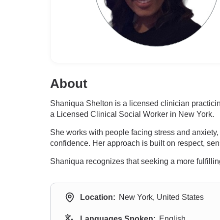
About
Shaniqua Shelton is a licensed clinician practi
a Licensed Clinical Social Worker in New York.
She works with people facing stress and anxiety, 
confidence. Her approach is built on respect, sen
Shaniqua recognizes that seeking a more fulfillin
Location:
New York, United States
Languages Spoken:
English