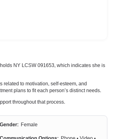
he holds NY LCSW 091653, which indicates she is
s related to motivation, self-esteem, and
ment plans to fit each person’s distinct needs.
upport throughout that process.
Gender:
Female
Communication Options:
Phone • Video •