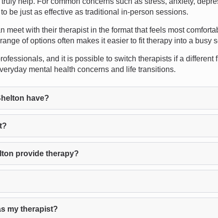
ruly help. For common concerns such as stress, anxiety, depres
 be just as effective as traditional in-person sessions.
can meet with their therapist in the format that feels most comfort
range of options often makes it easier to fit therapy into a busy 
fessionals, and it is possible to switch therapists if a different 
veryday mental health concerns and life transitions.
helton have?
t?
ton provide therapy?
as my therapist?