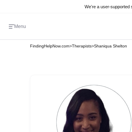
We're a user-supported s
Menu
FindingHelpNow.com
>
Therapists
>
Shaniqua Shelton