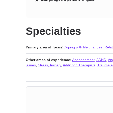
Specialties
Primary area of focus:
Coping with life changes
,
Relat
Other areas of experience:
Abandonment
,
ADHD
,
An
issues
,
Stress, Anxiety
,
Addiction Therapists
,
Trauma a