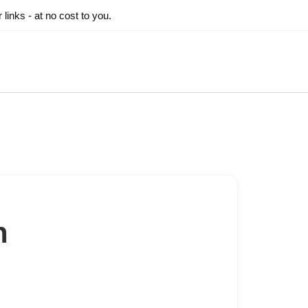
inks - at no cost to you.
n