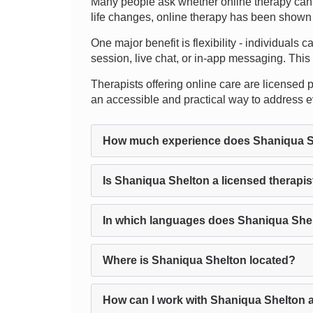
Many people ask whether online therapy can t
life changes, online therapy has been shown to
One major benefit is flexibility - individuals 
session, live chat, or in-app messaging. This 
Therapists offering online care are licensed pro
an accessible and practical way to address e
How much experience does Shaniqua S
Is Shaniqua Shelton a licensed therapis
In which languages does Shaniqua Shel
Where is Shaniqua Shelton located?
How can I work with Shaniqua Shelton 