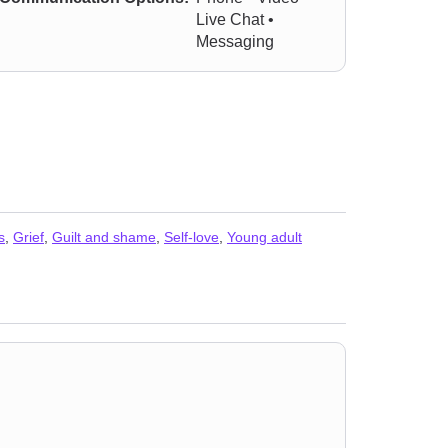
Live Chat •
Messaging
s
,
Grief
,
Guilt and shame
,
Self-love
,
Young adult