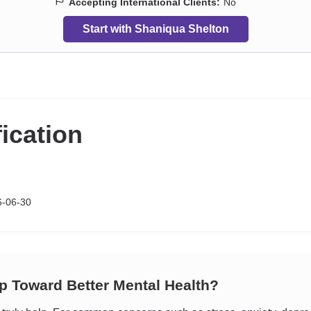
Accepting International Clients:
No
Start with Shaniqua Shelton
fication
6-06-30
ep Toward Better Mental Health?