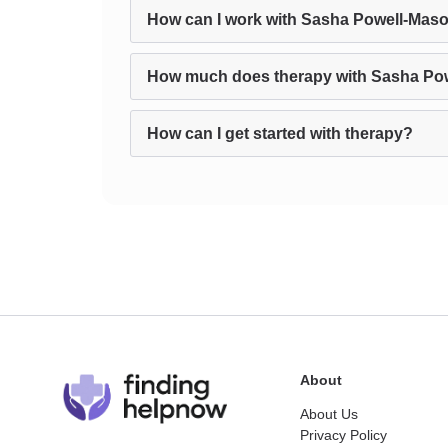
How can I work with Sasha Powell-Maso
How much does therapy with Sasha Po
How can I get started with therapy?
About
About Us
Privacy Policy