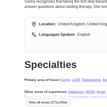
Sasha recognises that taking the first step towa
answer questions about starting therapy. She loo
Location:
United Kingdom, United Ki
Languages Spoken:
English
Specialties
Primary area of focus:
Family
,
LGBT
,
Relationship
,
Re
Other areas of experience:
Addictions
,
ADHD
,
Anger
,
Depression
,
Eating
,
Grief
,
Guilt and shame
,
Intimacy-r
Sleeping
,
Social anxiety and phobia
,
Trauma and abus
View all areas (27)\u25be