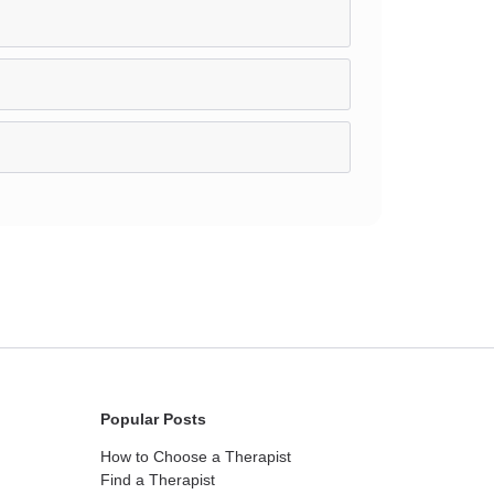
Popular Posts
How to Choose a Therapist
Find a Therapist