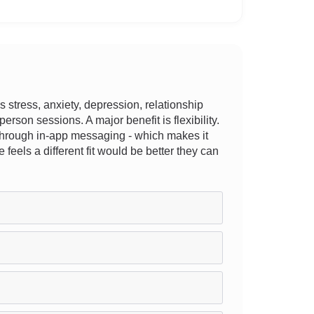
stress, anxiety, depression, relationship
person sessions. A major benefit is flexibility.
r through in-app messaging - which makes it
 feels a different fit would be better they can