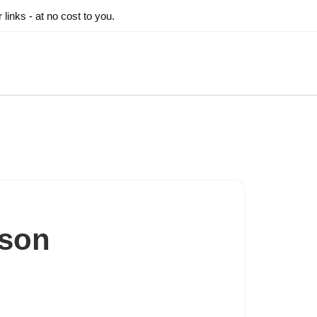
inks - at no cost to you.
ason