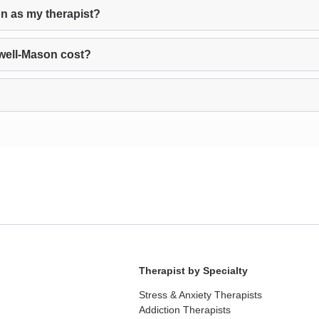
n as my therapist?
well-Mason cost?
Therapist by Specialty
Stress & Anxiety Therapists
Addiction Therapists