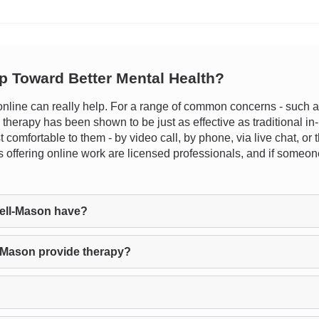
ep Toward Better Mental Health?
line can really help. For a range of common concerns - such as 
e therapy has been shown to be just as effective as traditional in-
 comfortable to them - by video call, by phone, via live chat, o
sts offering online work are licensed professionals, and if someone
ell-Mason have?
-Mason provide therapy?