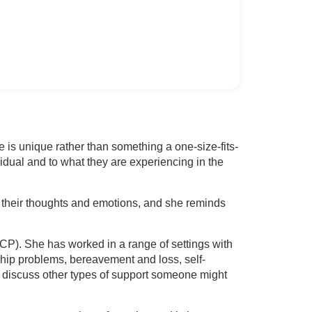
s unique rather than something a one-size-fits-
idual and to what they are experiencing in the
 their thoughts and emotions, and she reminds
P). She has worked in a range of settings with
ship problems, bereavement and loss, self-
to discuss other types of support someone might