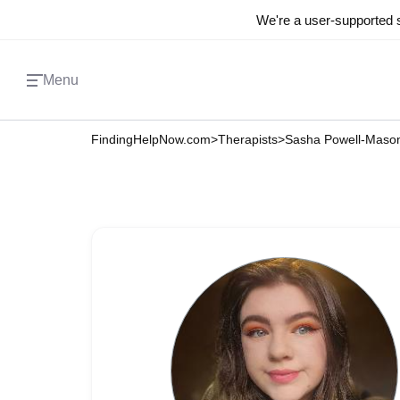
We're a user-supported s
Menu
FindingHelpNow.com
>
Therapists
>
Sasha Powell-Maso