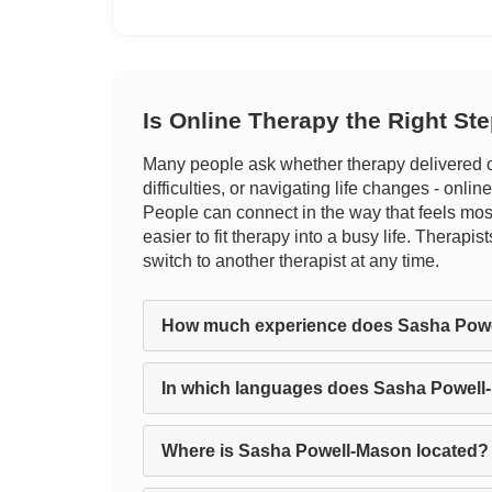
Is Online Therapy the Right St
Many people ask whether therapy delivered on
difficulties, or navigating life changes - onlin
People can connect in the way that feels most
easier to fit therapy into a busy life. Therapi
switch to another therapist at any time.
How much experience does Sasha Pow
In which languages does Sasha Powell
Where is Sasha Powell-Mason located?