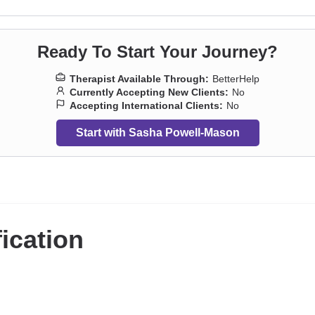
Ready To Start Your Journey?
Therapist Available Through:
BetterHelp
Currently Accepting New Clients:
No
Accepting International Clients:
No
Start with Sasha Powell-Mason
fication