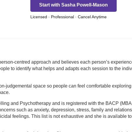
Start with Sasha Powell-Mason
Licensed · Professional · Cancel Anytime
erson-centred approach and believes each person’s experience i
ple to identify what helps and adapts each session to the indiv
n-judgemental space so people can feel comfortable exploring
 pace.
elling and Psychotherapy and is registered with the BACP (MBAC
oncerns such as anxiety, depression, stress, family and relation
cidal feelings. This list is not exhaustive and she is available 