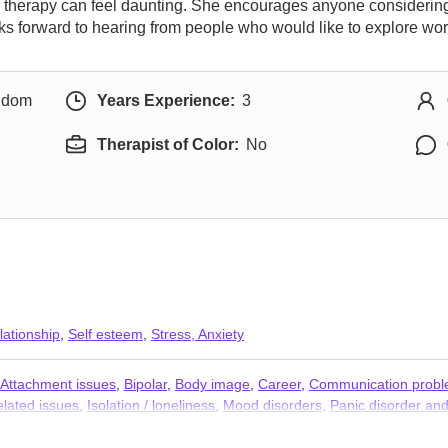
rd therapy can feel daunting. She encourages anyone considering 
ks forward to hearing from people who would like to explore wor
ngdom
Years Experience:
3
Therapist of Color:
No
lationship
,
Self esteem
,
Stress, Anxiety
Attachment issues
,
Bipolar
,
Body image
,
Career
,
Communication prob
elated issues
,
Isolation / loneliness
,
Mood disorders
,
Panic disorder and
e
,
Women’s issues
,
Workplace issues
,
Stress, Anxiety