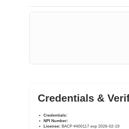
Credentials & Veri
Credentials:
NPI Number:
License:
BACP #400117 exp 2026-02-19