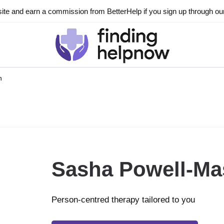
ite and earn a commission from BetterHelp if you sign up through our l
n
Sasha Powell-M
Person-centred therapy tailored to you