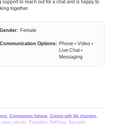
support to reach out for a chat and is happy to
king together.
Gender:
Female
Communication Options:
Phone • Video •
Live Chat •
Messaging
lems
,
Compassion fatigue
,
Coping with life changes
,
 panic attacks
,
Parenting
,
Self-love
,
Sexuality
,