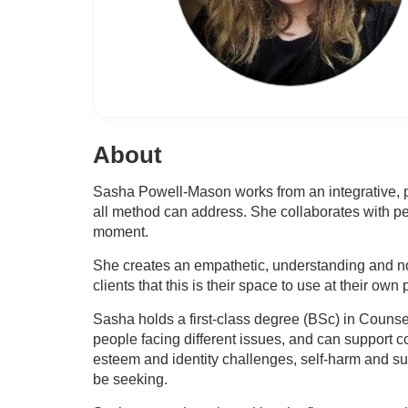
About
Sasha Powell-Mason works from an integrative, p
all method can address. She collaborates with peo
moment.
She creates an empathetic, understanding and no
clients that this is their space to use at their own
Sasha holds a first-class degree (BSc) in Couns
people facing different issues, and can support c
esteem and identity challenges, self-harm and sui
be seeking.