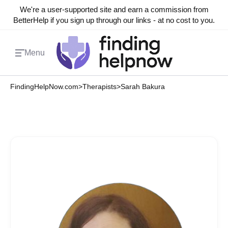
We're a user-supported site and earn a commission from
BetterHelp if you sign up through our links - at no cost to you.
Menu
FindingHelpNow.com
>
Therapists
>
Sarah Bakura