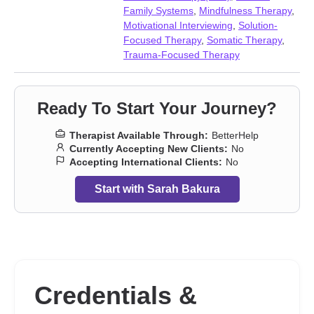
harm
,
Self-love
,
Sexual trauma
,
Social anxiety and phobia
,
Family Systems
,
Mindfulness Therapy
,
Somatization
,
Stress, Anxiety
,
Traumatic brain injury
,
Young
Motivational Interviewing
,
Solution-
adult issues
Focused Therapy
,
Somatic Therapy
,
Trauma-Focused Therapy
Ready To Start Your Journey?
Therapist Available Through:
BetterHelp
Currently Accepting New Clients:
No
Accepting International Clients:
No
Start with Sarah Bakura
Credentials &