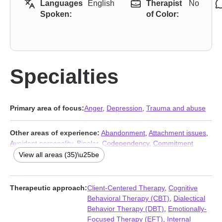
Languages
English
Therapist
No
Spoken:
of Color:
Specialties
Primary area of focus:
Anger
,
Depression
,
Trauma and abuse
Other areas of experience:
Abandonment
,
Attachment issues
,
Avoidant personality
,
Bipolar
,
Codependency
,
Commitment
issues
,
Communication problems
,
Control issues
,
Coping with
View all areas (35)\u25be
life changes
,
Dependent personality
,
Disruptive Mood
Dysregulation Disorder (DMDD)
,
Dissociation
,
Forgiveness
,
Gambling
,
Guilt and shame
,
Impulsivity
,
Isolation / loneliness
,
Therapeutic approach:
Client-Centered Therapy
,
Cognitive
Life purpose
,
Mood disorders
,
Panic disorder and panic attacks
,
Behavioral Therapy (CBT)
,
Dialectical
Paranoia
,
Personality disorders
,
Phobias
,
Porn
,
Post-traumatic
Behavior Therapy (DBT)
,
Emotionally-
stress
,
Seasonal Affective Disorder (SAD)
,
Self esteem
,
Self-
Focused Therapy (EFT)
,
Internal