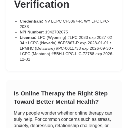
Verification
Credentials:
NV LCPC CP5867-R, WY LPC LPC-
2033
NPI Number:
1942702675
License:
LPC (Wyoming) #LPC-2033 exp 2027-02-
04 • LCPC (Nevada) #CP5867-R exp 2028-01-01 •
LPMHC (Delaware) #PC-0011733 exp 2026-09-30 •
LCPC (Montana) #BBH-LCPC-LIC-72788 exp 2026-
12-31
Is Online Therapy the Right Step
Toward Better Mental Health?
Many people wonder whether online therapy can
truly help. For common concerns such as stress,
anxiety, depression, relationship challenges, or