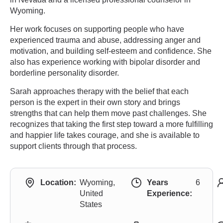
Wyoming.
Her work focuses on supporting people who have
experienced trauma and abuse, addressing anger and
motivation, and building self-esteem and confidence. She
also has experience working with bipolar disorder and
borderline personality disorder.
Sarah approaches therapy with the belief that each
person is the expert in their own story and brings
strengths that can help them move past challenges. She
recognizes that taking the first step toward a more fulfilling
and happier life takes courage, and she is available to
support clients through that process.
Location:
Wyoming,
Years
6
United
Experience:
States