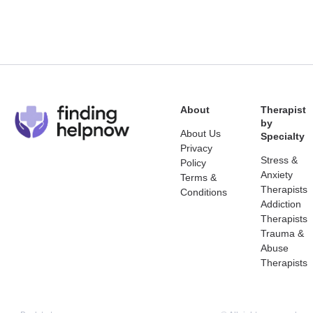
About
Therapist
by
About Us
Specialty
Privacy
Stress &
Policy
Anxiety
Terms &
Therapists
Conditions
Addiction
Therapists
Trauma &
Abuse
Therapists