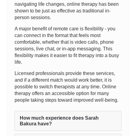
navigating life changes, online therapy has been
shown to be just as effective as traditional in-
person sessions.
A major benefit of remote care is flexibility - you
can connect in the format that feels most
comfortable, whether that is video calls, phone
sessions, live chat, or in-app messaging. This
flexibility makes it easier to fit therapy into a busy
life.
Licensed professionals provide these services,
and if a different match would work better, it is
possible to switch therapists at any time. Online
therapy offers an accessible option for many
people taking steps toward improved well-being.
How much experience does Sarah
Bakura have?