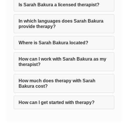
Is Sarah Bakura a licensed therapist?
In which languages does Sarah Bakura
provide therapy?
Where is Sarah Bakura located?
How can I work with Sarah Bakura as my
therapist?
How much does therapy with Sarah
Bakura cost?
How can I get started with therapy?