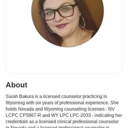
About
Sarah Bakura is a licensed counselor practicing in
Wyoming with six years of professional experience. She
holds Nevada and Wyoming counseling licenses - NV
LCPC CP5867-R and WY LPC LPC-2033 - indicating her
credentials as a licensed clinical professional counselor
in Nevada and a licensed professional counselor in