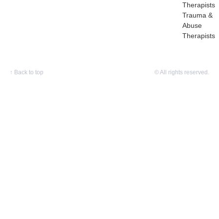
Therapists
Trauma &
Abuse
Therapists
↑
Back to top
© All rights reserved.