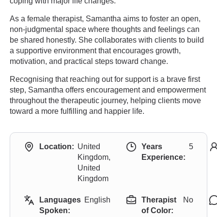
coping with major life changes.
As a female therapist, Samantha aims to foster an open,
non-judgmental space where thoughts and feelings can
be shared honestly. She collaborates with clients to build
a supportive environment that encourages growth,
motivation, and practical steps toward change.
Recognising that reaching out for support is a brave first
step, Samantha offers encouragement and empowerment
throughout the therapeutic journey, helping clients move
toward a more fulfilling and happier life.
Location:
United
Years
5
Kingdom,
Experience:
United
Kingdom
Languages
English
Therapist
No
Spoken:
of Color: