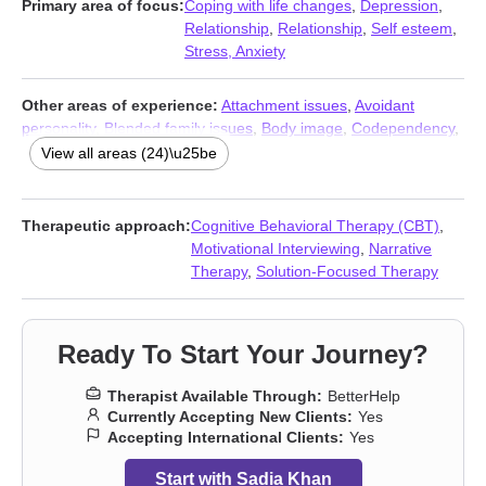
Primary area of focus:
Coping with life changes
,
Depression
,
Relationship
,
Relationship
,
Self esteem
,
Stress, Anxiety
Other areas of experience:
Attachment issues
,
Avoidant
personality
,
Blended family issues
,
Body image
,
Codependency
,
Communication problems
,
Dependent personality
,
Divorce
,
View all areas (24)\u25be
Family of origin issues
,
Forgiveness
,
Isolation / loneliness
,
Jealousy
,
Life purpose
,
Midlife crisis
,
Money and financial
issues
,
Mood disorders
,
Multicultural concerns
,
Postpartum
Therapeutic approach:
Cognitive Behavioral Therapy (CBT)
,
depression
,
Pregnancy
,
Self-love
,
Separation
,
Social anxiety and
Motivational Interviewing
,
Narrative
phobia
,
Women’s issues
,
Young adult issues
Therapy
,
Solution-Focused Therapy
Ready To Start Your Journey?
Therapist Available Through:
BetterHelp
Currently Accepting New Clients:
Yes
Accepting International Clients:
Yes
Start with Sadia Khan