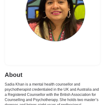
About
Sadia Khan is a mental health counsellor and
psychotherapist credentialed in the UK and Australia and
a Registered Counsellor with the British Association for
Counselling and Psychotherapy. She holds two master’s
degrees and brings eight years of professional