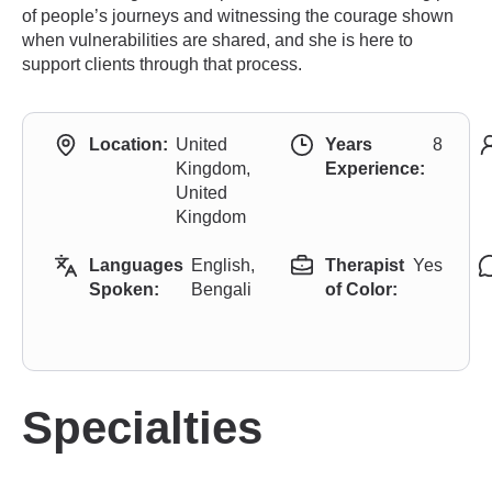
of people’s journeys and witnessing the courage shown
when vulnerabilities are shared, and she is here to
support clients through that process.
Location:
United
Years
8
Kingdom,
Experience:
United
Kingdom
Languages
English,
Therapist
Yes
Spoken:
Bengali
of Color:
Specialties