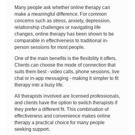
Many people ask whether online therapy can
make a meaningful difference. For common
concerns such as stress, anxiety, depression,
relationship challenges or navigating life
changes, online therapy has been shown to be
comparable in effectiveness to traditional in-
person sessions for most people.
One of the main benefits is the flexibility it offers.
Clients can choose the mode of connection that
suits them best - video calls, phone sessions, live
chat or in-app messaging - making it simpler to fit
therapy into a busy life.
All therapists involved are licensed professionals,
and clients have the option to switch therapists if
they prefer a different fit. This combination of
effectiveness and convenience makes online
therapy a practical choice for many people
seeking support.