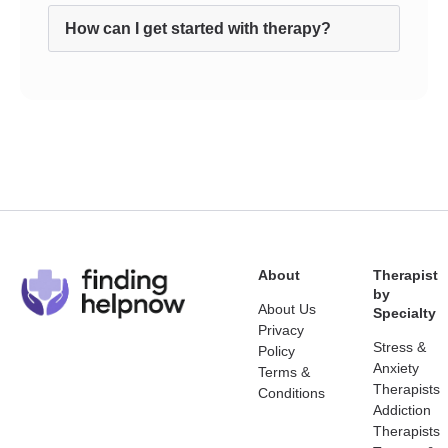
How can I get started with therapy?
About
Therapist
by
About Us
Specialty
Privacy
Stress &
Policy
Anxiety
Terms &
Therapists
Conditions
Addiction
Therapists