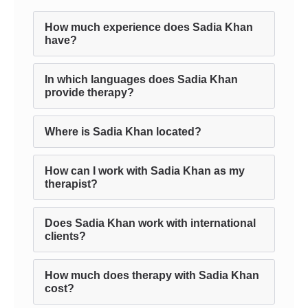
How much experience does Sadia Khan
have?
In which languages does Sadia Khan
provide therapy?
Where is Sadia Khan located?
How can I work with Sadia Khan as my
therapist?
Does Sadia Khan work with international
clients?
How much does therapy with Sadia Khan
cost?