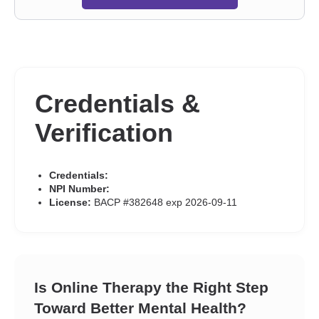
Credentials &
Verification
Credentials:
NPI Number:
License:
BACP #382648 exp 2026-09-11
Is Online Therapy the Right Step
Toward Better Mental Health?