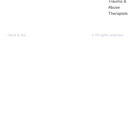
Trauma &
Abuse
Therapists
↑
Back to top
© All rights reserved.