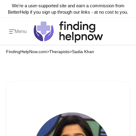
We're a user-supported site and earn a commission from
BetterHelp if you sign up through our links - at no cost to you.
Menu
FindingHelpNow.com
>
Therapists
>
Sadia Khan