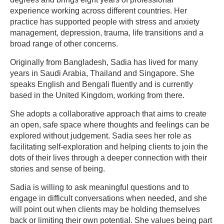
experience working across different countries. Her
practice has supported people with stress and anxiety
management, depression, trauma, life transitions and a
broad range of other concerns.
Originally from Bangladesh, Sadia has lived for many
years in Saudi Arabia, Thailand and Singapore. She
speaks English and Bengali fluently and is currently
based in the United Kingdom, working from there.
She adopts a collaborative approach that aims to create
an open, safe space where thoughts and feelings can be
explored without judgement. Sadia sees her role as
facilitating self-exploration and helping clients to join the
dots of their lives through a deeper connection with their
stories and sense of being.
Sadia is willing to ask meaningful questions and to
engage in difficult conversations when needed, and she
will point out when clients may be holding themselves
back or limiting their own potential. She values being part