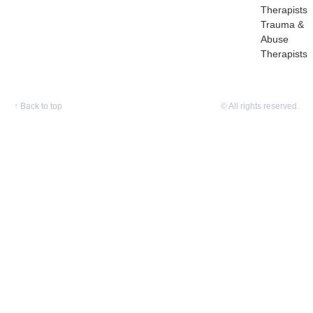
Therapists
Trauma &
Abuse
Therapists
↑
Back to top
© All rights reserved.