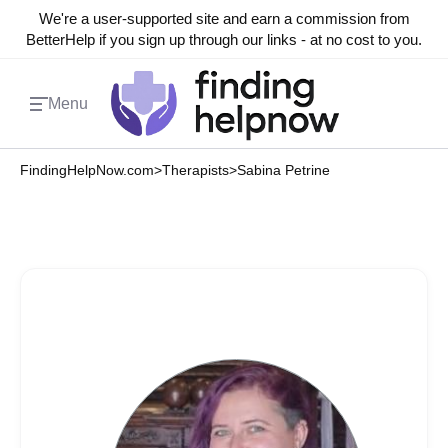
We're a user-supported site and earn a commission from
BetterHelp if you sign up through our links - at no cost to you.
Menu
FindingHelpNow.com
>
Therapists
>
Sabina Petrine