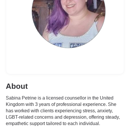
About
Sabina Petrine is a licensed counsellor in the United
Kingdom with 3 years of professional experience. She
has worked with clients experiencing stress, anxiety,
LGBT-related concerns and depression, offering steady,
empathetic support tailored to each individual.