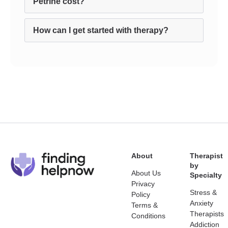
Petrine cost?
How can I get started with therapy?
About
Therapist
by
About Us
Specialty
Privacy
Stress &
Policy
Anxiety
Terms &
Therapists
Conditions
Addiction