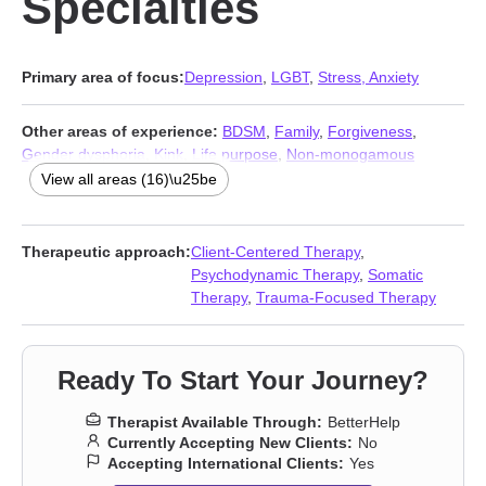
Specialties
Primary area of focus:
Depression
,
LGBT
,
Stress, Anxiety
Other areas of experience:
BDSM
,
Family
,
Forgiveness
,
Gender dysphoria
,
Kink
,
Life purpose
,
Non-monogamous
relationships
,
Polyamory
,
Self esteem
,
Self-love
,
Sexual trauma
,
View all areas (16)\u25be
Sexuality
,
Trauma and abuse
,
Women’s issues
,
Workplace
issues
,
Young adult issues
Therapeutic approach:
Client-Centered Therapy
,
Psychodynamic Therapy
,
Somatic
Therapy
,
Trauma-Focused Therapy
Ready To Start Your Journey?
Therapist Available Through:
BetterHelp
Currently Accepting New Clients:
No
Accepting International Clients:
Yes