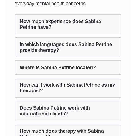
everyday mental health concerns.
How much experience does Sabina
Petrine have?
In which languages does Sabina Petrine
provide therapy?
Where is Sabina Petrine located?
How can I work with Sabina Petrine as my
therapist?
Does Sabina Petrine work with
international clients?
How much does therapy with Sabina