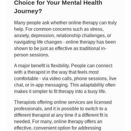
Choice for Your Mental Health
Journey?
Many people ask whether online therapy can truly
help. For common concerns such as stress,
anxiety, depression, relationship challenges, or
navigating life changes - online therapy has been
shown to be just as effective as traditional in-
person sessions.
A major benefit is flexibility. People can connect
with a therapist in the way that feels most
comfortable - via video calls, phone sessions, live
chat, or in-app messaging. This adaptability often
makes it simpler to fit therapy into a busy life.
Therapists offering online services are licensed
professionals, and it is possible to switch to a
different therapist at any time if a different fit is
needed. For many, online therapy offers an
effective, convenient option for addressing