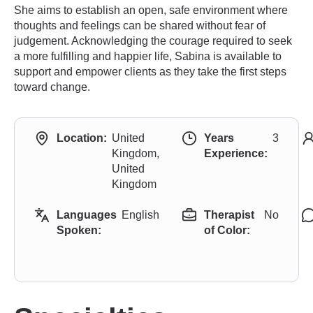
She aims to establish an open, safe environment where
thoughts and feelings can be shared without fear of
judgement. Acknowledging the courage required to seek
a more fulfilling and happier life, Sabina is available to
support and empower clients as they take the first steps
toward change.
Location:
United
Years
3
Kingdom,
Experience:
United
Kingdom
Languages
English
Therapist
No
Spoken:
of Color: