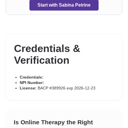
Start with Sabina Petrine
Credentials &
Verification
Credentials:
NPI Number:
License:
BACP #389926 exp 2026-12-23
Is Online Therapy the Right