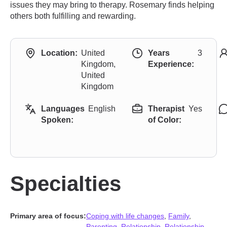
issues they may bring to therapy. Rosemary finds helping
others both fulfilling and rewarding.
Location:
United
Years
3
Kingdom,
Experience:
United
Kingdom
Languages
English
Therapist
Yes
Spoken:
of Color:
Specialties
Primary area of focus:
Coping with life changes
,
Family
,
Parenting
,
Relationship
,
Relationship
,