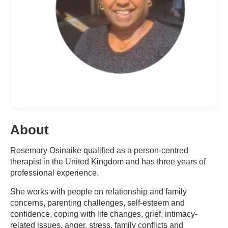
About
Rosemary Osinaike qualified as a person-centred
therapist in the United Kingdom and has three years of
professional experience.
She works with people on relationship and family
concerns, parenting challenges, self-esteem and
confidence, coping with life changes, grief, intimacy-
related issues, anger, stress, family conflicts and