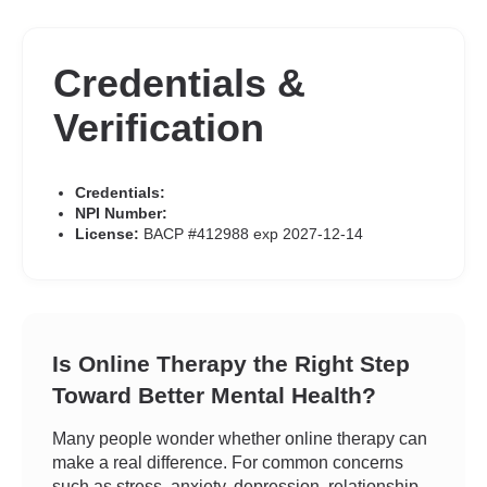
Credentials &
Verification
Credentials:
NPI Number:
License:
BACP #412988 exp 2027-12-14
Is Online Therapy the Right Step
Toward Better Mental Health?
Many people wonder whether online therapy can
make a real difference. For common concerns
such as stress, anxiety, depression, relationship