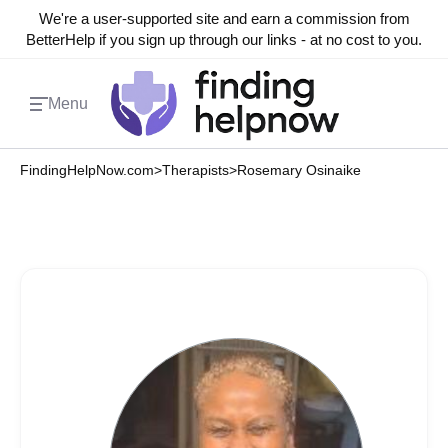
We're a user-supported site and earn a commission from
BetterHelp if you sign up through our links - at no cost to you.
Menu
FindingHelpNow.com
>
Therapists
>
Rosemary Osinaike