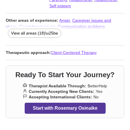
Self esteem
Other areas of experience:
Anger
,
Caregiver issues and
stress
,
Commitment issues
,
Communication problems
,
Forgiveness
,
Grief
,
Guilt and shame
,
Impulsivity
,
Infidelity
,
View all areas (18)\u25be
Intimacy-related issues
,
Isolation / loneliness
,
Jealousy
,
Life
purpose
,
Midlife crisis
,
Multicultural concerns
,
Self-love
,
Women’s issues
,
Workplace issues
Therapeutic approach:
Client-Centered Therapy
Ready To Start Your Journey?
Therapist Available Through:
BetterHelp
Currently Accepting New Clients:
Yes
Accepting International Clients:
No
Start with Rosemary Osinaike