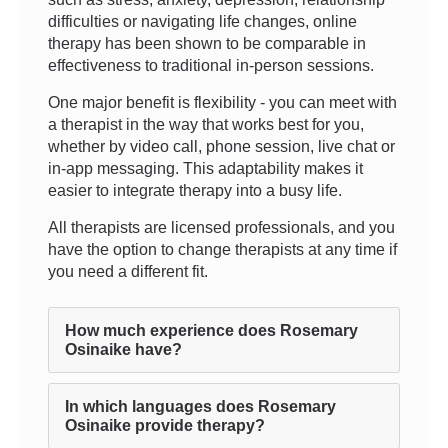
difficulties or navigating life changes, online
therapy has been shown to be comparable in
effectiveness to traditional in-person sessions.
One major benefit is flexibility - you can meet with
a therapist in the way that works best for you,
whether by video call, phone session, live chat or
in-app messaging. This adaptability makes it
easier to integrate therapy into a busy life.
All therapists are licensed professionals, and you
have the option to change therapists at any time if
you need a different fit.
How much experience does Rosemary
Osinaike have?
In which languages does Rosemary
Osinaike provide therapy?