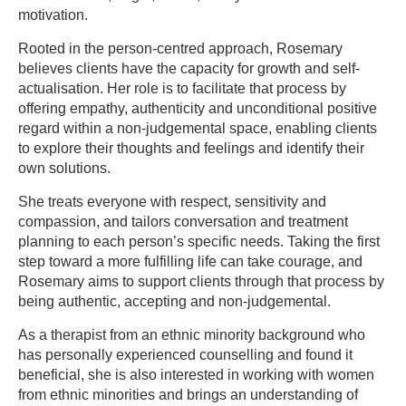
motivation.
Rooted in the person-centred approach, Rosemary
believes clients have the capacity for growth and self-
actualisation. Her role is to facilitate that process by
offering empathy, authenticity and unconditional positive
regard within a non-judgemental space, enabling clients
to explore their thoughts and feelings and identify their
own solutions.
She treats everyone with respect, sensitivity and
compassion, and tailors conversation and treatment
planning to each person’s specific needs. Taking the first
step toward a more fulfilling life can take courage, and
Rosemary aims to support clients through that process by
being authentic, accepting and non-judgemental.
As a therapist from an ethnic minority background who
has personally experienced counselling and found it
beneficial, she is also interested in working with women
from ethnic minorities and brings an understanding of