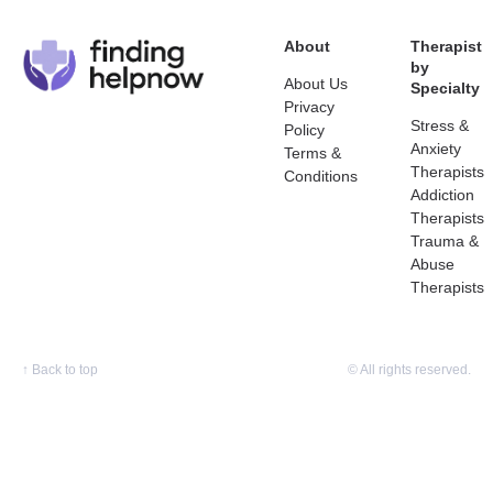
About
Therapist
by
About Us
Specialty
Privacy
Stress &
Policy
Anxiety
Terms &
Therapists
Conditions
Addiction
Therapists
Trauma &
Abuse
Therapists
↑
Back to top
© All rights reserved.