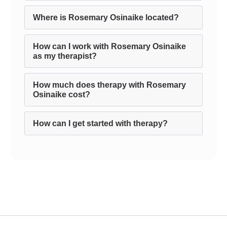
Where is Rosemary Osinaike located?
How can I work with Rosemary Osinaike
as my therapist?
How much does therapy with Rosemary
Osinaike cost?
How can I get started with therapy?