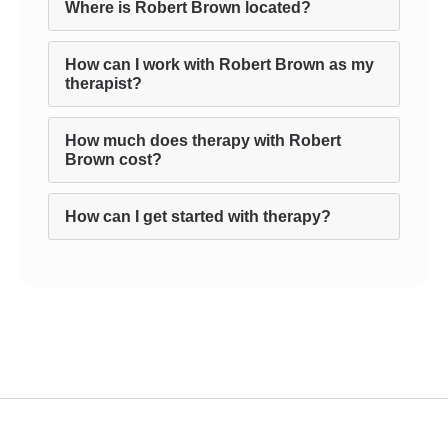
Where is Robert Brown located?
How can I work with Robert Brown as my
therapist?
How much does therapy with Robert
Brown cost?
How can I get started with therapy?