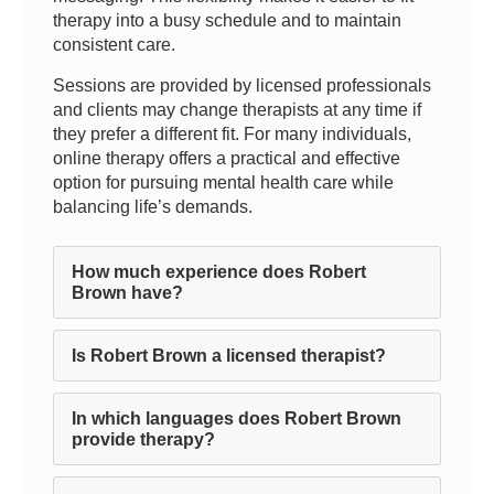
therapy into a busy schedule and to maintain
consistent care.
Sessions are provided by licensed professionals
and clients may change therapists at any time if
they prefer a different fit. For many individuals,
online therapy offers a practical and effective
option for pursuing mental health care while
balancing life’s demands.
How much experience does Robert
Brown have?
Is Robert Brown a licensed therapist?
In which languages does Robert Brown
provide therapy?