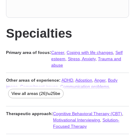
Specialties
Primary area of focus:
Career
,
Coping with life changes
,
Self
esteem
,
Stress, Anxiety
,
Trauma and
abuse
Other areas of experience:
ADHD
,
Adoption
,
Anger
,
Body
image
,
Commitment issues
,
Communication problems
,
Compassion fatigue
,
Depression
,
Disaster relief therapy
,
Family
,
View all areas (26)\u25be
Fatherhood issues
,
Foster care
,
Grief
,
Guilt and shame
,
Impulsivity
,
Infidelity
,
Intimacy-related issues
,
Isolation /
loneliness
,
Men’s issues
,
Midlife crisis
,
Mood disorders
,
Therapeutic approach:
Cognitive Behavioral Therapy (CBT)
,
Parenting
,
Relationship
,
Relationship
,
Workplace issues
,
Young
Motivational Interviewing
,
Solution-
adult issues
Focused Therapy