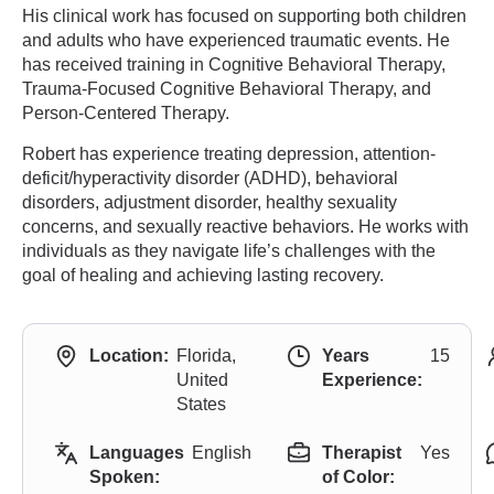
His clinical work has focused on supporting both children
and adults who have experienced traumatic events. He
has received training in Cognitive Behavioral Therapy,
Trauma-Focused Cognitive Behavioral Therapy, and
Person-Centered Therapy.
Robert has experience treating depression, attention-
deficit/hyperactivity disorder (ADHD), behavioral
disorders, adjustment disorder, healthy sexuality
concerns, and sexually reactive behaviors. He works with
individuals as they navigate life’s challenges with the
goal of healing and achieving lasting recovery.
Location:
Florida,
Years
15
United
Experience:
States
Languages
English
Therapist
Yes
Spoken:
of Color: