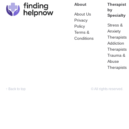
About
Therapist
by
About Us
Specialty
Privacy
Stress &
Policy
Anxiety
Terms &
Therapists
Conditions
Addiction
Therapists
Trauma &
Abuse
Therapists
↑
Back to top
© All rights reserved.