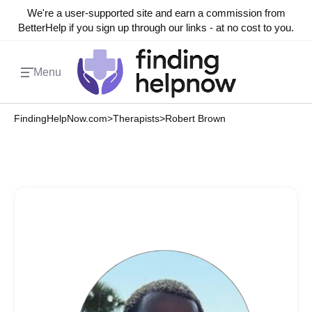
We're a user-supported site and earn a commission from
BetterHelp if you sign up through our links - at no cost to you.
Menu
FindingHelpNow.com
>
Therapists
>
Robert Brown