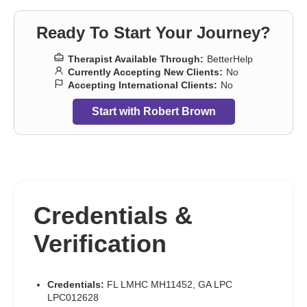
Ready To Start Your Journey?
Therapist Available Through:
BetterHelp
Currently Accepting New Clients:
No
Accepting International Clients:
No
Start with Robert Brown
Credentials &
Verification
Credentials:
FL LMHC MH11452, GA LPC
LPC012628