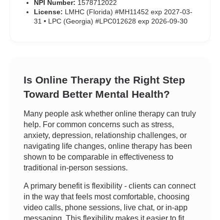
NPI Number:
1578712022
License:
LMHC (Florida) #MH11452 exp 2027-03-
31 • LPC (Georgia) #LPC012628 exp 2026-09-30
Is Online Therapy the Right Step
Toward Better Mental Health?
Many people ask whether online therapy can truly
help. For common concerns such as stress,
anxiety, depression, relationship challenges, or
navigating life changes, online therapy has been
shown to be comparable in effectiveness to
traditional in-person sessions.
A primary benefit is flexibility - clients can connect
in the way that feels most comfortable, choosing
video calls, phone sessions, live chat, or in-app
messaging. This flexibility makes it easier to fit