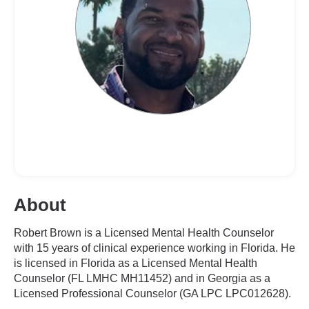
About
Robert Brown is a Licensed Mental Health Counselor
with 15 years of clinical experience working in Florida. He
is licensed in Florida as a Licensed Mental Health
Counselor (FL LMHC MH11452) and in Georgia as a
Licensed Professional Counselor (GA LPC LPC012628).