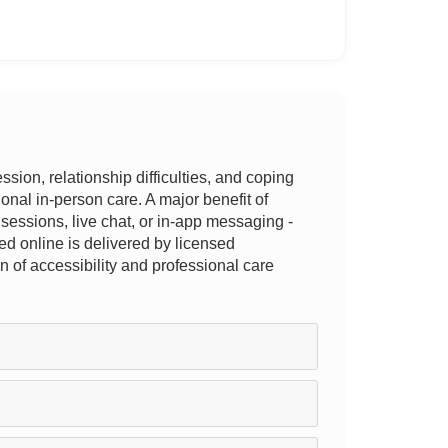
ion, relationship difficulties, and coping
tional in-person care. A major benefit of
e sessions, live chat, or in-app messaging -
ed online is delivered by licensed
n of accessibility and professional care