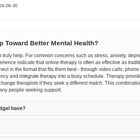
26-06-30
ep Toward Better Mental Health?
ruly help. For common concerns such as stress, anxiety, depress
perience indicate that online therapy is often as effective as tradi
nect in the format that fits them best - through video calls, phon
ency and integrate therapy into a busy schedule. Therapy provid
change therapists if they seek a different match. This combinatio
many people seeking support.
dgel have?