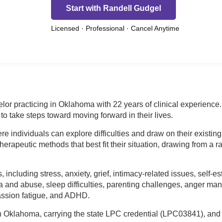
Start with Randell Gudgel
Licensed · Professional · Cancel Anytime
elor practicing in Oklahoma with 22 years of clinical experien
to take steps toward moving forward in their lives.
 individuals can explore difficulties and draw on their existing
herapeutic methods that best fit their situation, drawing from a r
 including stress, anxiety, grief, intimacy-related issues, self
a and abuse, sleep difficulties, parenting challenges, anger mana
assion fatigue, and ADHD.
n Oklahoma, carrying the state LPC credential (LPC03841), and 