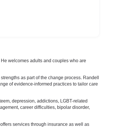
ce. He welcomes adults and couples who are
 strengths as part of the change process. Randell
ange of evidence-informed practices to tailor care
-esteem, depression, addictions, LGBT-related
gement, career difficulties, bipolar disorder,
offers services through insurance as well as