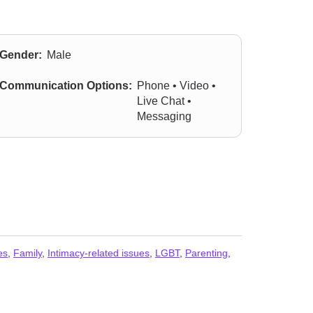
Gender:
Male
Communication Options:
Phone • Video •
Live Chat •
Messaging
es
,
Family
,
Intimacy-related issues
,
LGBT
,
Parenting
,