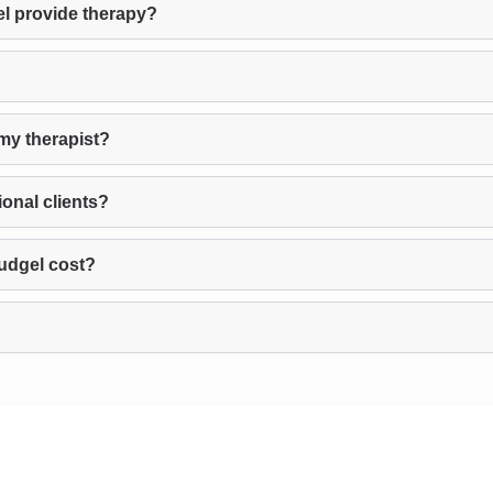
l provide therapy?
my therapist?
onal clients?
udgel cost?