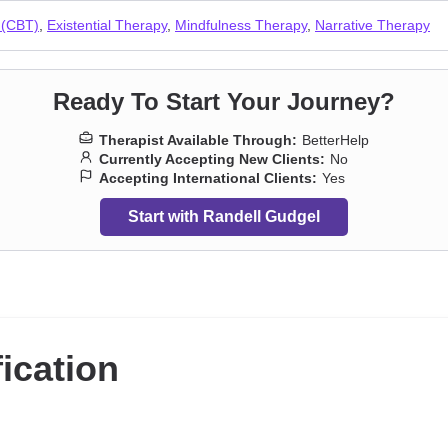
 (CBT)
,
Existential Therapy
,
Mindfulness Therapy
,
Narrative Therapy
Ready To Start Your Journey?
Therapist Available Through:
BetterHelp
Currently Accepting New Clients:
No
Accepting International Clients:
Yes
Start with Randell Gudgel
fication