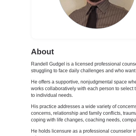
About
Randell Gudgel is a licensed professional couns
struggling to face daily challenges and who want 
He offers a supportive, nonjudgmental space where
works collaboratively with each person to select t
to individual needs.
His practice addresses a wide variety of concerns,
concerns, relationship and family conflicts, traum
coping with life changes, coaching needs, comp
He holds licensure as a professional counselor i