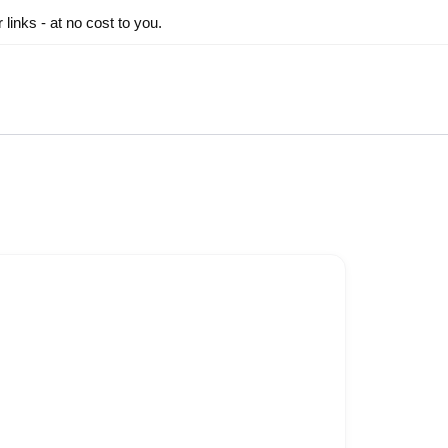
inks - at no cost to you.