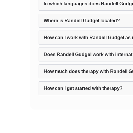
In which languages does Randell Gudge
Where is Randell Gudgel located?
How can I work with Randell Gudgel as 
Does Randell Gudgel work with internati
How much does therapy with Randell G
How can I get started with therapy?