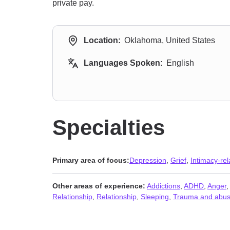
private pay.
Location:
Oklahoma, United States
Languages Spoken:
English
Specialties
Primary area of focus:
Depression
,
Grief
,
Intimacy-rel
Other areas of experience:
Addictions
,
ADHD
,
Anger
Relationship
,
Relationship
,
Sleeping
,
Trauma and abu