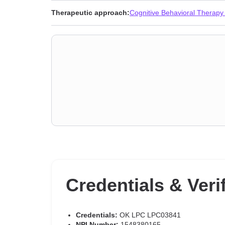
Therapeutic approach:
Cognitive Behavioral Therapy
Credentials & Veri
Credentials:
OK LPC LPC03841
NPI Number:
1548380165