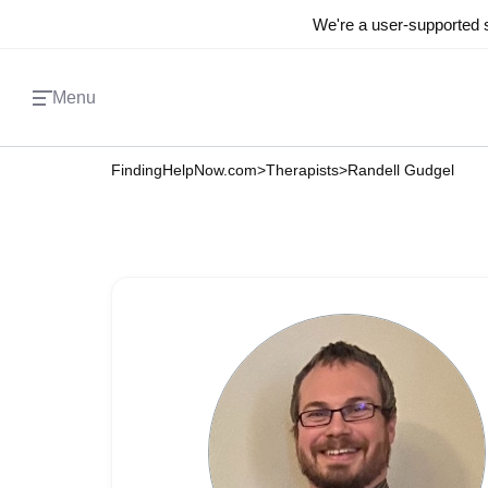
We're a user-supported s
Menu
FindingHelpNow.com
>
Therapists
>
Randell Gudgel