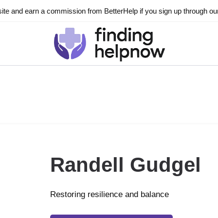
ite and earn a commission from BetterHelp if you sign up through our l
Randell Gudgel
Restoring resilience and balance