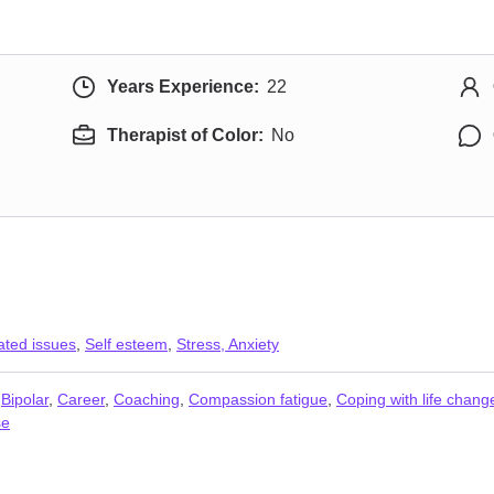
Years Experience:
22
Therapist of Color:
No
ated issues
,
Self esteem
,
Stress, Anxiety
,
Bipolar
,
Career
,
Coaching
,
Compassion fatigue
,
Coping with life chang
se