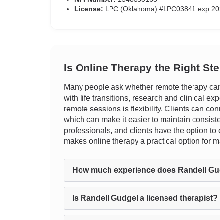
License:
LPC (Oklahoma) #LPC03841 exp 20
Is Online Therapy the Right St
Many people ask whether remote therapy can t
with life transitions, research and clinical ex
remote sessions is flexibility. Clients can con
which can make it easier to maintain consist
professionals, and clients have the option to 
makes online therapy a practical option for 
How much experience does Randell Gu
Is Randell Gudgel a licensed therapist?