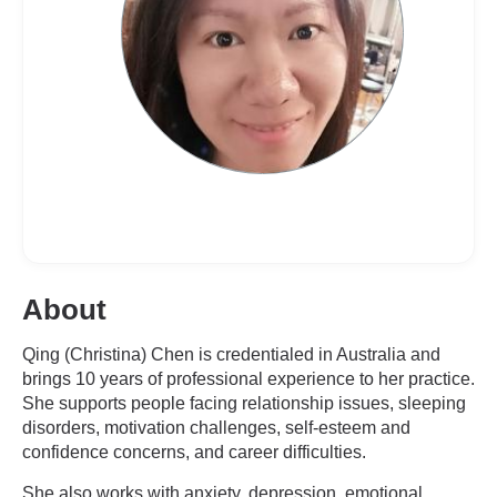
About
Qing (Christina) Chen is credentialed in Australia and
brings 10 years of professional experience to her practice.
She supports people facing relationship issues, sleeping
disorders, motivation challenges, self-esteem and
confidence concerns, and career difficulties.
She also works with anxiety, depression, emotional