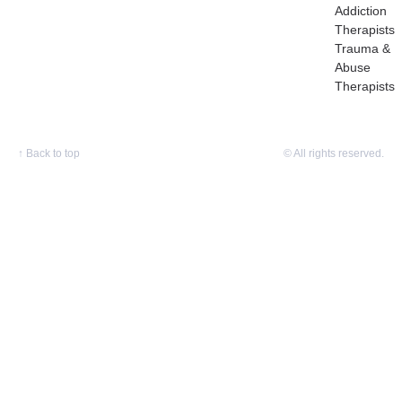
Addiction
Therapists
Trauma &
Abuse
Therapists
↑
Back to top
© All rights reserved.