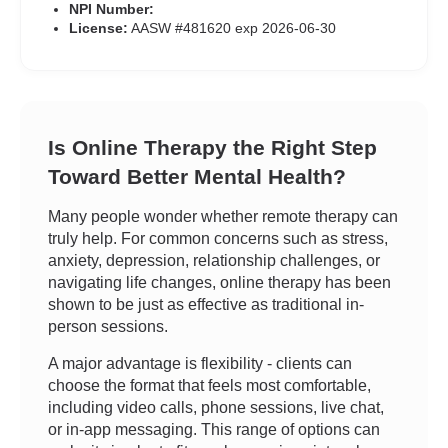
NPI Number:
License:
AASW #481620 exp 2026-06-30
Is Online Therapy the Right Step
Toward Better Mental Health?
Many people wonder whether remote therapy can
truly help. For common concerns such as stress,
anxiety, depression, relationship challenges, or
navigating life changes, online therapy has been
shown to be just as effective as traditional in-
person sessions.
A major advantage is flexibility - clients can
choose the format that feels most comfortable,
including video calls, phone sessions, live chat,
or in-app messaging. This range of options can