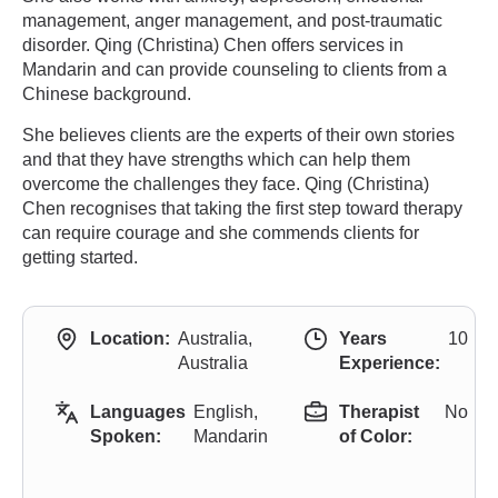
management, anger management, and post-traumatic
disorder. Qing (Christina) Chen offers services in
Mandarin and can provide counseling to clients from a
Chinese background.
She believes clients are the experts of their own stories
and that they have strengths which can help them
overcome the challenges they face. Qing (Christina)
Chen recognises that taking the first step toward therapy
can require courage and she commends clients for
getting started.
Location:
Australia,
Years
10
Australia
Experience:
Languages
English,
Therapist
No
Spoken:
Mandarin
of Color: