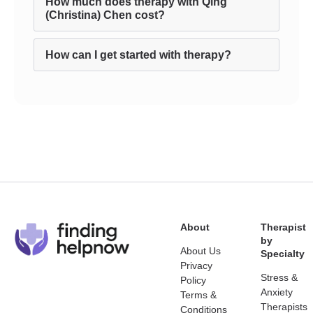
How much does therapy with Qing
(Christina) Chen cost?
How can I get started with therapy?
About
Therapist
by
About Us
Specialty
Privacy
Stress &
Policy
Anxiety
Terms &
Therapists
Conditions