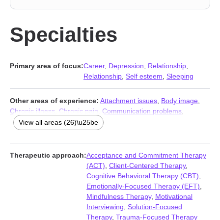
Specialties
Primary area of focus:
Career
,
Depression
,
Relationship
,
Relationship
,
Self esteem
,
Sleeping
Other areas of experience:
Attachment issues
,
Body image
,
Chronic illness
,
Chronic pain
,
Communication problems
,
Compulsion
,
Disability
,
Forgiveness
,
Guilt and shame
,
View all areas (26)\u25be
Immigration issues
,
Isolation / loneliness
,
Life purpose
,
Money
and financial issues
,
Mood disorders
,
Multicultural concerns
,
Obsession
,
OCD
,
Panic disorder and panic attacks
,
Post-
Therapeutic approach:
Acceptance and Commitment Therapy
traumatic stress
,
Pregnancy
,
Prejudice and discrimination
,
Self-
(ACT)
,
Client-Centered Therapy
,
harm
,
Self-love
,
Social anxiety and phobia
,
Women’s issues
,
Cognitive Behavioral Therapy (CBT)
,
Workplace issues
Emotionally-Focused Therapy (EFT)
,
Mindfulness Therapy
,
Motivational
Interviewing
,
Solution-Focused
Therapy
,
Trauma-Focused Therapy