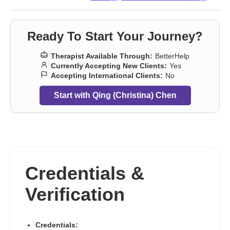
Ready To Start Your Journey?
Therapist Available Through:
BetterHelp
Currently Accepting New Clients:
Yes
Accepting International Clients:
No
Start with Qing (Christina) Chen
Credentials &
Verification
Credentials: