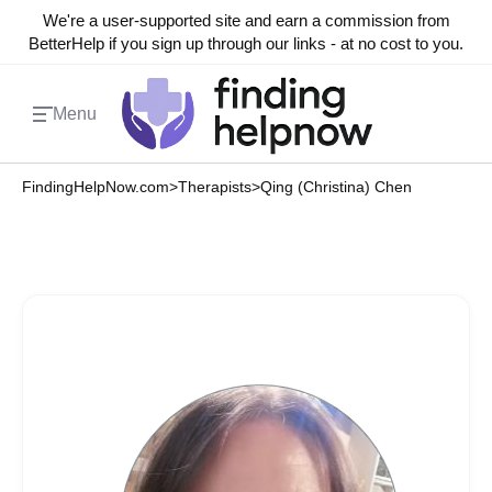
We're a user-supported site and earn a commission from
BetterHelp if you sign up through our links - at no cost to you.
Menu
FindingHelpNow.com
>
Therapists
>
Qing (Christina) Chen