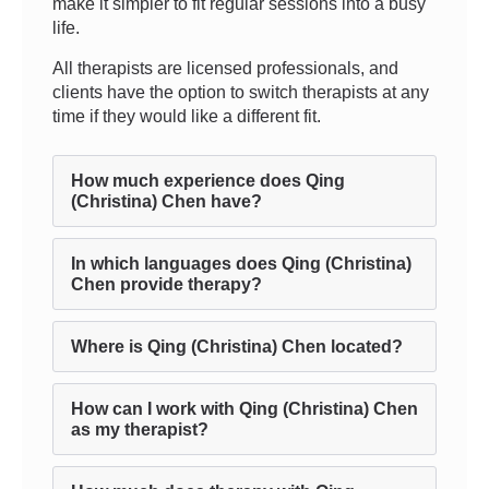
make it simpler to fit regular sessions into a busy
life.
All therapists are licensed professionals, and
clients have the option to switch therapists at any
time if they would like a different fit.
How much experience does Qing
(Christina) Chen have?
In which languages does Qing (Christina)
Chen provide therapy?
Where is Qing (Christina) Chen located?
How can I work with Qing (Christina) Chen
as my therapist?