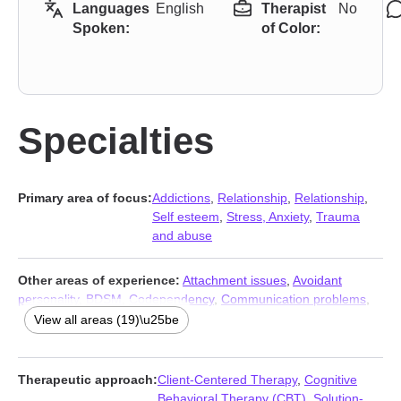
Languages
English
Therapist
No
Spoken:
of Color:
Specialties
Primary area of focus:
Addictions
,
Relationship
,
Relationship
,
Self esteem
,
Stress, Anxiety
,
Trauma
and abuse
Other areas of experience:
Attachment issues
,
Avoidant
personality
,
BDSM
,
Codependency
,
Communication problems
,
Compulsion
,
Control issues
,
Dependent personality
,
Impulsivity
,
View all areas (19)\u25be
Isolation / loneliness
,
Jealousy
,
Kink
,
Mood disorders
,
Narcissism
,
Obsession
,
OCD
,
Personality disorders
,
Self-love
,
Social anxiety and phobia
Therapeutic approach:
Client-Centered Therapy
,
Cognitive
Behavioral Therapy (CBT)
,
Solution-