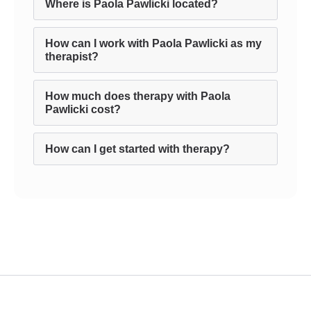
Where is Paola Pawlicki located?
How can I work with Paola Pawlicki as my
therapist?
How much does therapy with Paola
Pawlicki cost?
How can I get started with therapy?