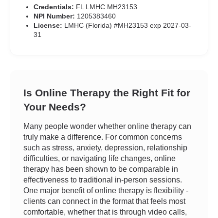
Credentials:
FL LMHC MH23153
NPI Number:
1205383460
License:
LMHC (Florida) #MH23153 exp 2027-03-
31
Is Online Therapy the Right Fit for
Your Needs?
Many people wonder whether online therapy can
truly make a difference. For common concerns
such as stress, anxiety, depression, relationship
difficulties, or navigating life changes, online
therapy has been shown to be comparable in
effectiveness to traditional in-person sessions.
One major benefit of online therapy is flexibility -
clients can connect in the format that feels most
comfortable, whether that is through video calls,