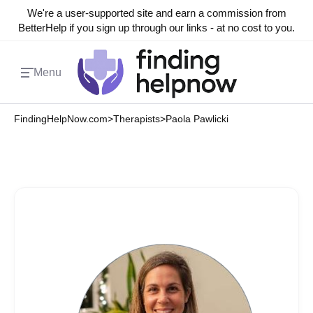
We're a user-supported site and earn a commission from
BetterHelp if you sign up through our links - at no cost to you.
Menu
FindingHelpNow.com
>
Therapists
>
Paola Pawlicki