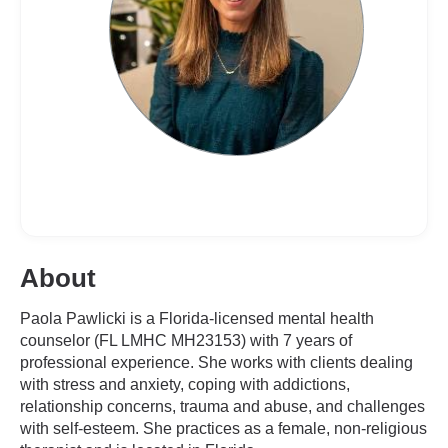
About
Paola Pawlicki is a Florida-licensed mental health
counselor (FL LMHC MH23153) with 7 years of
professional experience. She works with clients dealing
with stress and anxiety, coping with addictions,
relationship concerns, trauma and abuse, and challenges
with self-esteem. She practices as a female, non-religious