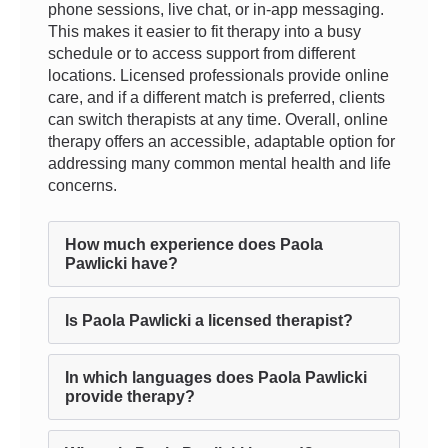
phone sessions, live chat, or in-app messaging.
This makes it easier to fit therapy into a busy
schedule or to access support from different
locations. Licensed professionals provide online
care, and if a different match is preferred, clients
can switch therapists at any time. Overall, online
therapy offers an accessible, adaptable option for
addressing many common mental health and life
concerns.
How much experience does Paola
Pawlicki have?
Is Paola Pawlicki a licensed therapist?
In which languages does Paola Pawlicki
provide therapy?