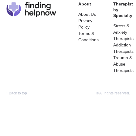
About
Therapist
by
About Us
Specialty
Privacy
Stress &
Policy
Anxiety
Terms &
Therapists
Conditions
Addiction
Therapists
Trauma &
Abuse
Therapists
↑
Back to top
© All rights reserved.