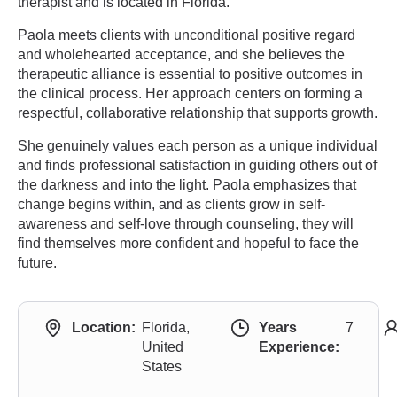
therapist and is located in Florida.
Paola meets clients with unconditional positive regard
and wholehearted acceptance, and she believes the
therapeutic alliance is essential to positive outcomes in
the clinical process. Her approach centers on forming a
respectful, collaborative relationship that supports growth.
She genuinely values each person as a unique individual
and finds professional satisfaction in guiding others out of
the darkness and into the light. Paola emphasizes that
change begins within, and as clients grow in self-
awareness and self-love through counseling, they will
find themselves more confident and hopeful to face the
future.
Location:
Florida,
Years
7
United
Experience:
States