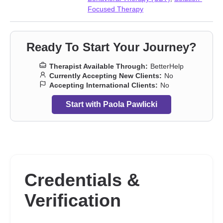
Focused Therapy
Ready To Start Your Journey?
Therapist Available Through:
BetterHelp
Currently Accepting New Clients:
No
Accepting International Clients:
No
Start with Paola Pawlicki
Credentials &
Verification