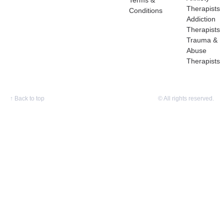
Terms &
Therapists
Conditions
Addiction
Therapists
Trauma &
Abuse
Therapists
↑
Back to top
© All rights reserved.