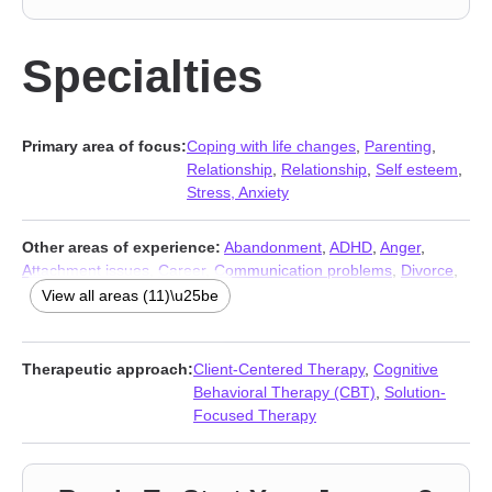
Specialties
Primary area of focus:
Coping with life changes
,
Parenting
,
Relationship
,
Relationship
,
Self esteem
,
Stress, Anxiety
Other areas of experience:
Abandonment
,
ADHD
,
Anger
,
Attachment issues
,
Career
,
Communication problems
,
Divorce
,
Grief
,
Self-love
,
Separation
,
Young adult issues
View all areas (11)\u25be
Therapeutic approach:
Client-Centered Therapy
,
Cognitive
Behavioral Therapy (CBT)
,
Solution-
Focused Therapy