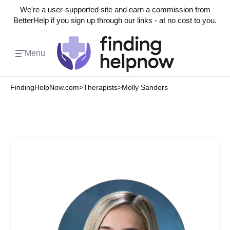
We're a user-supported site and earn a commission from
BetterHelp if you sign up through our links - at no cost to you.
Menu
FindingHelpNow.com
>
Therapists
>
Molly Sanders