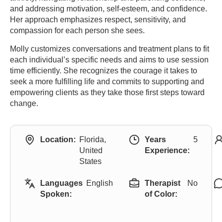
and addressing motivation, self-esteem, and confidence.
Her approach emphasizes respect, sensitivity, and
compassion for each person she sees.
Molly customizes conversations and treatment plans to fit
each individual’s specific needs and aims to use session
time efficiently. She recognizes the courage it takes to
seek a more fulfilling life and commits to supporting and
empowering clients as they take those first steps toward
change.
Location:
Florida,
Years
5
United
Experience:
States
Languages
English
Therapist
No
Spoken:
of Color: