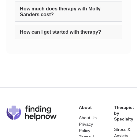
How much does therapy with Molly
Sanders cost?
How can I get started with therapy?
About
Therapist
by
About Us
Specialty
Privacy
Stress &
Policy
Anxiety