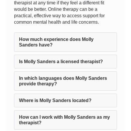
therapist at any time if they feel a different fit
would be better. Online therapy can be a
practical, effective way to access support for
common mental health and life concerns.
How much experience does Molly
Sanders have?
Is Molly Sanders a licensed therapist?
In which languages does Molly Sanders
provide therapy?
Where is Molly Sanders located?
How can I work with Molly Sanders as my
therapist?