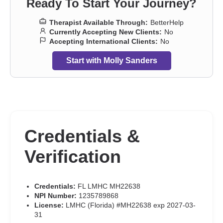
Ready To Start Your Journey?
Therapist Available Through:
BetterHelp
Currently Accepting New Clients:
No
Accepting International Clients:
No
Start with Molly Sanders
Credentials &
Verification
Credentials:
FL LMHC MH22638
NPI Number:
1235789868
License:
LMHC (Florida) #MH22638 exp 2027-03-
31