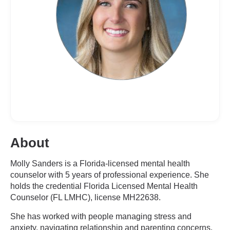
About
Molly Sanders is a Florida-licensed mental health
counselor with 5 years of professional experience. She
holds the credential Florida Licensed Mental Health
Counselor (FL LMHC), license MH22638.
She has worked with people managing stress and
anxiety, navigating relationship and parenting concerns,