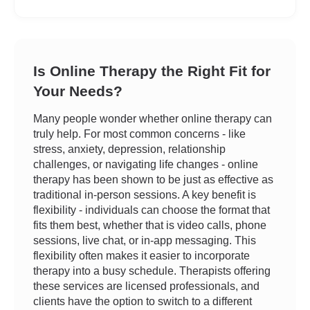
Is Online Therapy the Right Fit for
Your Needs?
Many people wonder whether online therapy can
truly help. For most common concerns - like
stress, anxiety, depression, relationship
challenges, or navigating life changes - online
therapy has been shown to be just as effective as
traditional in-person sessions. A key benefit is
flexibility - individuals can choose the format that
fits them best, whether that is video calls, phone
sessions, live chat, or in-app messaging. This
flexibility often makes it easier to incorporate
therapy into a busy schedule. Therapists offering
these services are licensed professionals, and
clients have the option to switch to a different