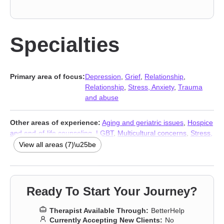
Specialties
Primary area of focus:
Depression
,
Grief
,
Relationship
,
Relationship
,
Stress, Anxiety
,
Trauma
and abuse
Other areas of experience:
Aging and geriatric issues
,
Hospice
and end-of-life counseling
,
LGBT
,
Multicultural concerns
,
Stress,
Anxiety
,
Addiction Therapists
,
Trauma and abuse
View all areas (7)\u25be
Ready To Start Your Journey?
Therapist Available Through:
BetterHelp
Currently Accepting New Clients:
No