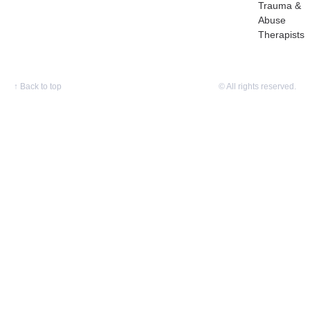
Trauma &
Abuse
Therapists
↑
Back to top
© All rights reserved.