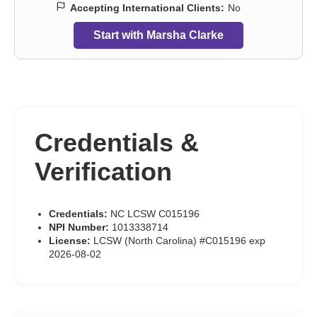
Accepting International Clients:
No
Start with Marsha Clarke
Credentials &
Verification
Credentials:
NC LCSW C015196
NPI Number:
1013338714
License:
LCSW (North Carolina) #C015196 exp
2026-08-02