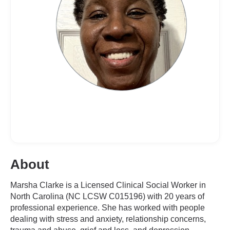
About
Marsha Clarke is a Licensed Clinical Social Worker in
North Carolina (NC LCSW C015196) with 20 years of
professional experience. She has worked with people
dealing with stress and anxiety, relationship concerns,