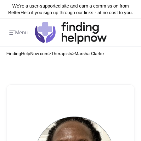
We're a user-supported site and earn a commission from
BetterHelp if you sign up through our links - at no cost to you.
Menu
FindingHelpNow.com
>
Therapists
>
Marsha Clarke