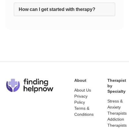
How can I get started with therapy?
About
Therapist
by
About Us
Specialty
Privacy
Stress &
Policy
Anxiety
Terms &
Therapists
Conditions
Addiction
Therapists