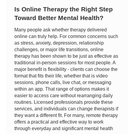
Is Online Therapy the Right Step
Toward Better Mental Health?
Many people ask whether therapy delivered
online can truly help. For common concerns such
as stress, anxiety, depression, relationship
challenges, or major life transitions, online
therapy has been shown to be just as effective as
traditional in-person sessions for most people. A
major benefit is flexibility - clients can choose the
format that fits their life, whether that is video
sessions, phone calls, live chat, or messaging
within an app. That range of options makes it
easier to access care without rearranging daily
routines. Licensed professionals provide these
services, and individuals can change therapists if
they want a different fit. For many, remote therapy
offers a practical and effective way to work
through everyday and significant mental health