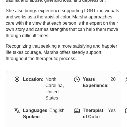
trauma and abuse, grief and loss, and depression.
She also brings experience supporting LGBT individuals
and works as a therapist of color. Marsha approaches
care with the view that each person is the expert on their
own story and carries strengths that can help them move
through difficult times.
Recognizing that seeking a more satisfying and happier
life takes courage, Marsha offers steady support
throughout the therapeutic process.
Location:
North
Years
20
Carolina,
Experience:
United
States
Languages
English
Therapist
Yes
Spoken:
of Color: