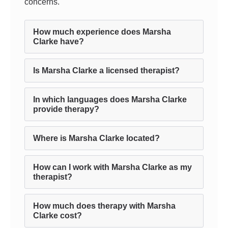
concerns.
How much experience does Marsha
Clarke have?
Is Marsha Clarke a licensed therapist?
In which languages does Marsha Clarke
provide therapy?
Where is Marsha Clarke located?
How can I work with Marsha Clarke as my
therapist?
How much does therapy with Marsha
Clarke cost?