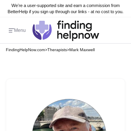
We're a user-supported site and earn a commission from
BetterHelp if you sign up through our links - at no cost to you.
Menu
FindingHelpNow.com
>
Therapists
>
Mark Maxwell