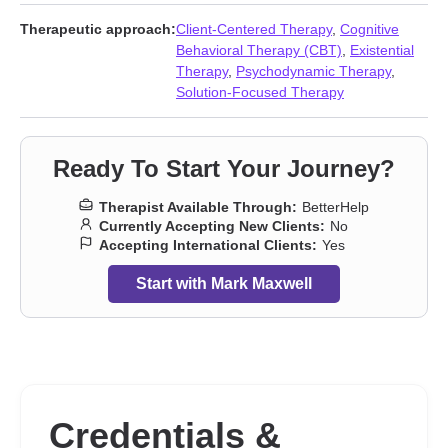
and shame
,
Infidelity
,
Isolation / loneliness
,
Jealousy
,
Kink
,
Life
purpose
,
Midlife crisis
,
Non-monogamous relationships
,
Therapeutic approach:
Client-Centered Therapy
,
Cognitive
Polyamory
,
Relationship
,
Relationship
,
Self-love
,
Separation
,
Behavioral Therapy (CBT)
,
Existential
Sexuality
,
Social anxiety and phobia
,
Workplace issues
,
Young
Therapy
,
Psychodynamic Therapy
,
adult issues
Solution-Focused Therapy
Ready To Start Your Journey?
Therapist Available Through:
BetterHelp
Currently Accepting New Clients:
No
Accepting International Clients:
Yes
Start with Mark Maxwell
Credentials &