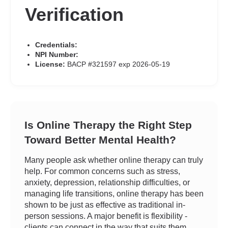
Verification
Credentials:
NPI Number:
License:
BACP #321597 exp 2026-05-19
Is Online Therapy the Right Step
Toward Better Mental Health?
Many people ask whether online therapy can truly
help. For common concerns such as stress,
anxiety, depression, relationship difficulties, or
managing life transitions, online therapy has been
shown to be just as effective as traditional in-
person sessions. A major benefit is flexibility -
clients can connect in the way that suits them