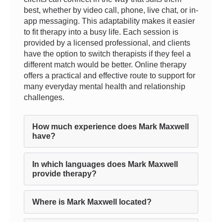
best, whether by video call, phone, live chat, or in-
app messaging. This adaptability makes it easier
to fit therapy into a busy life. Each session is
provided by a licensed professional, and clients
have the option to switch therapists if they feel a
different match would be better. Online therapy
offers a practical and effective route to support for
many everyday mental health and relationship
challenges.
How much experience does Mark Maxwell
have?
In which languages does Mark Maxwell
provide therapy?
Where is Mark Maxwell located?