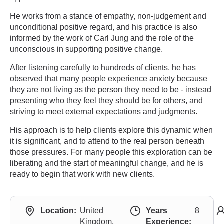
He works from a stance of empathy, non-judgement and
unconditional positive regard, and his practice is also
informed by the work of Carl Jung and the role of the
unconscious in supporting positive change.
After listening carefully to hundreds of clients, he has
observed that many people experience anxiety because
they are not living as the person they need to be - instead
presenting who they feel they should be for others, and
striving to meet external expectations and judgments.
His approach is to help clients explore this dynamic when
it is significant, and to attend to the real person beneath
those pressures. For many people this exploration can be
liberating and the start of meaningful change, and he is
ready to begin that work with new clients.
Location:
United
Years
8
Kingdom,
Experience: