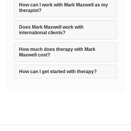
How can I work with Mark Maxwell as my
therapist?
Does Mark Maxwell work with
international clients?
How much does therapy with Mark
Maxwell cost?
How can I get started with therapy?