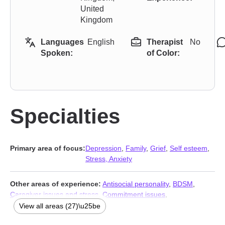
United
Kingdom
Languages
English
Therapist
No
Spoken:
of Color:
Specialties
Primary area of focus:
Depression
,
Family
,
Grief
,
Self esteem
,
Stress, Anxiety
Other areas of experience:
Antisocial personality
,
BDSM
,
Caregiver issues and stress
,
Commitment issues
,
Communication problems
,
Compassion fatigue
,
Divorce
,
View all areas (27)\u25be
Domestic violence
,
First responder issues
,
Forgiveness
,
Guilt