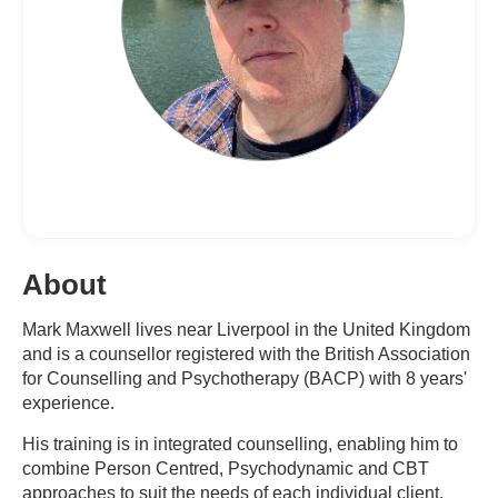
About
Mark Maxwell lives near Liverpool in the United Kingdom
and is a counsellor registered with the British Association
for Counselling and Psychotherapy (BACP) with 8 years'
experience.
His training is in integrated counselling, enabling him to
combine Person Centred, Psychodynamic and CBT
approaches to suit the needs of each individual client.