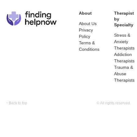
About
Therapist
by
About Us
Specialty
Privacy
Stress &
Policy
Anxiety
Terms &
Therapists
Conditions
Addiction
Therapists
Trauma &
Abuse
Therapists
↑
Back to top
© All rights reserved.