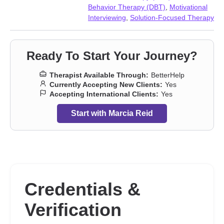
Prejudice and discrimination
,
Self esteem
,
Self-harm
,
Self-love
,
Behavior Therapy (DBT)
,
Motivational
Sleeping
,
Visually impaired
,
Women’s issues
,
Workplace issues
,
Interviewing
,
Solution-Focused Therapy
Young adult issues
Ready To Start Your Journey?
Therapist Available Through:
BetterHelp
Currently Accepting New Clients:
Yes
Accepting International Clients:
Yes
Start with Marcia Reid
Credentials &
Verification