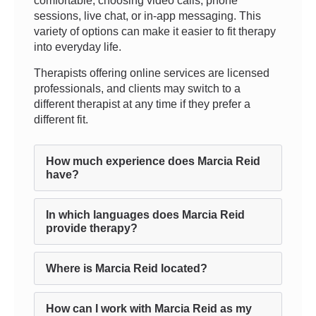
comfortable, choosing video calls, phone
sessions, live chat, or in-app messaging. This
variety of options can make it easier to fit therapy
into everyday life.
Therapists offering online services are licensed
professionals, and clients may switch to a
different therapist at any time if they prefer a
different fit.
How much experience does Marcia Reid
have?
In which languages does Marcia Reid
provide therapy?
Where is Marcia Reid located?
How can I work with Marcia Reid as my