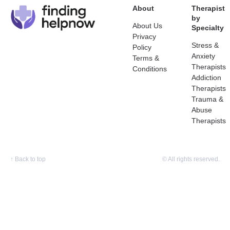
About
Therapist
by
About Us
Specialty
Privacy
Stress &
Policy
Anxiety
Terms &
Therapists
Conditions
Addiction
Therapists
Trauma &
Abuse
Therapists
↑
Back to top
© All rights reserved.