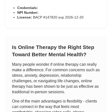
Credentials:
NPI Number:
License:
BACP #147820 exp 2026-12-20
Is Online Therapy the Right Step
Toward Better Mental Health?
Many people wonder if online therapy can really
make a difference. For common concerns such as
stress, anxiety, depression, relationship
challenges, or navigating life changes, online
therapy has been shown to be just as effective as
traditional in-person sessions.
One of the main advantages is flexibility - clients
can connect in the way that feels most