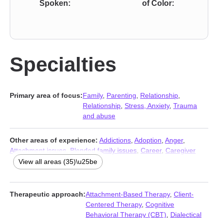
Spoken:
of Color:
Specialties
Primary area of focus:
Family
,
Parenting
,
Relationship
,
Relationship
,
Stress, Anxiety
,
Trauma
and abuse
Other areas of experience:
Addictions
,
Adoption
,
Anger
,
Attachment issues
,
Blended family issues
,
Career
,
Caregiver
issues and stress
,
Compassion fatigue
,
Coping with life
View all areas (35)\u25be
changes
,
Depression
,
Domestic violence
,
Family of origin
issues
,
Fatherhood issues
,
Foster care
,
Grief
,
Immigration
issues
,
Infidelity
,
Intellectual disability
,
Intimacy-related issues
,
Therapeutic approach:
Attachment-Based Therapy
,
Client-
Isolation / loneliness
,
Jealousy
,
Life purpose
,
Men’s issues
,
Centered Therapy
,
Cognitive
Multicultural concerns
,
Postpartum depression
,
Pregnancy
,
Behavioral Therapy (CBT)
,
Dialectical