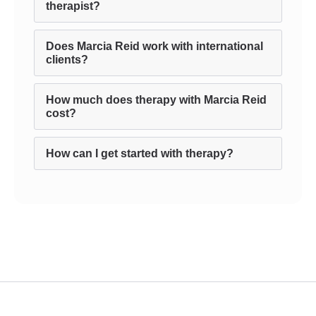
therapist?
Does Marcia Reid work with international
clients?
How much does therapy with Marcia Reid
cost?
How can I get started with therapy?