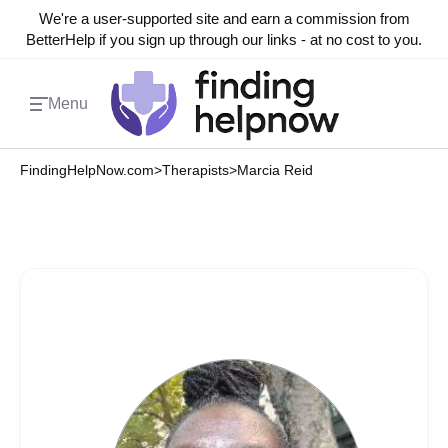
We're a user-supported site and earn a commission from
BetterHelp if you sign up through our links - at no cost to you.
Menu
FindingHelpNow.com
>
Therapists
>
Marcia Reid