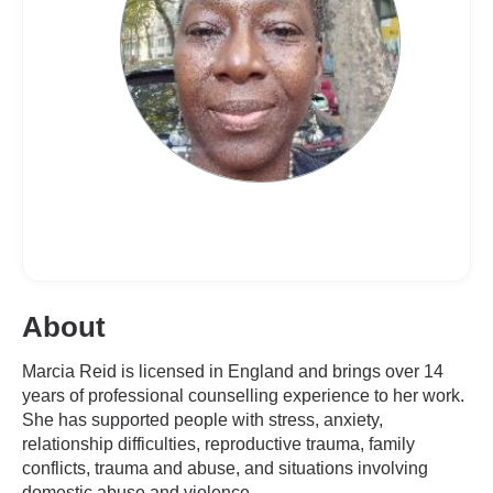
About
Marcia Reid is licensed in England and brings over 14
years of professional counselling experience to her work.
She has supported people with stress, anxiety,
relationship difficulties, reproductive trauma, family
conflicts, trauma and abuse, and situations involving
domestic abuse and violence.