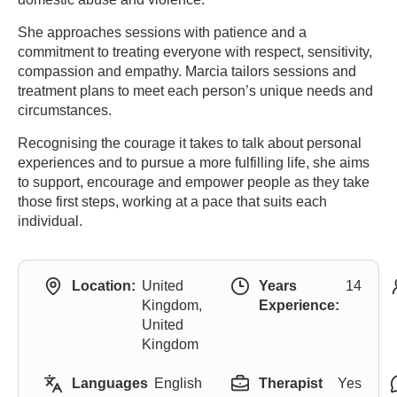
She approaches sessions with patience and a
commitment to treating everyone with respect, sensitivity,
compassion and empathy. Marcia tailors sessions and
treatment plans to meet each person’s unique needs and
circumstances.
Recognising the courage it takes to talk about personal
experiences and to pursue a more fulfilling life, she aims
to support, encourage and empower people as they take
those first steps, working at a pace that suits each
individual.
Location:
United
Years
14
Kingdom,
Experience:
United
Kingdom
Languages
English
Therapist
Yes