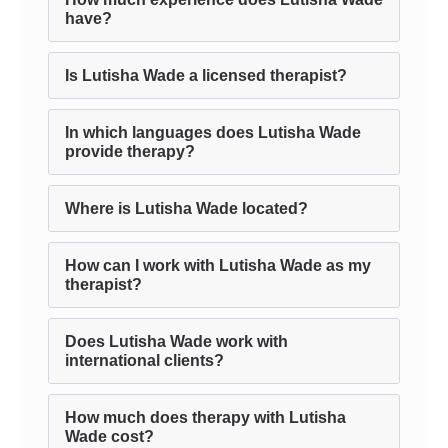
have?
Is Lutisha Wade a licensed therapist?
In which languages does Lutisha Wade
provide therapy?
Where is Lutisha Wade located?
How can I work with Lutisha Wade as my
therapist?
Does Lutisha Wade work with
international clients?
How much does therapy with Lutisha
Wade cost?