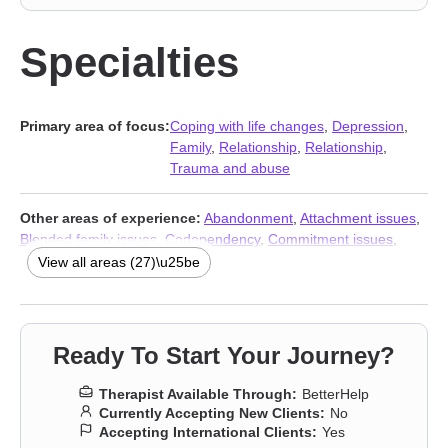
Specialties
Primary area of focus:
Coping with life changes
,
Depression
,
Family
,
Relationship
,
Relationship
,
Trauma and abuse
Other areas of experience:
Abandonment
,
Attachment issues
,
Blended family issues
,
Codependency
,
Commitment issues
,
Communication problems
,
Control issues
,
Divorce
,
Domestic
View all areas (27)\u25be
violence
,
Family of origin issues
,
Forgiveness
,
Guilt and shame
,
Impulsivity
,
Isolation / loneliness
,
Life purpose
,
Multicultural
concerns
,
Post-traumatic stress
,
Prejudice and discrimination
,
Self-love
,
Separation
,
Sexual trauma
,
Veterans
,
Women’s
Ready To Start Your Journey?
issues
,
Young adult issues
,
Stress & Anxiety Therapists
,
Addiction Therapists
,
Trauma and abuse
Therapist Available Through:
BetterHelp
Currently Accepting New Clients:
No
Accepting International Clients:
Yes