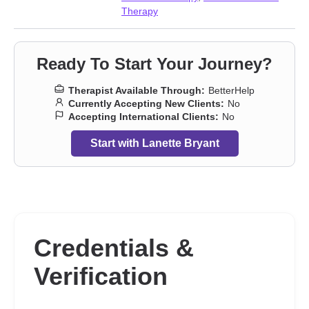
Therapy
Ready To Start Your Journey?
Therapist Available Through:
BetterHelp
Currently Accepting New Clients:
No
Accepting International Clients:
No
Start with Lanette Bryant
Credentials &
Verification