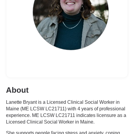
About
Lanette Bryant is a Licensed Clinical Social Worker in
Maine (ME LCSW LC21711) with 4 years of professional
experience. ME LCSW LC21711 indicates licensure as a
Licensed Clinical Social Worker in Maine.
She supports people facing stress and anxiety, coping