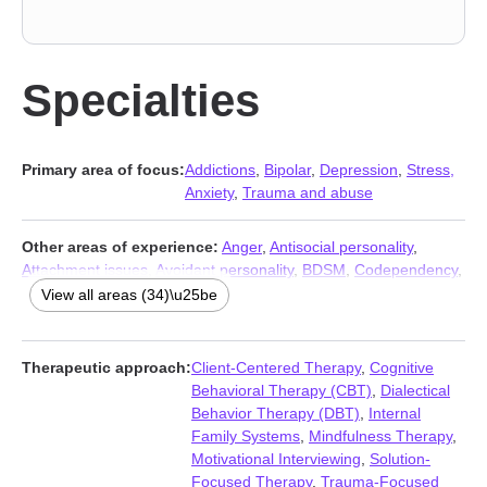
Specialties
Primary area of focus:
Addictions
,
Bipolar
,
Depression
,
Stress,
Anxiety
,
Trauma and abuse
Other areas of experience:
Anger
,
Antisocial personality
,
Attachment issues
,
Avoidant personality
,
BDSM
,
Codependency
,
Compulsion
,
Dependent personality
,
Disruptive Mood
View all areas (34)\u25be
Dysregulation Disorder (DMDD)
,
Dissociation
,
Domestic
violence
,
Family
,
Grief
,
Guilt and shame
,
Immigration issues
,
Impulsivity
,
Intellectual disability
,
Kink
,
LGBT
,
Mood disorders
,
Therapeutic approach:
Client-Centered Therapy
,
Cognitive
Obsession
,
OCD
,
Panic disorder and panic attacks
,
Paranoia
,
Behavioral Therapy (CBT)
,
Dialectical
Personality disorders
,
Post-traumatic stress
,
Seasonal Affective
Behavior Therapy (DBT)
,
Internal
Disorder (SAD)
,
Self-harm
,
Self-love
,
Sexual trauma
,
Social
Family Systems
,
Mindfulness Therapy
,
anxiety and phobia
,
Traumatic brain injury
,
Women’s issues
,
Motivational Interviewing
,
Solution-
Young adult issues
Focused Therapy
,
Trauma-Focused