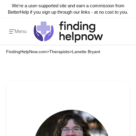
We're a user-supported site and earn a commission from
BetterHelp if you sign up through our links - at no cost to you.
Menu
FindingHelpNow.com
>
Therapists
>
Lanette Bryant