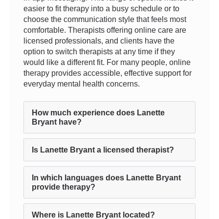
easier to fit therapy into a busy schedule or to
choose the communication style that feels most
comfortable. Therapists offering online care are
licensed professionals, and clients have the
option to switch therapists at any time if they
would like a different fit. For many people, online
therapy provides accessible, effective support for
everyday mental health concerns.
How much experience does Lanette
Bryant have?
Is Lanette Bryant a licensed therapist?
In which languages does Lanette Bryant
provide therapy?
Where is Lanette Bryant located?