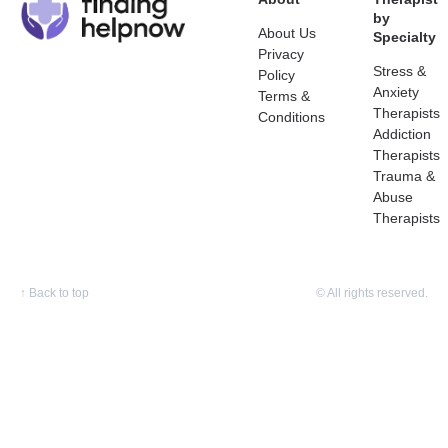
by
About Us
Specialty
Privacy
Stress &
Policy
Anxiety
Terms &
Therapists
Conditions
Addiction
Therapists
Trauma &
Abuse
Therapists
↑
Back to top
© All rights reserved.