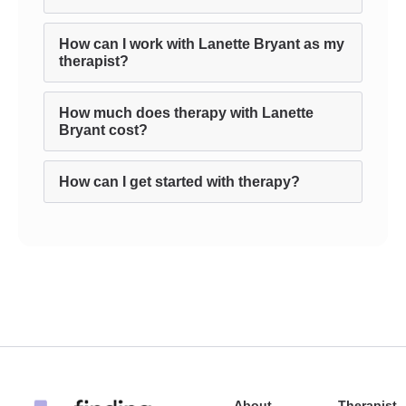
How can I work with Lanette Bryant as my
therapist?
How much does therapy with Lanette
Bryant cost?
How can I get started with therapy?
About
Therapist