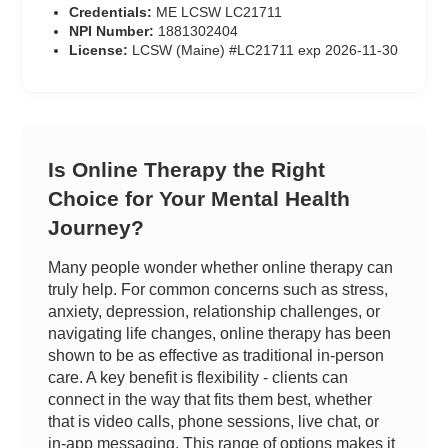
Credentials:
ME LCSW LC21711
NPI Number:
1881302404
License:
LCSW (Maine) #LC21711 exp 2026-11-30
Is Online Therapy the Right
Choice for Your Mental Health
Journey?
Many people wonder whether online therapy can
truly help. For common concerns such as stress,
anxiety, depression, relationship challenges, or
navigating life changes, online therapy has been
shown to be as effective as traditional in-person
care. A key benefit is flexibility - clients can
connect in the way that fits them best, whether
that is video calls, phone sessions, live chat, or
in-app messaging. This range of options makes it