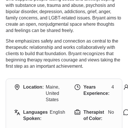
with substance use, trauma and abuse, psychosis and
bipolar disorder, depression, addictions, grief, anger,
family concerns, and LGBT-related issues. Bryant aims to
create an open, nonjudgmental space where thoughts
and feelings can be shared freely.
She emphasizes safety and connection as central to the
therapeutic relationship and works collaboratively with
clients to build that foundation. Bryant recognizes that
beginning therapy requires courage and views taking the
first step as an important achievement.
Location:
Maine,
Years
4
United
Experience:
States
Languages
English
Therapist
No
Spoken:
of Color: