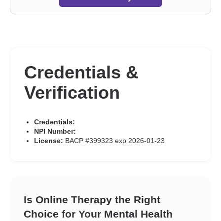
Credentials &
Verification
Credentials:
NPI Number:
License:
BACP #399323 exp 2026-01-23
Is Online Therapy the Right
Choice for Your Mental Health