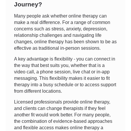
Journey?
Many people ask whether online therapy can
make a real difference. For a range of common
concerns such as stress, anxiety, depression,
relationship challenges and navigating life
changes, online therapy has been shown to be as
effective as traditional in-person sessions.
A key advantage is flexibility - you can connect in
the way that best suits you, whether that is a
video call, a phone session, live chat or in-app
messaging. This flexibility makes it easier to fit
therapy into a busy schedule or to access support
from different locations.
Licensed professionals provide online therapy,
and clients can change therapists if they feel
another fit would work better. For many people,
the combination of evidence-based approaches
and flexible access makes online therapy a