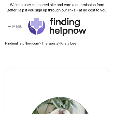
We're a user-supported site and earn a commission from
BetterHelp if you sign up through our links - at no cost to you.
Menu
FindingHelpNow.com
>
Therapists
>
Kirsty Lee