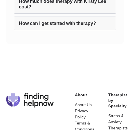
How much does therapy with Kirsty Lee
cost?
How can I get started with therapy?
About
Therapist
by
About Us
Specialty
Privacy
Stress &
Policy
Anxiety
Terms &
Therapists
Conditions