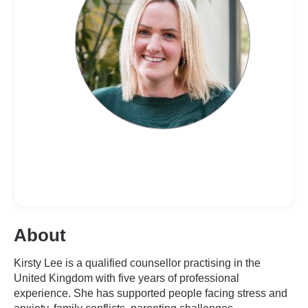
About
Kirsty Lee is a qualified counsellor practising in the
United Kingdom with five years of professional
experience. She has supported people facing stress and