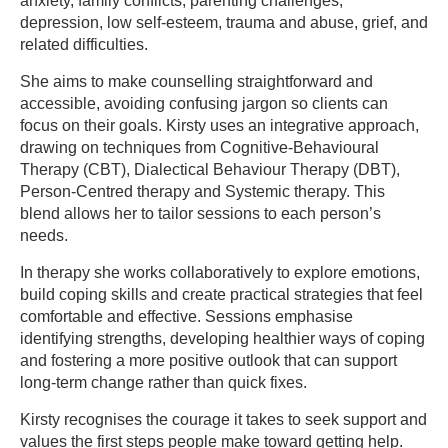
anxiety, family conflicts, parenting challenges,
depression, low self-esteem, trauma and abuse, grief, and
related difficulties.
She aims to make counselling straightforward and
accessible, avoiding confusing jargon so clients can
focus on their goals. Kirsty uses an integrative approach,
drawing on techniques from Cognitive-Behavioural
Therapy (CBT), Dialectical Behaviour Therapy (DBT),
Person-Centred therapy and Systemic therapy. This
blend allows her to tailor sessions to each person’s
needs.
In therapy she works collaboratively to explore emotions,
build coping skills and create practical strategies that feel
comfortable and effective. Sessions emphasise
identifying strengths, developing healthier ways of coping
and fostering a more positive outlook that can support
long-term change rather than quick fixes.
Kirsty recognises the courage it takes to seek support and
values the first steps people make toward getting help.