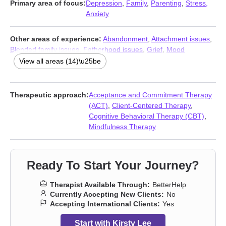
Primary area of focus:
Depression
,
Family
,
Parenting
,
Stress,
Anxiety
Other areas of experience:
Abandonment
,
Attachment issues
,
Blended family issues
,
Fatherhood issues
,
Grief
,
Mood
disorders
,
Postpartum depression
,
Self esteem
,
Self-harm
,
Self-
View all areas (14)\u25be
love
,
Sexual trauma
,
Social anxiety and phobia
,
Trauma and
abuse
,
Young adult issues
Therapeutic approach:
Acceptance and Commitment Therapy
(ACT)
,
Client-Centered Therapy
,
Cognitive Behavioral Therapy (CBT)
,
Mindfulness Therapy
Ready To Start Your Journey?
Therapist Available Through:
BetterHelp
Currently Accepting New Clients:
No
Accepting International Clients:
Yes
Start with Kirsty Lee