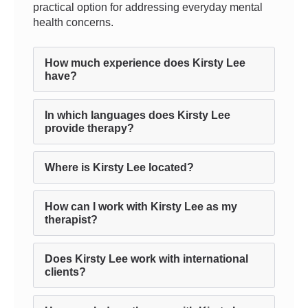
practical option for addressing everyday mental
health concerns.
How much experience does Kirsty Lee
have?
In which languages does Kirsty Lee
provide therapy?
Where is Kirsty Lee located?
How can I work with Kirsty Lee as my
therapist?
Does Kirsty Lee work with international
clients?