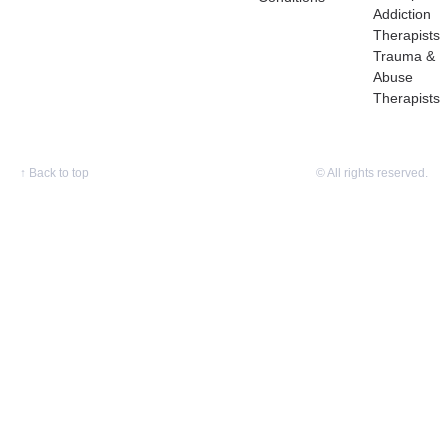
Addiction
Therapists
Trauma &
Abuse
Therapists
↑
Back to top
© All rights reserved.