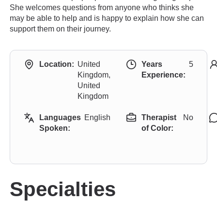
She welcomes questions from anyone who thinks she
may be able to help and is happy to explain how she can
support them on their journey.
Location:
United
Years
5
Kingdom,
Experience:
United
Kingdom
Languages
English
Therapist
No
Spoken:
of Color:
Specialties