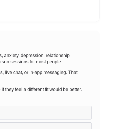
 anxiety, depression, relationship
person sessions for most people.
ns, live chat, or in-app messaging. That
 they feel a different fit would be better.