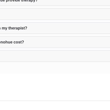
ue provide therapy?
 my therapist?
onohue cost?