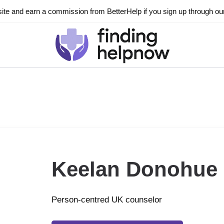
ite and earn a commission from BetterHelp if you sign up through our l
Keelan Donohue
Person-centred UK counselor