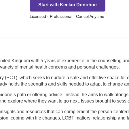
Start with Keelan Donohue
Licensed · Professional · Cancel Anytime
nited Kingdom with 5 years of experience in the counselling an
 variety of mental health concerns and personal challenges.
y (PCT), which seeks to nurture a safe and effective space for 
lready holds the strengths and skills needed to adapt to change a
one’s path or offering advice. Instead, he aims to walk alongsid
, and explore where they want to go next. Issues brought to sessi
al insights and resources that can complement the person-centr
ession, coping with life changes, LGBT matters, relationship and