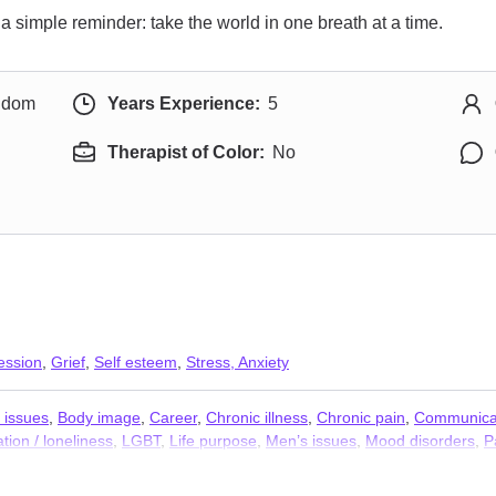
simple reminder: take the world in one breath at a time.
ngdom
Years Experience:
5
Therapist of Color:
No
ession
,
Grief
,
Self esteem
,
Stress, Anxiety
 issues
,
Body image
,
Career
,
Chronic illness
,
Chronic pain
,
Communicat
ation / loneliness
,
LGBT
,
Life purpose
,
Men’s issues
,
Mood disorders
,
P
hobia
,
Trauma and abuse
,
Workplace issues
,
Young adult issues