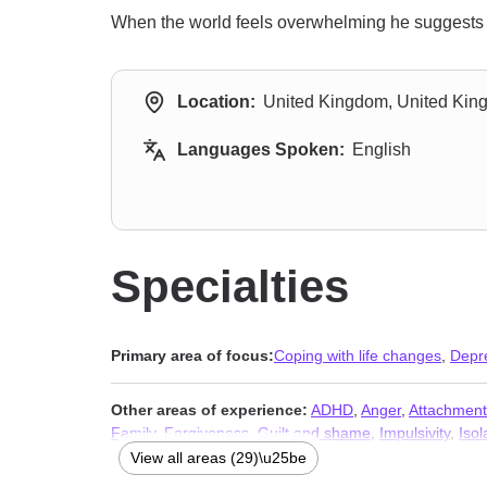
When the world feels overwhelming he suggests a 
Location:
United Kingdom, United Ki
Languages Spoken:
English
Specialties
Primary area of focus:
Coping with life changes
,
Depr
Other areas of experience:
ADHD
,
Anger
,
Attachment
Family
,
Forgiveness
,
Guilt and shame
,
Impulsivity
,
Isol
Relationship
,
Self-love
,
Sexuality
,
Social anxiety and p
View all areas (29)\u25be