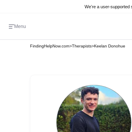
We're a user-supported s
Menu
FindingHelpNow.com
>
Therapists
>
Keelan Donohue