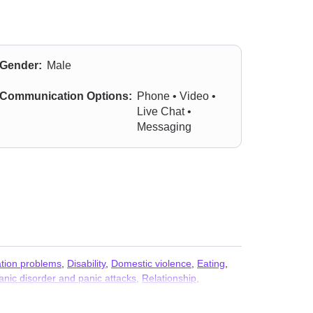
Gender:
Male
Communication Options:
Phone • Video •
Live Chat •
Messaging
ion problems
,
Disability
,
Domestic violence
,
Eating
,
anic disorder and panic attacks
,
Relationship
,