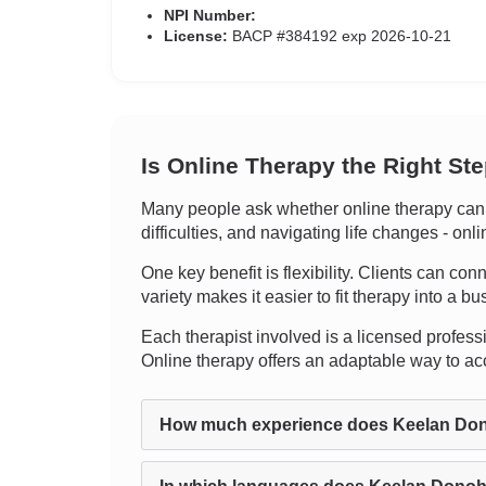
NPI Number:
License:
BACP #384192 exp 2026-10-21
Is Online Therapy the Right St
Many people ask whether online therapy can g
difficulties, and navigating life changes - on
One key benefit is flexibility. Clients can con
variety makes it easier to fit therapy into a bus
Each therapist involved is a licensed professio
Online therapy offers an adaptable way to ac
How much experience does Keelan Do