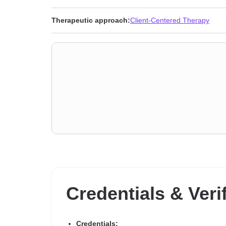
Therapeutic approach:
Client-Centered Therapy
Credentials & Veri
Credentials: