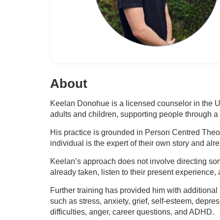
About
Keelan Donohue is a licensed counselor in the U
adults and children, supporting people through a
His practice is grounded in Person Centred Theor
individual is the expert of their own story and a
Keelan’s approach does not involve directing some
already taken, listen to their present experience
Further training has provided him with addition
such as stress, anxiety, grief, self-esteem, depr
difficulties, anger, career questions, and ADHD.