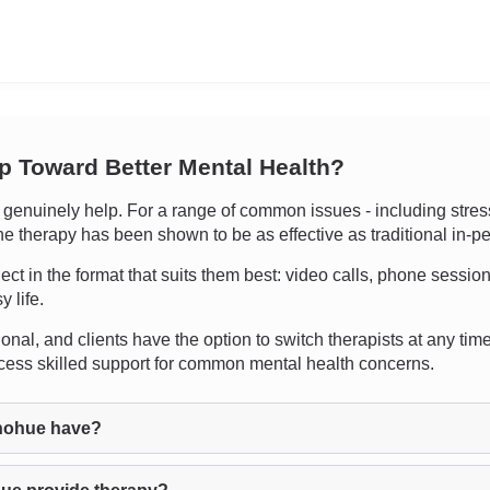
ep Toward Better Mental Health?
enuinely help. For a range of common issues - including stress,
line therapy has been shown to be as effective as traditional in-
nect in the format that suits them best: video calls, phone sessio
y life.
nal, and clients have the option to switch therapists at any time if
cess skilled support for common mental health concerns.
nohue have?