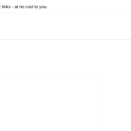
inks - at no cost to you.