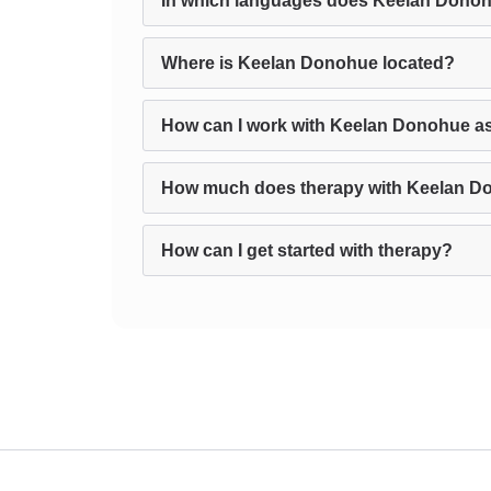
In which languages does Keelan Donoh
Where is Keelan Donohue located?
How can I work with Keelan Donohue as
How much does therapy with Keelan D
How can I get started with therapy?