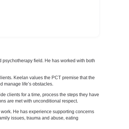
d psychotherapy field. He has worked with both
clients. Keelan values the PCT premise that the
nd manage life’s obstacles.
e clients for a time, process the steps they have
ons are met with unconditional respect.
ed work. He has experience supporting concerns
 family issues, trauma and abuse, eating