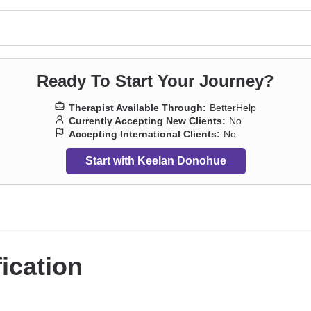
Ready To Start Your Journey?
Therapist Available Through:
BetterHelp
Currently Accepting New Clients:
No
Accepting International Clients:
No
Start with Keelan Donohue
fication