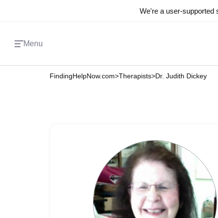
We're a user-supported s
Menu
FindingHelpNow.com
>
Therapists
>
Dr. Judith Dickey