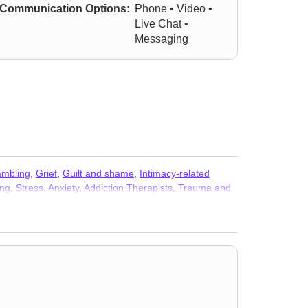
Communication Options:
Phone • Video •
Live Chat •
Messaging
mbling
,
Grief
,
Guilt and shame
,
Intimacy-related
ing
,
Stress, Anxiety
,
Addiction Therapists
,
Trauma and