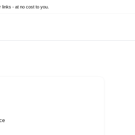
inks - at no cost to you.
nce