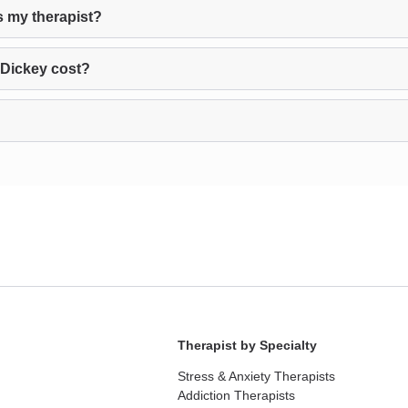
s my therapist?
 Dickey cost?
Therapist by Specialty
Stress & Anxiety Therapists
Addiction Therapists