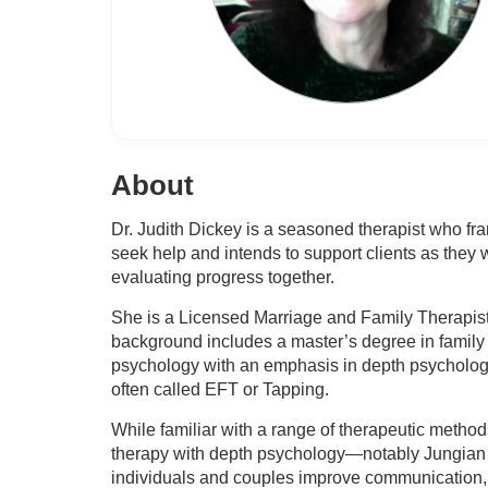
About
Dr. Judith Dickey is a seasoned therapist who fra
seek help and intends to support clients as they 
evaluating progress together.
She is a Licensed Marriage and Family Therapist
background includes a master’s degree in family t
psychology with an emphasis in depth psychology
often called EFT or Tapping.
While familiar with a range of therapeutic method
therapy with depth psychology—notably Jungian a
individuals and couples improve communication, n