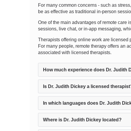
For many common concerns - such as stress, an
be as effective as traditional in-person sess
One of the main advantages of remote care is 
sessions, live chat, or in-app messaging, which
Therapists offering online work are licensed p
For many people, remote therapy offers an ac
associated with licensed therapists.
How much experience does Dr. Judith 
Is Dr. Judith Dickey a licensed therapist
In which languages does Dr. Judith Dic
Where is Dr. Judith Dickey located?