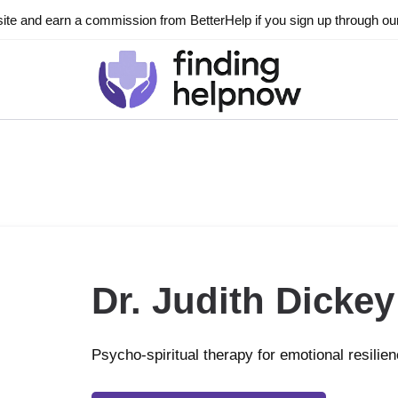
ite and earn a commission from BetterHelp if you sign up through our l
Dr. Judith Dickey
Psycho-spiritual therapy for emotional resilie