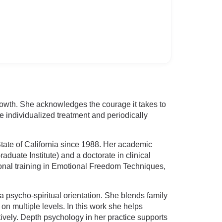
growth. She acknowledges the courage it takes to
e individualized treatment and periodically
tate of California since 1988. Her academic
duate Institute) and a doctorate in clinical
ional training in Emotional Freedom Techniques,
a psycho-spiritual orientation. She blends family
 multiple levels. In this work she helps
ively. Depth psychology in her practice supports