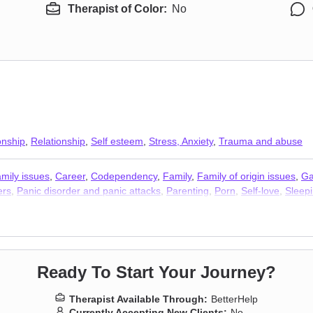
Therapist of Color:
No
onship
,
Relationship
,
Self esteem
,
Stress, Anxiety
,
Trauma and abuse
mily issues
,
Career
,
Codependency
,
Family
,
Family of origin issues
,
Ga
ers
,
Panic disorder and panic attacks
,
Parenting
,
Porn
,
Self-love
,
Sleep
Ready To Start Your Journey?
Therapist Available Through:
BetterHelp
Currently Accepting New Clients:
No