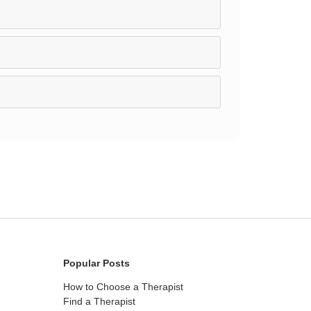
Popular Posts
How to Choose a Therapist
Find a Therapist