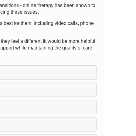
transitions - online therapy has been shown to
acing these issues.
s best for them, including video calls, phone
hey feel a different fit would be more helpful.
pport while maintaining the quality of care