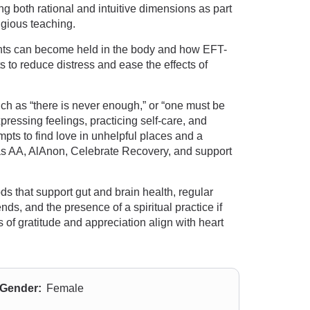
ng both rational and intuitive dimensions as part
igious teaching.
nts can become held in the body and how EFT-
 to reduce distress and ease the effects of
uch as “there is never enough,” or “one must be
pressing feelings, practicing self-care, and
mpts to find love in unhelpful places and a
 as AA, AlAnon, Celebrate Recovery, and support
ds that support gut and brain health, regular
ds, and the presence of a spiritual practice if
of gratitude and appreciation align with heart
Gender:
Female