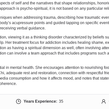
ects of self and the narratives that shape relationships, honori
roach is psycho-spiritual, it is not based on any particular rel
hniques when addressing trauma, describing how traumatic eve
body’s acupressure points and guided tapping on specific events
 receiving verbal guidance.
ion, viewing it as a thinking disorder characterized by beliefs s
lp. Her treatment focus for addiction includes healing shame, ex
tion as having a spiritual dimension as well, often involving atte
iction can involve a team approach that includes programs such
tial in mental health. She encourages attention to nourishing foo
, adequate rest and restoration, connection with respectful frien
edia consumption and how it affects mood, and notes that states 
coherence.
Years Experience:
35