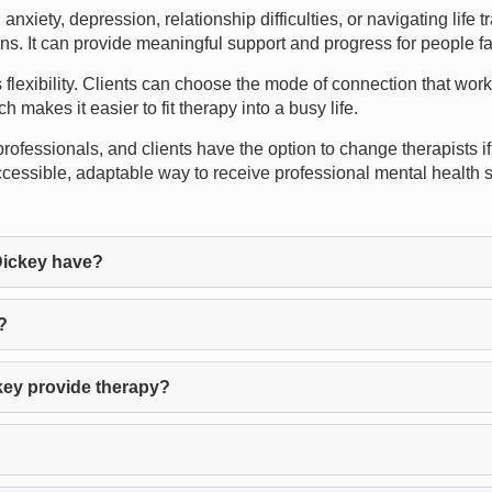
xiety, depression, relationship difficulties, or navigating life 
ions. It can provide meaningful support and progress for people f
flexibility. Clients can choose the mode of connection that work
 makes it easier to fit therapy into a busy life.
rofessionals, and clients have the option to change therapists if t
cessible, adaptable way to receive professional mental health su
Dickey have?
?
key provide therapy?