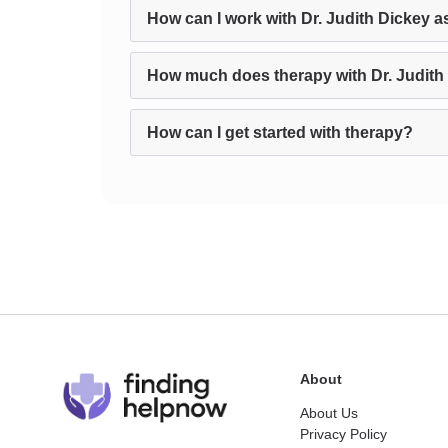
How can I work with Dr. Judith Dickey a
How much does therapy with Dr. Judith
How can I get started with therapy?
About
About Us
Privacy Policy