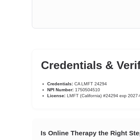
Credentials & Veri
Credentials:
CA LMFT 24294
NPI Number:
1750504510
License:
LMFT (California) #24294 exp 2027-
Is Online Therapy the Right St