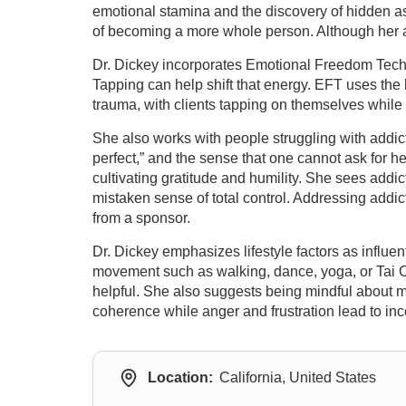
emotional stamina and the discovery of hidden asp
of becoming a more whole person. Although her app
Dr. Dickey incorporates Emotional Freedom Tec
Tapping can help shift that energy. EFT uses the 
trauma, with clients tapping on themselves while
She also works with people struggling with addict
perfect,” and the sense that one cannot ask for he
cultivating gratitude and humility. She sees addic
mistaken sense of total control. Addressing add
from a sponsor.
Dr. Dickey emphasizes lifestyle factors as influen
movement such as walking, dance, yoga, or Tai Chi
helpful. She also suggests being mindful about m
coherence while anger and frustration lead to in
Location:
California, United States