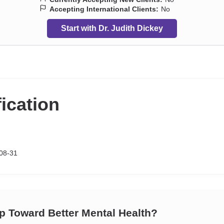
Accepting International Clients:
No
Start with Dr. Judith Dickey
fication
08-31
ep Toward Better Mental Health?