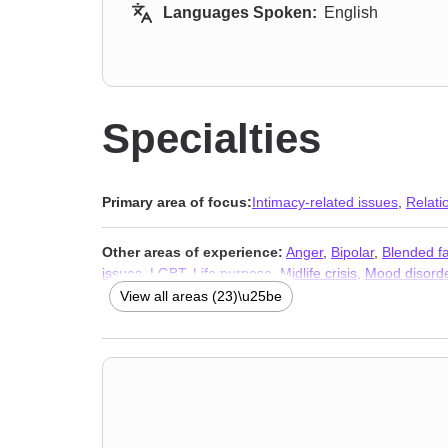
Languages Spoken:
English
Specialties
Primary area of focus:
Intimacy-related issues
,
Relati
Other areas of experience:
Anger
,
Bipolar
,
Blended fa
issues
,
LGBT
,
Life purpose
,
Midlife crisis
,
Mood disord
abuse
View all areas (23)\u25be