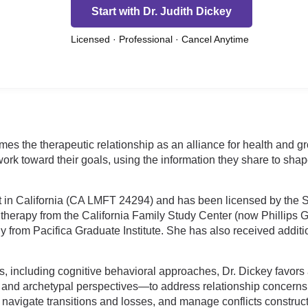
Start with Dr. Judith Dickey
Licensed · Professional · Cancel Anytime
mes the therapeutic relationship as an alliance for health and 
work toward their goals, using the information they share to shap
 in California (CA LMFT 24294) and has been licensed by the S
herapy from the California Family Study Center (now Phillips Gra
 from Pacifica Graduate Institute. She has also received addit
s, including cognitive behavioral approaches, Dr. Dickey favors 
nd archetypal perspectives—to address relationship concerns on
avigate transitions and losses, and manage conflicts construct