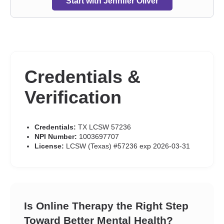
Start with Jennifer Oliver
Credentials &
Verification
Credentials:
TX LCSW 57236
NPI Number:
1003697707
License:
LCSW (Texas) #57236 exp 2026-03-31
Is Online Therapy the Right Step
Toward Better Mental Health?