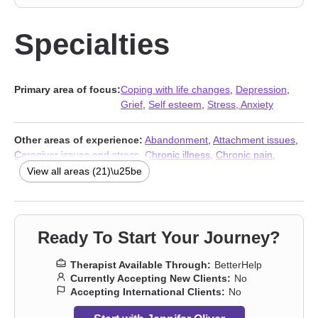
Specialties
Primary area of focus:
Coping with life changes
,
Depression
,
Grief
,
Self esteem
,
Stress, Anxiety
Other areas of experience:
Abandonment
,
Attachment issues
,
Caregiver issues and stress
,
Chronic illness
,
Chronic pain
,
Communication problems
,
Disability
,
Forgiveness
,
Guilt and
View all areas (21)\u25be
shame
,
Impulsivity
,
Isolation / loneliness
,
Life purpose
,
Mood
disorders
,
Panic disorder and panic attacks
,
Post-traumatic
stress
,
Self-love
,
Social anxiety and phobia
,
Women’s issues
,
Stress, Anxiety
,
Addiction Therapists
,
Trauma & Abuse
Ready To Start Your Journey?
Therapists
Therapist Available Through:
BetterHelp
Currently Accepting New Clients:
No
Accepting International Clients:
No