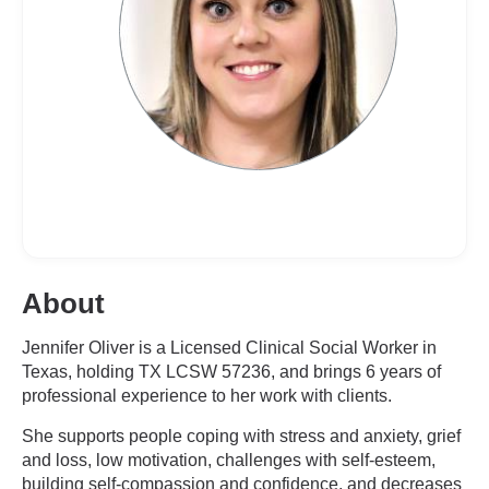
About
Jennifer Oliver is a Licensed Clinical Social Worker in
Texas, holding TX LCSW 57236, and brings 6 years of
professional experience to her work with clients.
She supports people coping with stress and anxiety, grief
and loss, low motivation, challenges with self-esteem,
building self-compassion and confidence, and decreases