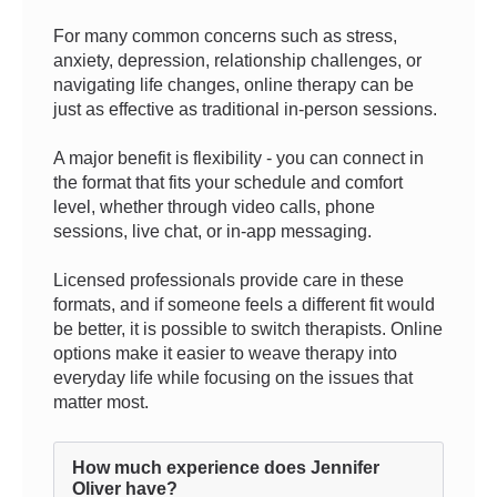
For many common concerns such as stress,
anxiety, depression, relationship challenges, or
navigating life changes, online therapy can be
just as effective as traditional in-person sessions.
A major benefit is flexibility - you can connect in
the format that fits your schedule and comfort
level, whether through video calls, phone
sessions, live chat, or in-app messaging.
Licensed professionals provide care in these
formats, and if someone feels a different fit would
be better, it is possible to switch therapists. Online
options make it easier to weave therapy into
everyday life while focusing on the issues that
matter most.
How much experience does Jennifer
Oliver have?