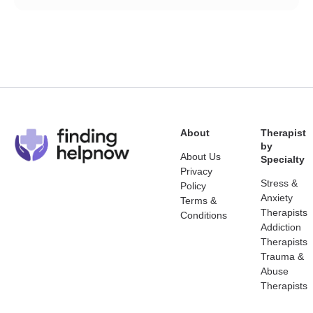
About
Therapist
by
About Us
Specialty
Privacy
Stress &
Policy
Anxiety
Terms &
Therapists
Conditions
Addiction
Therapists
Trauma &
Abuse
Therapists