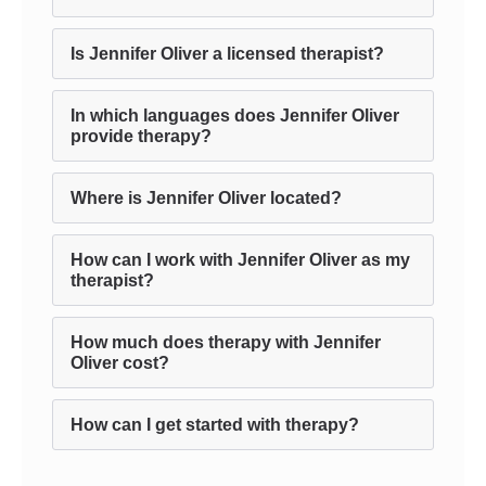
Is Jennifer Oliver a licensed therapist?
In which languages does Jennifer Oliver
provide therapy?
Where is Jennifer Oliver located?
How can I work with Jennifer Oliver as my
therapist?
How much does therapy with Jennifer
Oliver cost?
How can I get started with therapy?