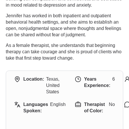
in mood related to depression and anxiety.
Jennifer has worked in both inpatient and outpatient
behavioral health settings, and she aims to establish an
open, nonjudgmental space where thoughts and feelings
can be shared without fear of judgment.
As a female therapist, she understands that beginning
therapy can take courage and she is proud of clients who
take that first step toward change.
Location:
Texas,
Years
6
United
Experience:
States
Languages
English
Therapist
No
Spoken:
of Color: