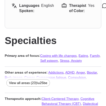
Languages
English
Therapist
Yes
Spoken:
of Color:
Specialties
Primary area of focus:
Coping with life changes
,
Eating
,
Family
,
Self esteem
,
Stress, Anxiety
Other areas of experience:
Addictions
,
ADHD
,
Anger
,
Bipolar
,
Body image
,
Career
,
Compassion fatigue
,
Compulsion
,
Depression
,
Grief
,
LGBT
,
Mood disorders
,
Obsession
,
OCD
,
View all areas (23)\u25be
Parenting
,
Post-traumatic stress
,
Prejudice and discrimination
,
Relationship
,
Relationship
,
Seasonal Affective Disorder (SAD)
,
Self-harm
,
Trauma and abuse
,
Women’s issues
Therapeutic approach:
Client-Centered Therapy
,
Cognitive
Behavioral Therapy (CBT)
,
Dialectical