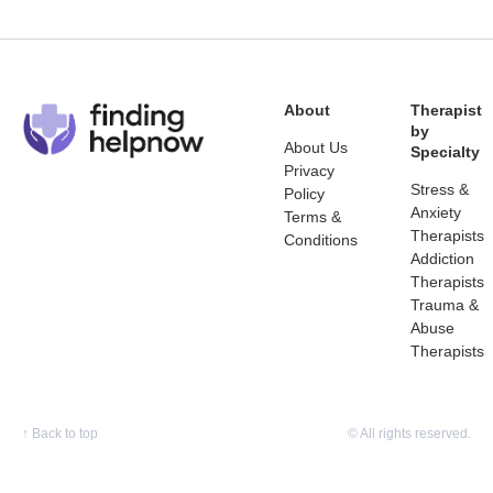
About
Therapist
by
About Us
Specialty
Privacy
Stress &
Policy
Anxiety
Terms &
Therapists
Conditions
Addiction
Therapists
Trauma &
Abuse
Therapists
↑
Back to top
© All rights reserved.