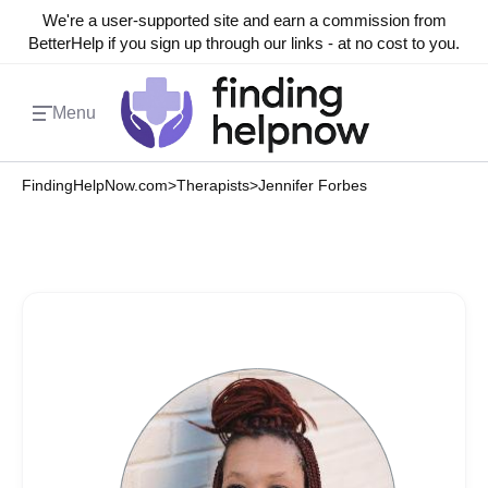
We're a user-supported site and earn a commission from
BetterHelp if you sign up through our links - at no cost to you.
Menu
FindingHelpNow.com
>
Therapists
>
Jennifer Forbes