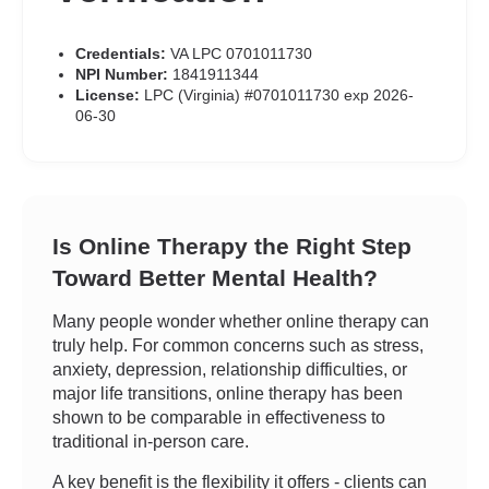
Credentials:
VA LPC 0701011730
NPI Number:
1841911344
License:
LPC (Virginia) #0701011730 exp 2026-
06-30
Is Online Therapy the Right Step
Toward Better Mental Health?
Many people wonder whether online therapy can
truly help. For common concerns such as stress,
anxiety, depression, relationship difficulties, or
major life transitions, online therapy has been
shown to be comparable in effectiveness to
traditional in-person care.
A key benefit is the flexibility it offers - clients can