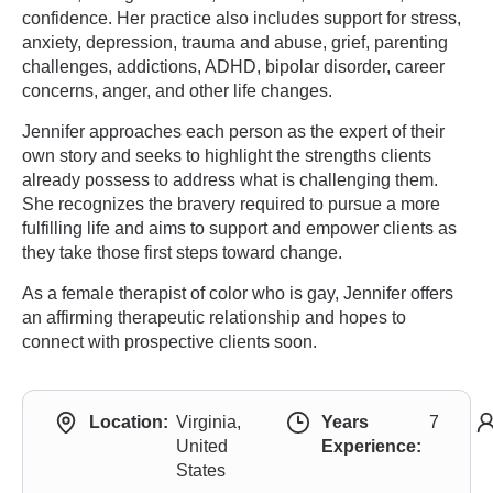
confidence. Her practice also includes support for stress,
anxiety, depression, trauma and abuse, grief, parenting
challenges, addictions, ADHD, bipolar disorder, career
concerns, anger, and other life changes.
Jennifer approaches each person as the expert of their
own story and seeks to highlight the strengths clients
already possess to address what is challenging them.
She recognizes the bravery required to pursue a more
fulfilling life and aims to support and empower clients as
they take those first steps toward change.
As a female therapist of color who is gay, Jennifer offers
an affirming therapeutic relationship and hopes to
connect with prospective clients soon.
Location:
Virginia,
Years
7
United
Experience:
States