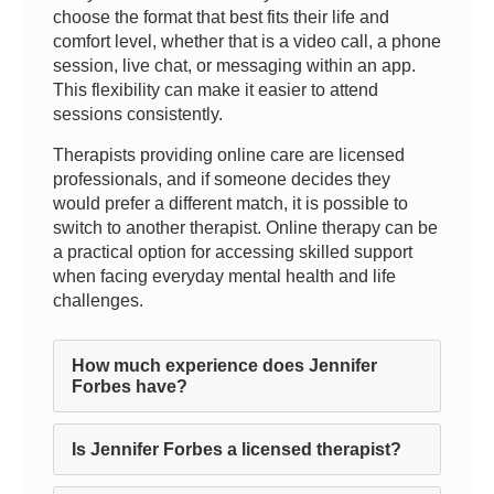
choose the format that best fits their life and
comfort level, whether that is a video call, a phone
session, live chat, or messaging within an app.
This flexibility can make it easier to attend
sessions consistently.
Therapists providing online care are licensed
professionals, and if someone decides they
would prefer a different match, it is possible to
switch to another therapist. Online therapy can be
a practical option for accessing skilled support
when facing everyday mental health and life
challenges.
How much experience does Jennifer
Forbes have?
Is Jennifer Forbes a licensed therapist?