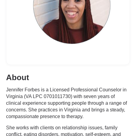
About
Jennifer Forbes is a Licensed Professional Counselor in
Virginia (VA LPC 0701011730) with seven years of
clinical experience supporting people through a range of
concerns. She practices in Virginia and brings a steady,
compassionate presence to therapy.
She works with clients on relationship issues, family
conflict, eating disorders, motivation, self-esteem, and