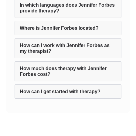
In which languages does Jennifer Forbes
provide therapy?
Where is Jennifer Forbes located?
How can I work with Jennifer Forbes as
my therapist?
How much does therapy with Jennifer
Forbes cost?
How can I get started with therapy?