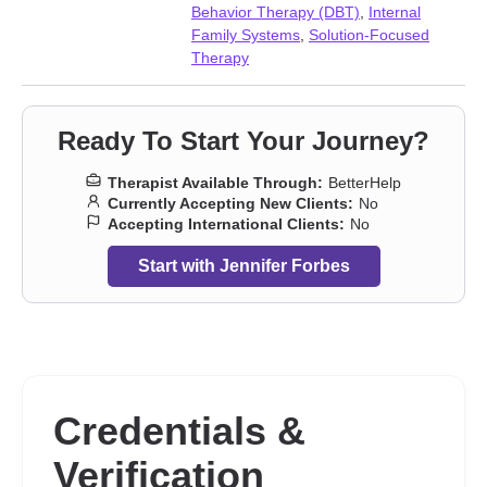
Behavior Therapy (DBT)
,
Internal
Family Systems
,
Solution-Focused
Therapy
Ready To Start Your Journey?
Therapist Available Through:
BetterHelp
Currently Accepting New Clients:
No
Accepting International Clients:
No
Start with Jennifer Forbes
Credentials &
Verification