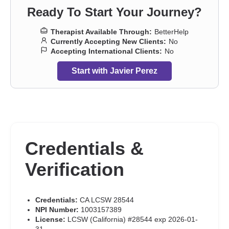
Ready To Start Your Journey?
Therapist Available Through:
BetterHelp
Currently Accepting New Clients:
No
Accepting International Clients:
No
Start with Javier Perez
Credentials &
Verification
Credentials:
CA LCSW 28544
NPI Number:
1003157389
License:
LCSW (California) #28544 exp 2026-01-