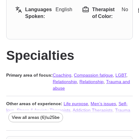
Languages
English
Therapist
No
Spoken:
of Color:
Specialties
Primary area of focus:
Coaching
,
Compassion fatigue
,
LGBT
,
Relationship
,
Relationship
,
Trauma and
abuse
Other areas of experience:
Life purpose
,
Men’s issues
,
Self-
love
,
Stress & Anxiety Therapists
,
Addiction Therapists
,
Trauma
and abuse
View all areas (6)\u25be