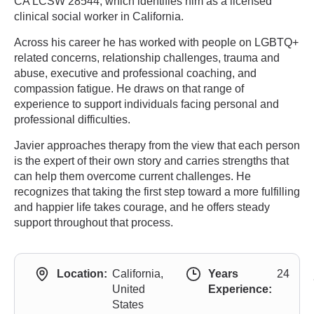
CA LCSW 28544, which identifies him as a licensed
clinical social worker in California.
Across his career he has worked with people on LGBTQ+
related concerns, relationship challenges, trauma and
abuse, executive and professional coaching, and
compassion fatigue. He draws on that range of
experience to support individuals facing personal and
professional difficulties.
Javier approaches therapy from the view that each person
is the expert of their own story and carries strengths that
can help them overcome current challenges. He
recognizes that taking the first step toward a more fulfilling
and happier life takes courage, and he offers steady
support throughout that process.
Location:
California,
Years
24
United
Experience:
States