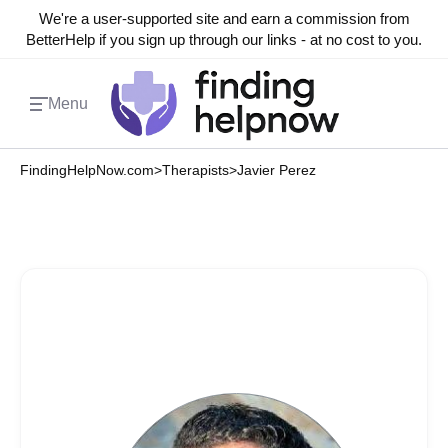
We're a user-supported site and earn a commission from
BetterHelp if you sign up through our links - at no cost to you.
Menu
FindingHelpNow.com
>
Therapists
>
Javier Perez