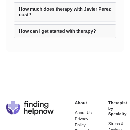
How much does therapy with Javier Perez
cost?
How can I get started with therapy?
About
Therapist
by
About Us
Specialty
Privacy
Stress &
Policy
Anxiety