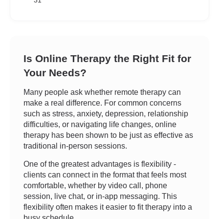
31
Is Online Therapy the Right Fit for
Your Needs?
Many people ask whether remote therapy can
make a real difference. For common concerns
such as stress, anxiety, depression, relationship
difficulties, or navigating life changes, online
therapy has been shown to be just as effective as
traditional in-person sessions.
One of the greatest advantages is flexibility -
clients can connect in the format that feels most
comfortable, whether by video call, phone
session, live chat, or in-app messaging. This
flexibility often makes it easier to fit therapy into a
busy schedule.