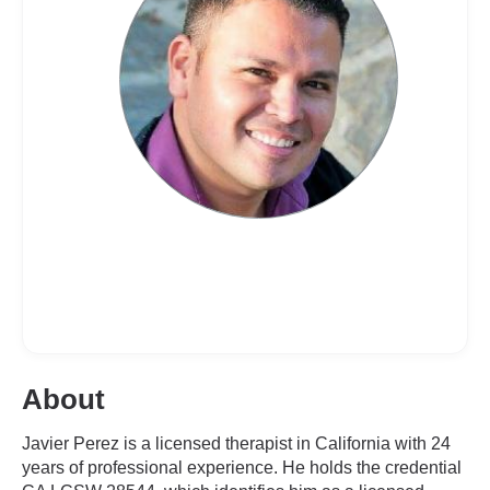
About
Javier Perez is a licensed therapist in California with 24
years of professional experience. He holds the credential