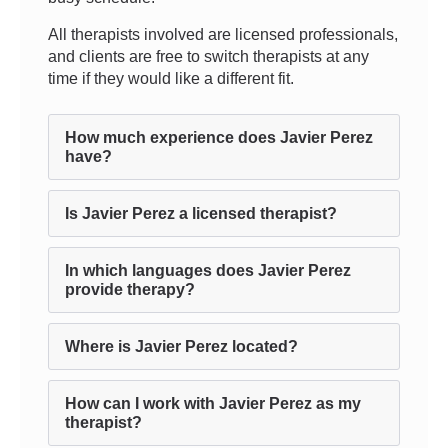
All therapists involved are licensed professionals,
and clients are free to switch therapists at any
time if they would like a different fit.
How much experience does Javier Perez
have?
Is Javier Perez a licensed therapist?
In which languages does Javier Perez
provide therapy?
Where is Javier Perez located?
How can I work with Javier Perez as my
therapist?