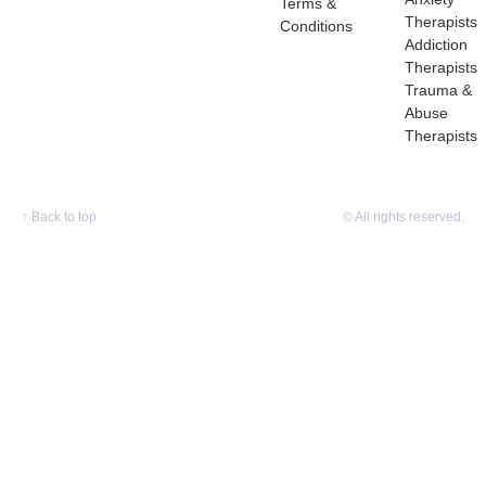
Terms &
Therapists
Conditions
Addiction
Therapists
Trauma &
Abuse
Therapists
↑
Back to top
© All rights reserved.