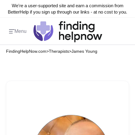
We're a user-supported site and earn a commission from
BetterHelp if you sign up through our links - at no cost to you.
Menu
FindingHelpNow.com
>
Therapists
>
James Young