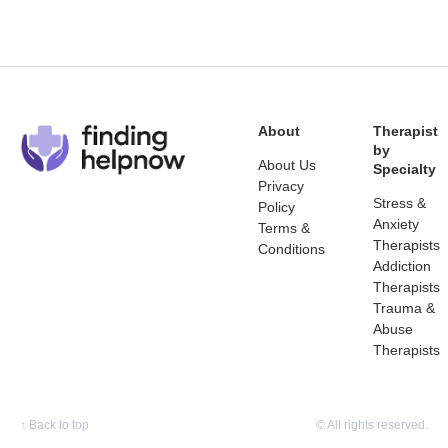
About
Therapist
by
About Us
Specialty
Privacy
Stress &
Policy
Anxiety
Terms &
Therapists
Conditions
Addiction
Therapists
Trauma &
Abuse
Therapists
↑
Back to top
© All rights reserved.