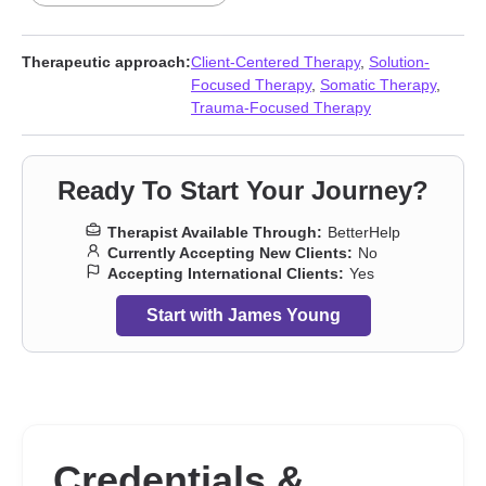
Dissociation
,
Family
,
Forgiveness
,
Grief
,
Guilt and shame
,
Impulsivity
,
Intimacy-related issues
,
Isolation / loneliness
,
Life
purpose
,
Men’s issues
,
Panic disorder and panic attacks
,
Therapeutic approach:
Client-Centered Therapy
,
Solution-
Parenting
,
Post-traumatic stress
,
Relationship
,
Relationship
,
Self
Focused Therapy
,
Somatic Therapy
,
esteem
,
Self-harm
,
Self-love
,
Social anxiety and phobia
,
Trauma
Trauma-Focused Therapy
and abuse
,
Workplace issues
,
Young adult issues
Ready To Start Your Journey?
Therapist Available Through:
BetterHelp
Currently Accepting New Clients:
No
Accepting International Clients:
Yes
Start with James Young
Credentials &