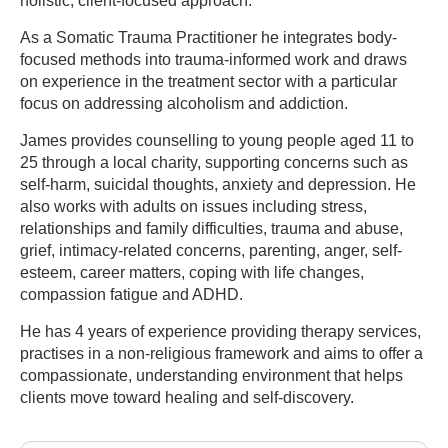
holistic, client-focused approach.
As a Somatic Trauma Practitioner he integrates body-
focused methods into trauma-informed work and draws
on experience in the treatment sector with a particular
focus on addressing alcoholism and addiction.
James provides counselling to young people aged 11 to
25 through a local charity, supporting concerns such as
self-harm, suicidal thoughts, anxiety and depression. He
also works with adults on issues including stress,
relationships and family difficulties, trauma and abuse,
grief, intimacy-related concerns, parenting, anger, self-
esteem, career matters, coping with life changes,
compassion fatigue and ADHD.
He has 4 years of experience providing therapy services,
practises in a non-religious framework and aims to offer a
compassionate, understanding environment that helps
clients move toward healing and self-discovery.