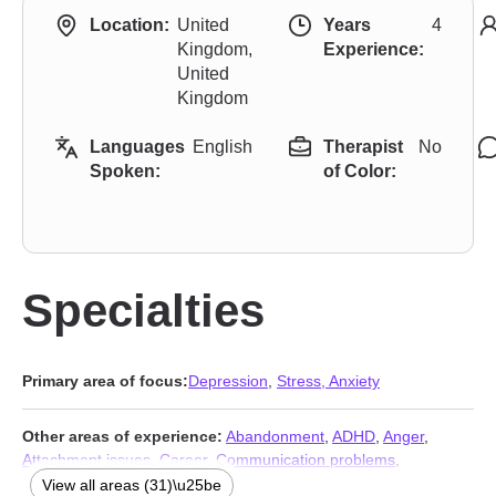
Location:
United
Years
4
Kingdom,
Experience:
United
Kingdom
Languages
English
Therapist
No
Spoken:
of Color:
Specialties
Primary area of focus:
Depression
,
Stress, Anxiety
Other areas of experience:
Abandonment
,
ADHD
,
Anger
,
Attachment issues
,
Career
,
Communication problems
,
Compassion fatigue
,
Control issues
,
Coping with life changes
,
View all areas (31)\u25be