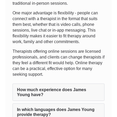
traditional in-person sessions.
One major advantage is flexibility - people can
connect with a therapist in the format that suits
them best, whether that is video calls, phone
sessions, live chat or in-app messaging. This
flexibility makes it easier to fit therapy around
work, family and other commitments.
Therapists offering online sessions are licensed
professionals, and clients can change therapists if
they feel a different fit would help. Online therapy
can be a practical, effective option for many
seeking support.
How much experience does James
Young have?
In which languages does James Young
provide therapy?