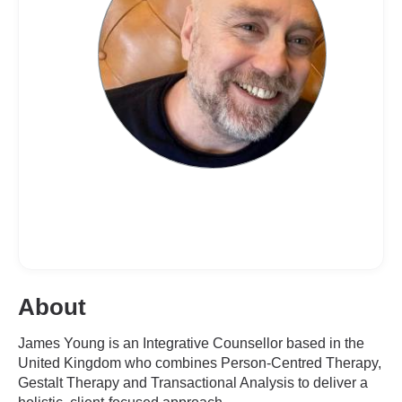
About
James Young is an Integrative Counsellor based in the
United Kingdom who combines Person-Centred Therapy,
Gestalt Therapy and Transactional Analysis to deliver a