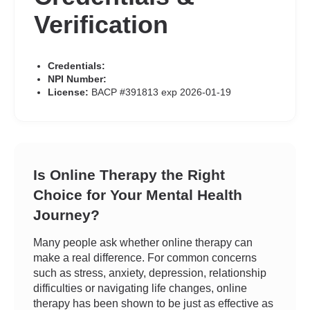
Verification
Credentials:
NPI Number:
License:
BACP #391813 exp 2026-01-19
Is Online Therapy the Right
Choice for Your Mental Health
Journey?
Many people ask whether online therapy can
make a real difference. For common concerns
such as stress, anxiety, depression, relationship
difficulties or navigating life changes, online
therapy has been shown to be just as effective as