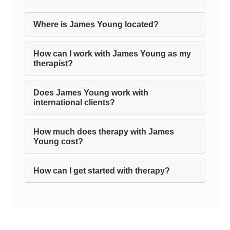
Where is James Young located?
How can I work with James Young as my
therapist?
Does James Young work with
international clients?
How much does therapy with James
Young cost?
How can I get started with therapy?